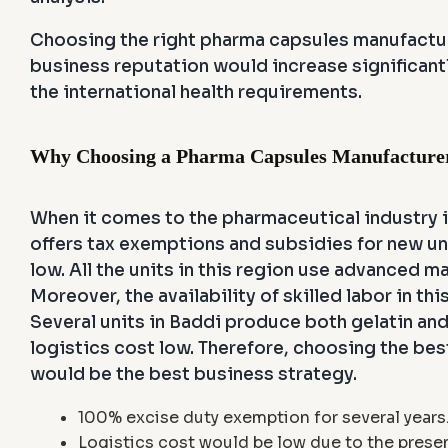
Choosing the right pharma capsules manufacture
business reputation would increase significant
the international health requirements.
Why Choosing a Pharma Capsules Manufacturer 
When it comes to the pharmaceutical industry i
offers tax exemptions and subsidies for new uni
low. All the units in this region use advanced 
Moreover, the availability of skilled labor in 
Several units in Baddi produce both gelatin a
logistics cost low. Therefore, choosing the be
would be the best business strategy.
100% excise duty exemption for several years
Logistics cost would be low due to the presen