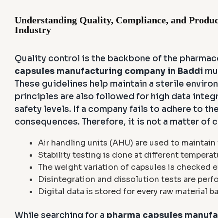
Understanding Quality, Compliance, and Produc
Industry
Quality control is the backbone of the pharmac
capsules manufacturing company in Baddi
mus
These guidelines help maintain a sterile enviro
principles are also followed for high data integ
safety levels. If a company fails to adhere to th
consequences. Therefore, it is not a matter of 
Air handling units (AHU) are used to maintain
Stability testing is done at different temperat
The weight variation of capsules is checked e
Disintegration and dissolution tests are perf
Digital data is stored for every raw material b
While searching for a
pharma capsules manufac