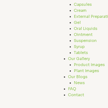
Capsules
Cream
External Preparat
Gel
Oral Liquids
Ointment
Suspension
Syrup
Tablets
Our Gallery
Product Images
Plant Images
Our Blogs
News
FAQ
Contact