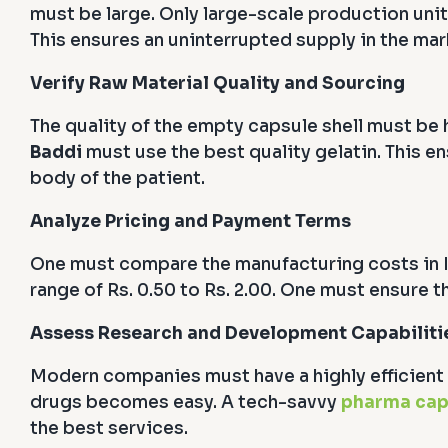
must be large. Only large-scale production unit
This ensures an uninterrupted supply in the mar
Verify Raw Material Quality and Sourcing
The quality of the empty capsule shell must be h
Baddi
must use the best quality gelatin. This e
body of the patient.
Analyze Pricing and Payment Terms
One must compare the manufacturing costs in I
range of Rs. 0.50 to Rs. 2.00. One must ensure th
Assess Research and Development Capabiliti
Modern companies must have a highly efficient 
drugs becomes easy. A tech-savvy
pharma cap
the best services.