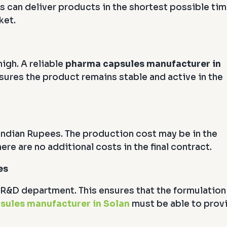
s can deliver products in the shortest possible tim
ket.
igh. A reliable
pharma capsules manufacturer in
nsures the product remains stable and active in the
ndian Rupees. The production cost may be in the
ere are no additional costs in the final contract.
es
R&D department. This ensures that the formulation
sules manufacturer in Solan
must be able to prov