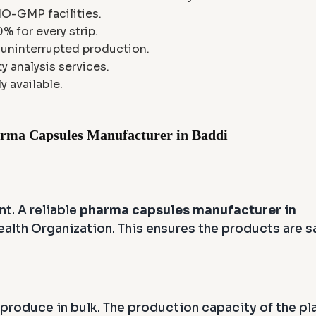
HO-GMP facilities.
 for every strip.
s uninterrupted production.
ty analysis services.
y available.
arma Capsules Manufacturer in Baddi
nt. A reliable
pharma capsules manufacturer in
alth Organization. This ensures the products are s
 produce in bulk. The production capacity of the pl