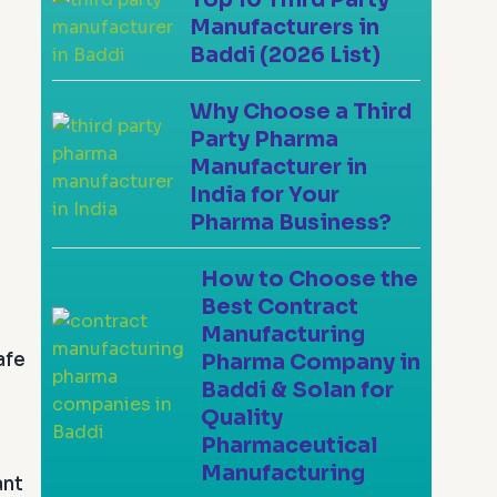
Manufacturers in
Baddi (2026 List)
Why Choose a Third
Party Pharma
Manufacturer in
India for Your
Pharma Business?
How to Choose the
Best Contract
Manufacturing
afe
Pharma Company in
Baddi & Solan for
Quality
Pharmaceutical
Manufacturing
ant