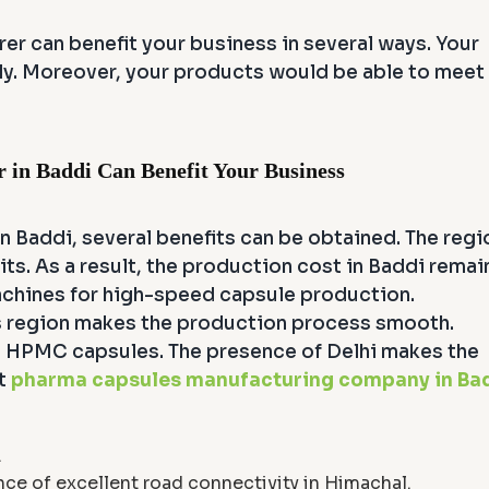
r can benefit your business in several ways. Your
ly. Moreover, your products would be able to meet
in Baddi Can Benefit Your Business
n Baddi, several benefits can be obtained. The regi
ts. As a result, the production cost in Baddi remai
machines for high-speed capsule production.
this region makes the production process smooth.
nd HPMC capsules. The presence of Delhi makes the
st
pharma capsules manufacturing company in Ba
.
ce of excellent road connectivity in Himachal.