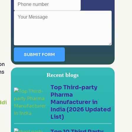
SUBMIT FORM
on
ns
Recent blogs
Top Third-party
Pharma
Manufacturer in
ddi
India (2026 Updated
List)
Top 10 Third Party