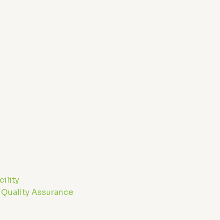
m
ility
 Quality Assurance