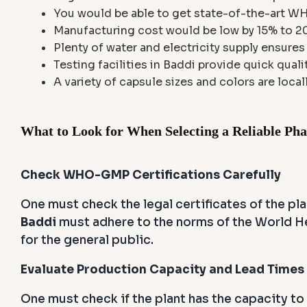
You would be able to get state-of-the-art W
Manufacturing cost would be low by 15% to 20%
Plenty of water and electricity supply ensure
Testing facilities in Baddi provide quick quali
A variety of capsule sizes and colors are locall
What to Look for When Selecting a Reliable Ph
Check WHO-GMP Certifications Carefully
One must check the legal certificates of the pla
Baddi
must adhere to the norms of the World He
for the general public.
Evaluate Production Capacity and Lead Times
One must check if the plant has the capacity to