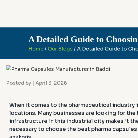
A Detailed Guide to Choosi
Home
/
Our Blogs
/ A Detailed Guide to Ch
Posted by
| April 3, 2026
When it comes to the pharmaceutical industry i
locations. Many businesses are looking for the
infrastructure in this industrial city makes it 
necessary to choose the best pharma capsules m
analysis.