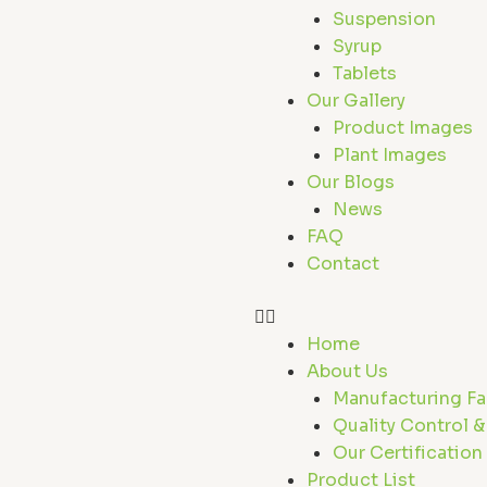
r
Suspension
Syrup
Tablets
Our Gallery
Product Images
Plant Images
Our Blogs
News
FAQ
Contact
Home
About Us
Manufacturing Fac
Quality Control &
Our Certification
Product List