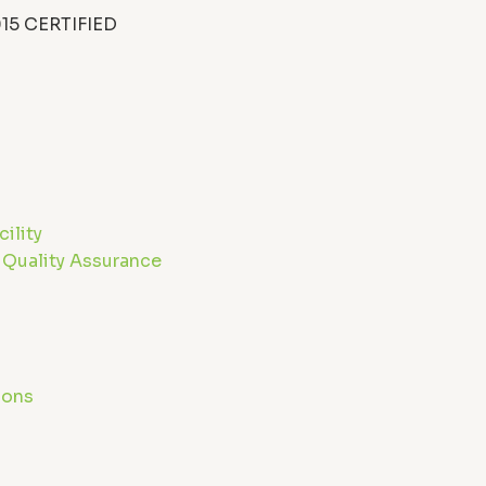
15 CERTIFIED
n
ility
 Quality Assurance
g
ions