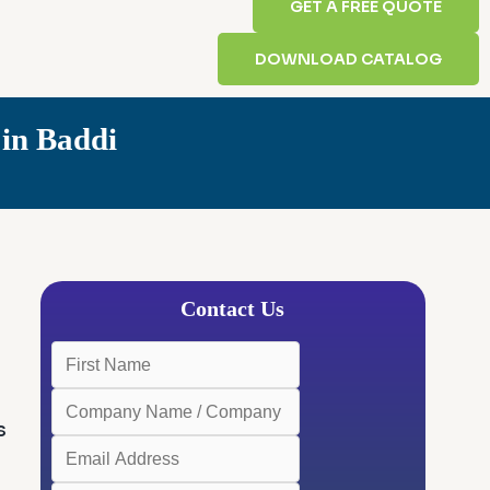
GET A FREE QUOTE
DOWNLOAD CATALOG
in Baddi
Contact Us
s