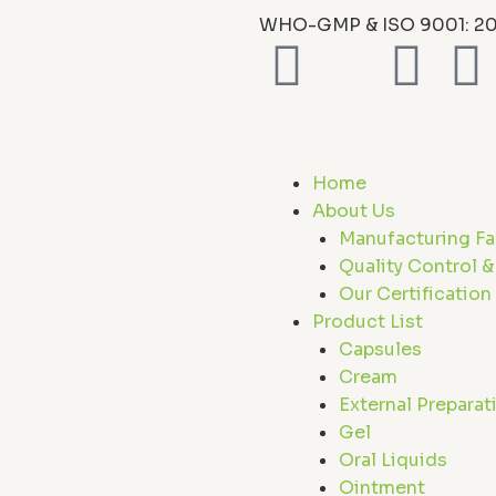
WHO-GMP & ISO 9001: 20
F
X
L
I
a
-
i
c
t
n
s
Home
e
w
k
t
About Us
Manufacturing Fac
b
i
e
a
Quality Control &
Our Certification
o
t
d
Product List
Capsules
o
t
i
r
Cream
External Preparat
k
e
n
a
Gel
Oral Liquids
Ointment