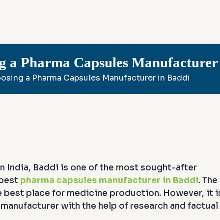
ng a Pharma Capsules Manufacturer 
oosing a Pharma Capsules Manufacturer in Baddi
n India, Baddi is one of the most sought-after
 best
pharma capsules manufacturer in Baddi
. The
the best place for medicine production. However, it i
anufacturer with the help of research and factual