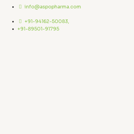
Skip
info@aspopharma.com
to
content
+91-94162-50083,
+91-89501-91795