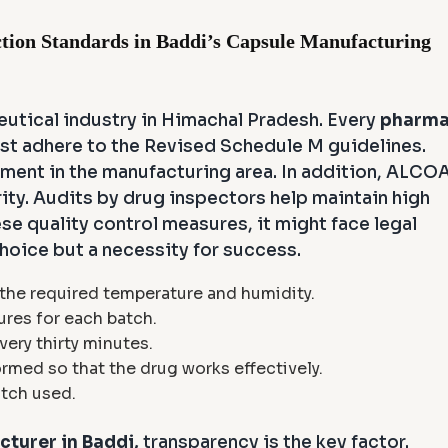
tion Standards in Baddi’s Capsule Manufacturing
eutical industry in Himachal Pradesh. Every
pharm
t adhere to the Revised Schedule M guidelines.
nment in the manufacturing area. In addition, ALCO
rity. Audits by drug inspectors help maintain high
ese quality control measures, it might face legal
choice but a necessity for success.
 the required temperature and humidity.
ures for each batch.
very thirty minutes.
ormed so that the drug works effectively.
atch used.
turer in Baddi,
transparency is the key factor.