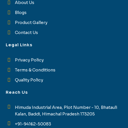
About Us
Blogs
Product Gallery
Contact Us
Legal Links
Privacy Policy
Terms & Conditions
Quality Policy
Reach Us
Himuda Industrial Area, Plot Number - 10, Bhatauli
Kalan, Baddi, Himachal Pradesh 173205
+91-94162-50083