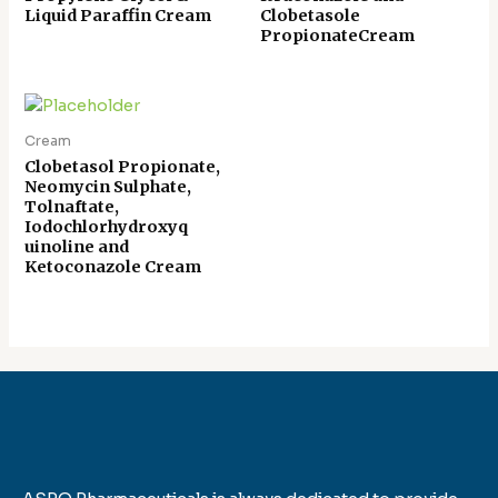
Liquid Paraffin Cream
Clobetasole
PropionateCream
Cream
Clobetasol Propionate,
Neomycin Sulphate,
Tolnaftate,
Iodochlorhydroxyq
uinoline and
Ketoconazole Cream