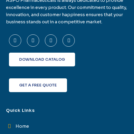
ASPO Pharmaceuticals is always dedicated to provide
excellence in every product. Our commitment to quality,
innovation, and customer happiness ensures that your
business stands out in a competitive market.
F
T
L
I
a
w
i
n
c
i
n
s
e
t
k
t
b
t
e
a
o
e
d
g
DOWNLOAD CATALOG
o
r
i
r
k
n
a
-
m
f
GET A FREE QUOTE
Quick Links
Home