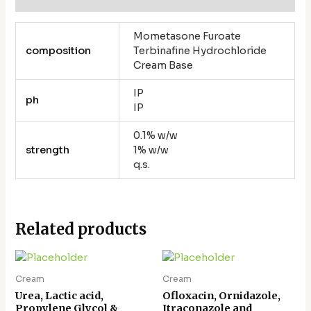
Mometasone Furoate
composition
Terbinafine Hydrochloride
Cream Base
IP
ph
IP
0.1% w/w
strength
1% w/w
q.s.
Related products
Cream
Cream
Urea, Lactic acid,
Ofloxacin, Ornidazole,
Propylene Glycol &
Itraconazole and