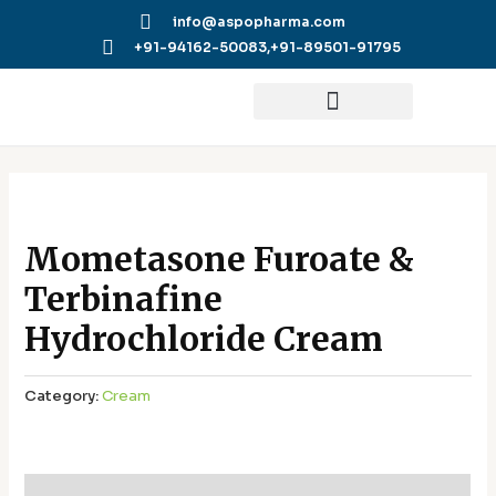
Skip
info@aspopharma.com
to
+91-94162-50083,
+91-89501-91795
content
Mometasone Furoate &
Terbinafine
Hydrochloride Cream
Category:
Cream
Additional information