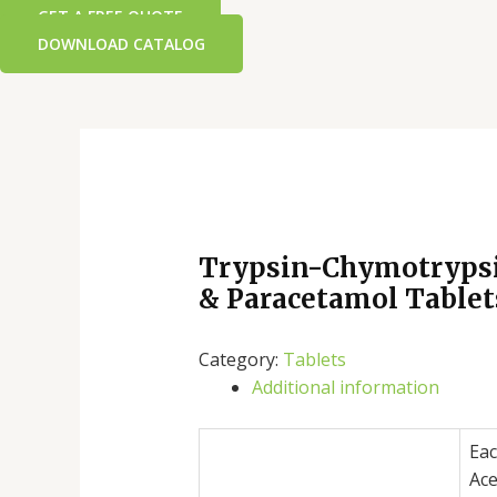
GET A FREE QUOTE
DOWNLOAD CATALOG
Trypsin-Chymotrypsi
& Paracetamol Tablet
Category:
Tablets
Additional information
Eac
Ace