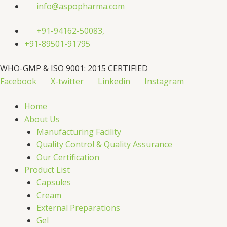
Skip
info@aspopharma.com
to
content
+91-94162-50083,
+91-89501-91795
WHO-GMP & ISO 9001: 2015 CERTIFIED
Facebook
X-twitter
Linkedin
Instagram
Home
About Us
Manufacturing Facility
Quality Control & Quality Assurance
Our Certification
Product List
Capsules
Cream
External Preparations
Gel