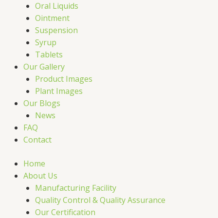
Oral Liquids
Ointment
Suspension
Syrup
Tablets
Our Gallery
Product Images
Plant Images
Our Blogs
News
FAQ
Contact
Home
About Us
Manufacturing Facility
Quality Control & Quality Assurance
Our Certification