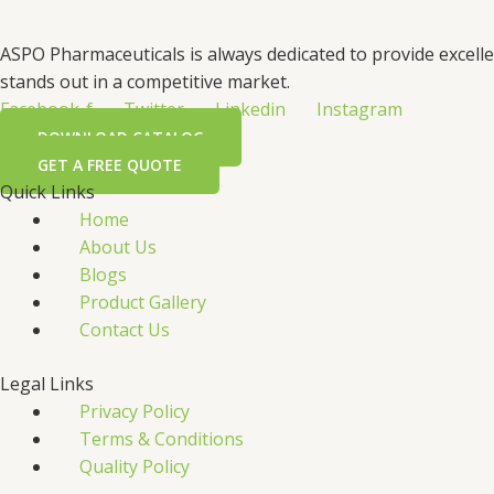
ASPO Pharmaceuticals is always dedicated to provide excell
stands out in a competitive market.
Facebook-f
Twitter
Linkedin
Instagram
DOWNLOAD CATALOG
GET A FREE QUOTE
Quick Links
Home
About Us
Blogs
Product Gallery
Contact Us
Legal Links
Privacy Policy
Terms & Conditions
Quality Policy