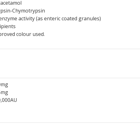
racetamol
ypsin-Chymotrypsin
enzyme activity (as enteric coated granules)
ipients
roved colour used.
0mg
5mg
0,000AU