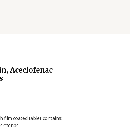
n, Aceclofenac
s
h film coated tablet contains:
clofenac