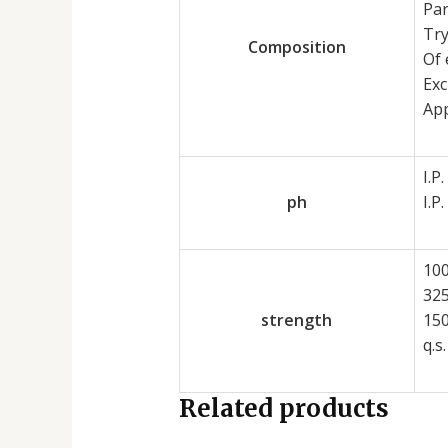
Pa
Tr
Composition
Of 
Exc
App
I.P.
ph
I.P.
10
32
strength
15
q.s.
Related products