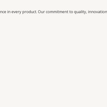
ence in every product. Our commitment to quality, innovati