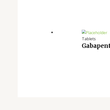
Tablets
Gabapent