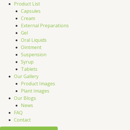
Product List
Capsules
Cream
External Preparations
Gel
Oral Liquids
Ointment
Suspension
Syrup
Tablets
Our Gallery
Product Images
Plant Images
Our Blogs
News
FAQ
Contact