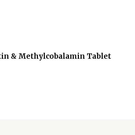
in & Methylcobalamin Tablet