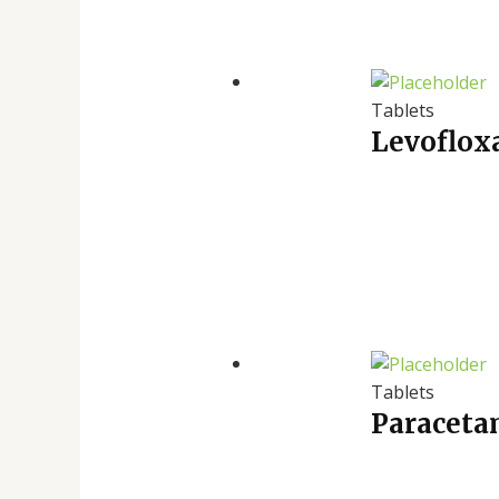
Tablets
Levofloxa
Tablets
Paraceta