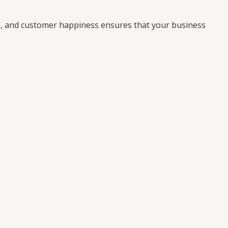
on, and customer happiness ensures that your business