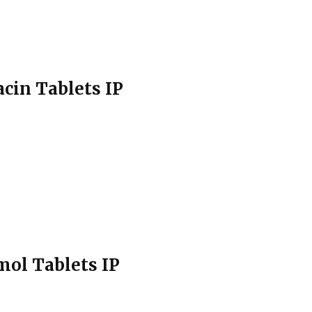
cin Tablets IP
mol Tablets IP