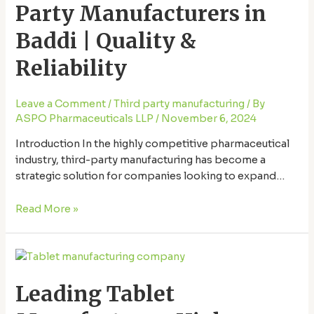
Party Manufacturers in
Manufacturers
in
Baddi | Quality &
Baddi
|
Reliability
Quality
&
Leave a Comment
/
Third party manufacturing
/ By
Reliability
ASPO Pharmaceuticals LLP
/
November 6, 2024
Introduction In the highly competitive pharmaceutical
industry, third-party manufacturing has become a
strategic solution for companies looking to expand
their product offerings without the need for in-house
production facilities. For products like paracetamol,
Read More »
known for its widespread demand, third-party
manufacturing offers flexibility, scalability, and
Leading
efficiency. Baddi, a well-known pharmaceutical hub in
Tablet
India, has emerged as …
Leading Tablet
Manufacturer:
High-