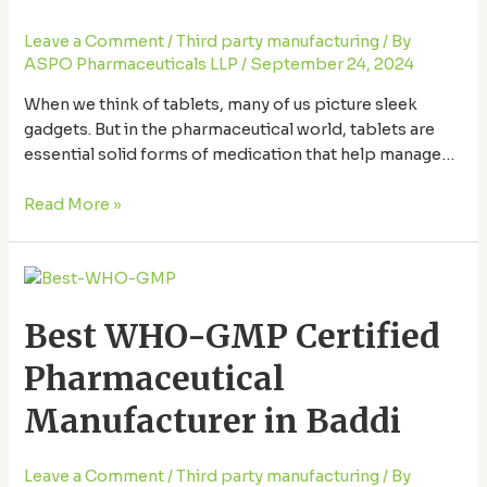
Ultimate
Leave a Comment
/
Third party manufacturing
/ By
Resource
ASPO Pharmaceuticals LLP
/
September 24, 2024
When we think of tablets, many of us picture sleek
gadgets. But in the pharmaceutical world, tablets are
essential solid forms of medication that help manage
health conditions. Baddi, a small town in Himachal
Pradesh, has become a Best Quality Tablet
Read More »
Manufacturers in Baddi, producing a wide range of
quality medicines. Let’s explore the best …
Best
WHO-
Best WHO-GMP Certified
GMP
Certified
Pharmaceutical
Pharmaceutical
Manufacturer
Manufacturer in Baddi
in
Baddi
Leave a Comment
/
Third party manufacturing
/ By