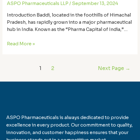
ASPO Pharmaceuticals LLP
/
September 13, 2024
Introduction Baddi, located in the foothills of Himachal
Pradesh, has rapidly grown into a major pharmaceutical
hub in India. Known as the “Pharma Capital of India,”
Baddi is home to hundreds of pharmaceutical
manufacturers that supply medicines across the globe.
Read More »
But not all manufacturers are created equal. When it
comes to pharmaceutical products, quality, safety, …
1
2
Next Page
→
ASPO Pharmaceuticals is always dedicated to provide
excellence in every product. Our commitment to quality,
innovation, and customer happiness ensures that your