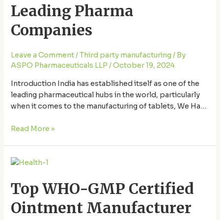
in
Leading Pharma
India
–
Companies
Leading
Pharma
Leave a Comment
/
Third party manufacturing
/ By
Companies
ASPO Pharmaceuticals LLP
/
October 19, 2024
Introduction India has established itself as one of the
leading pharmaceutical hubs in the world, particularly
when it comes to the manufacturing of tablets, We Have
Best tablet manufacturer in India. With a robust network
of manufacturing companies that adhere to global
Read More »
standards, the country supplies a significant share of
the world’s pharmaceuticals. But how …
Top
WHO-
Top WHO-GMP Certified
GMP
Certified
Ointment Manufacturer
Ointment
Manufacturer