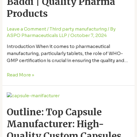
Baddi | Quality Pharma
in
Baddi
Products
|
Quality
Leave a Comment
/
Third party manufacturing
/ By
Pharma
ASPO Pharmaceuticals LLP
/
October 7, 2024
Products
Introduction When it comes to pharmaceutical
manufacturing, particularly tablets, the role of WHO-
GMP certification is crucial in ensuring the quality and
safety of the products we consume. But why is this
certification so important, and what makes Baddi a key
Read More »
player in the pharmaceutical world? In this article, we’ll
explore why WHO-GMP certification matters, the …
Outline:
Top
Outline: Top Capsule
Capsule
Manufacturer:
Manufacturer: High-
High-
Quality
Quality Custom Capsules