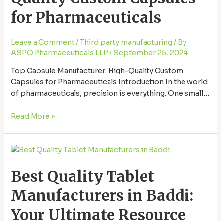
Custom
Capsules
for Pharmaceuticals
for
Pharmaceuticals
Leave a Comment
/
Third party manufacturing
/ By
ASPO Pharmaceuticals LLP
/
September 25, 2024
Top Capsule Manufacturer: High-Quality Custom
Capsules for Pharmaceuticals Introduction In the world
of pharmaceuticals, precision is everything. One small
mistake can have significant consequences. That’s why
finding the right Capsule manufacturer in Baddi.
Read More »
Capsules are one of the most common forms of
medication delivery, and ensuring they meet the highest
Best
quality standards is key to …
Quality
Best Quality Tablet
Tablet
Manufacturers
Manufacturers in Baddi:
in
Baddi:
Your Ultimate Resource
Your