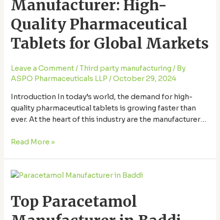
Manufacturer: High-
Quality
Pharmaceutical
Quality Pharmaceutical
Tablets
for
Tablets for Global Markets
Global
Markets
Leave a Comment
/
Third party manufacturing
/ By
ASPO Pharmaceuticals LLP
/
October 29, 2024
Introduction In today’s world, the demand for high-
quality pharmaceutical tablets is growing faster than
ever. At the heart of this industry are the manufacturers
who produce these medications, ensuring that people
across the globe have access to effective, safe, and
Read More »
affordable treatments. Here, we’ll dive into what makes
a tablet manufacturing company stand out and …
Top
Paracetamol
Top Paracetamol
Manufacturer
in
Baddi