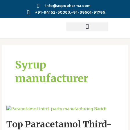
Skip
info@aspopharma.com
to
+91-94162-50083,
+91-89501-91795
content
Posts
pagination
Syrup
manufacturer
Top
Paracetamol
Top Paracetamol Third-
Third-
Party