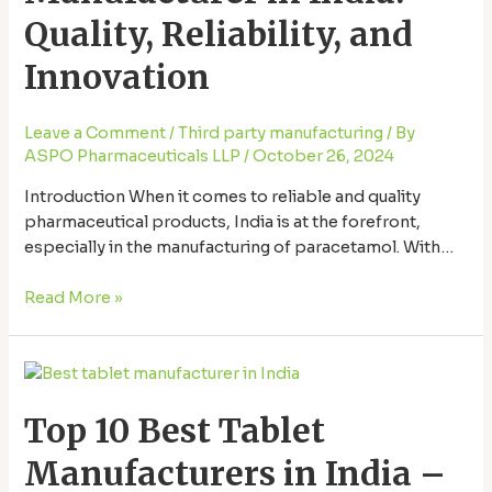
Quality,
Quality, Reliability, and
Reliability,
and
Innovation
Innovation
Leave a Comment
/
Third party manufacturing
/ By
ASPO Pharmaceuticals LLP
/
October 26, 2024
Introduction When it comes to reliable and quality
pharmaceutical products, India is at the forefront,
especially in the manufacturing of paracetamol. With
advancements in technology, a strong workforce, and
rigorous quality standards, Paracetamol manufacturer in
Read More »
India, offer products trusted worldwide. This article
explores the top paracetamol manufacturers in India,
Top
emphasizing their commitment to quality, reliability, …
10
Top 10 Best Tablet
Best
Tablet
Manufacturers in India –
Manufacturers