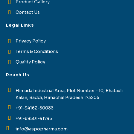
Product Gallery
Contact Us
Legal Links
Privacy Policy
Terms & Conditions
Quality Policy
Reach Us
Himuda Industrial Area, Plot Number - 10, Bhatauli
Kalan, Baddi, Himachal Pradesh 173205
+91-94162-50083
+91-89501-91795
info@aspopharma.com