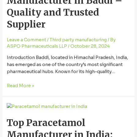
Manufacturer in Baddi –
–
Quality and Trusted
Quality
and
Supplier
Trusted
Supplier
Leave a Comment
/
Third party manufacturing
/ By
ASPO Pharmaceuticals LLP
/
October 28, 2024
Introduction Baddi, located in Himachal Pradesh, India,
has emerged as one of the country’s most significant
pharmaceutical hubs. Known for its high-quality
manufacturing facilities and stringent quality standards,
Baddi is home to some of India’s top paracetamol
Read More »
manufacturers. This article dives deep into the top
paracetamol manufacturer in Baddi, exploring the
Top
quality and reliability they …
Paracetamol
Top Paracetamol
Manufacturer
in
Manufacturer in India:
India: