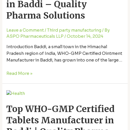
in Baddi – Quality
in
Baddi
Pharma Solutions
–
Quality
Leave a Comment
/
Third party manufacturing
/ By
Pharma
ASPO Pharmaceuticals LLP
/
October 14, 2024
Solutions
Introduction Baddi, a small town in the Himachal
Pradesh region of India, WHO-GMP Certified Ointment
Manufacturer in Baddi, has grown into one of the largest
pharmaceutical hubs in Asia. The area’s strategic
location and government support have made it a prime
Read More »
destination for pharmaceutical manufacturing. Among
the various pharma products manufactured here,
Top
ointments play a …
WHO-
Top WHO-GMP Certified
GMP
Certified
Tablets Manufacturer in
Tablets
Manufacturer