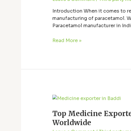
India:
Quality,
Introduction When it comes to reli
Reliability,
manufacturing of paracetamol. Wi
and
Paracetamol manufacturer in India
Innovation
manufacturers in India, emphasizin
Read More »
Top
Medicine
Top Medicine Exporte
Exporter
from
Worldwide
Baddi