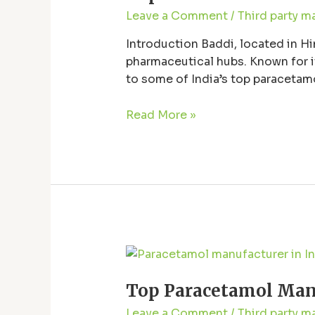
in
Leave a Comment
/
Third party m
Baddi
–
Introduction Baddi, located in Hi
Quality
pharmaceutical hubs. Known for it
and
to some of India’s top paracetam
Trusted
Baddi, exploring the quality and re
Supplier
Read More »
Top
Paracetamol
Top Paracetamol Manuf
Manufacturer
in
Leave a Comment
/
Third party m