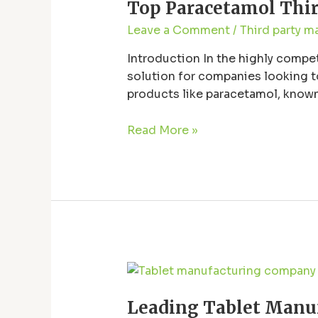
Top Paracetamol Third
Third-
Party
Leave a Comment
/
Third party m
Manufacturers
in
Introduction In the highly compe
Baddi
solution for companies looking to
|
products like paracetamol, known 
Quality
efficiency. Baddi, a well-known p
&
Read More »
Reliability
Leading
Tablet
Leading Tablet Manuf
Manufacturer: