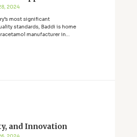
28, 2024
y’s most significant
uality standards, Baddi is home
paracetamol manufacturer in
ty, and Innovation
26, 2024