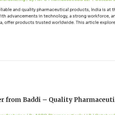
able and quality pharmaceutical products, India is at th
th advancements in technology, a strong workforce, an
, offer products trusted worldwide. This article explor
g their commitment to quality, reliability, …
r from Baddi – Quality Pharmaceuti