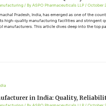
anufacturing
/ By
ASPO Pharmaceuticals LLP
/
October 
machal Pradesh, India, has emerged as one of the countr
s high-quality manufacturing facilities and stringent q
ol manufacturers. This article dives deep into the top 
liability they …
acturer in India: Quality, Reliabili
anufacturing
/ By
ASPO Pharmaceuticals LLP
/
October 