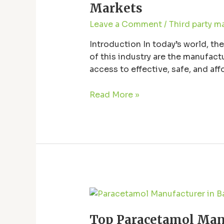
High-
Markets
Quality
Leave a Comment
/
Third party m
Pharmaceutical
Tablets
Introduction In today’s world, th
for
of this industry are the manufac
Global
access to effective, safe, and af
Markets
stand out and …
Read More »
Top
Paracetamol
Top Paracetamol Manu
Manufacturer