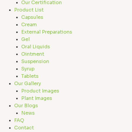
Our Certification
Product List
Capsules
Cream
External Preparations
Gel
Oral Liquids
Ointment
Suspension
Syrup
Tablets
Our Gallery
Product Images
Plant Images
Our Blogs
News
FAQ
Contact