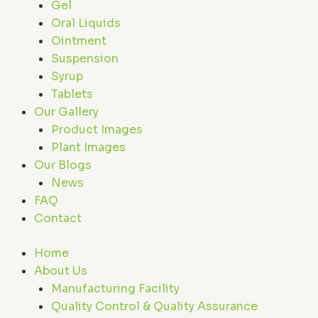
Gel
Oral Liquids
Ointment
Suspension
Syrup
Tablets
Our Gallery
Product Images
Plant Images
Our Blogs
News
FAQ
Contact
Home
About Us
Manufacturing Facility
Quality Control & Quality Assurance