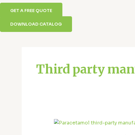
GET A FREE QUOTE
DOWNLOAD CATALOG
Posts
pagination
Third party man
Top
Paracetamol