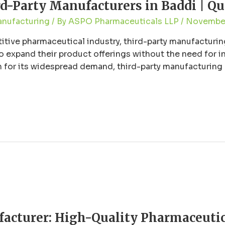
-Party Manufacturers in Baddi | Qua
anufacturing
/ By
ASPO Pharmaceuticals LLP
/
November
titive pharmaceutical industry, third-party manufacturi
 expand their product offerings without the need for in
for its widespread demand, third-party manufacturing offe
harmaceutical hub in India, has emerged as …
acturer: High-Quality Pharmaceutica