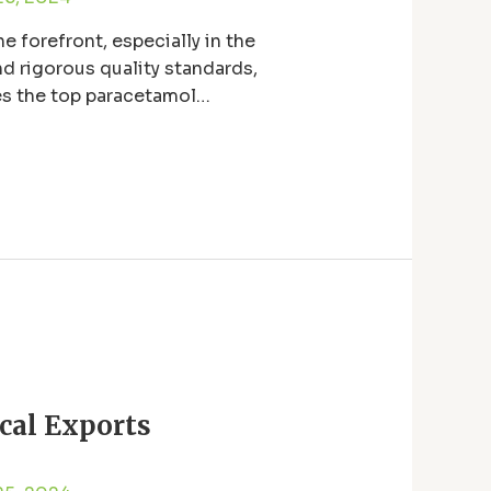
e forefront, especially in the
d rigorous quality standards,
es the top paracetamol
cal Exports