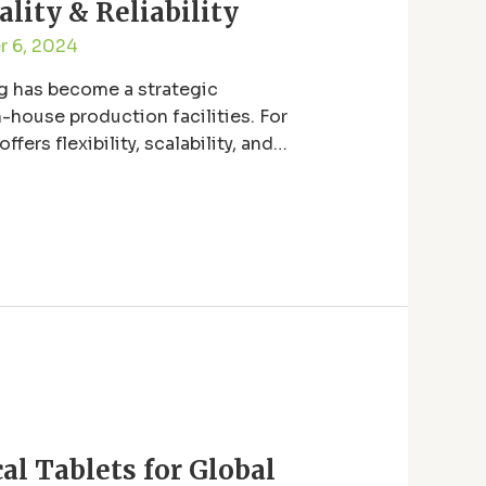
lity & Reliability
 6, 2024
ng has become a strategic
-house production facilities. For
rs flexibility, scalability, and
l Tablets for Global