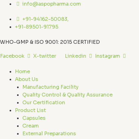
Skip
info@aspopharma.com
to
content
+91-94162-50083,
+91-89501-91795
WHO-GMP & ISO 9001: 2015 CERTIFIED
Facebook
X-twitter
Linkedin
Instagram
Home
About Us
Manufacturing Facility
Quality Control & Quality Assurance
Our Certification
Product List
Capsules
Cream
External Preparations