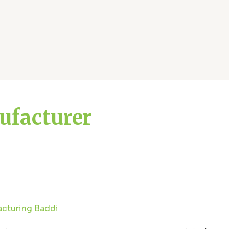
ufacturer