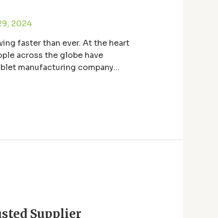
29, 2024
ing faster than ever. At the heart
ople across the globe have
 tablet manufacturing company
sted Supplier