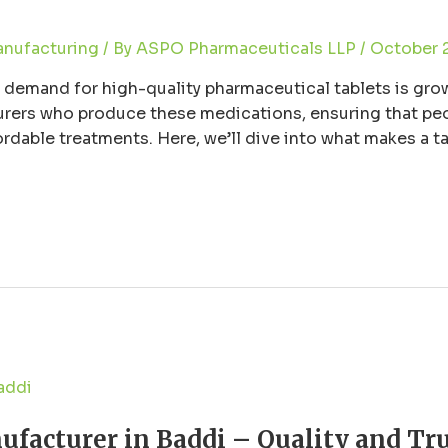
anufacturing
/ By
ASPO Pharmaceuticals LLP
/
October 
e demand for high-quality pharmaceutical tablets is grow
turers who produce these medications, ensuring that pe
fordable treatments. Here, we’ll dive into what makes a
facturer in Baddi – Quality and Tru