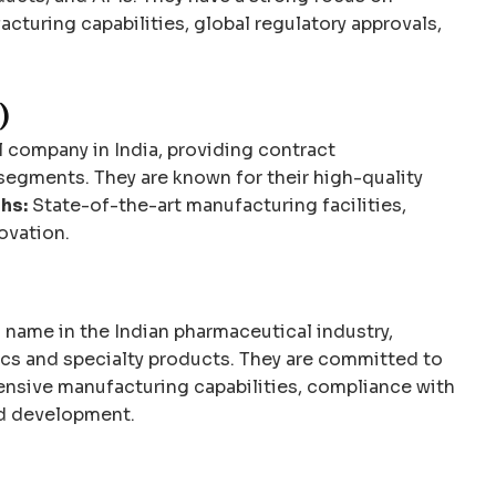
turing capabilities, global regulatory approvals,
)
 company in India, providing contract
segments. They are known for their high-quality
hs:
State-of-the-art manufacturing facilities,
ovation.
 name in the Indian pharmaceutical industry,
ics and specialty products. They are committed to
nsive manufacturing capabilities, compliance with
nd development.