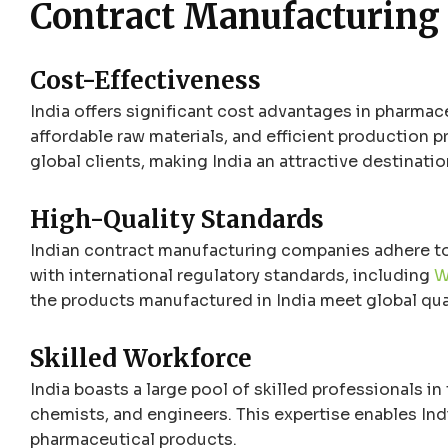
Contract Manufacturing
Cost-Effectiveness
India offers significant cost advantages in pharmac
affordable raw materials, and efficient production 
global clients, making India an attractive destinat
High-Quality Standards
Indian contract manufacturing companies adhere to
with international regulatory standards, including
W
the products manufactured in India meet global qua
Skilled Workforce
India boasts a large pool of skilled professionals in
chemists, and engineers. This expertise enables Ind
pharmaceutical products.