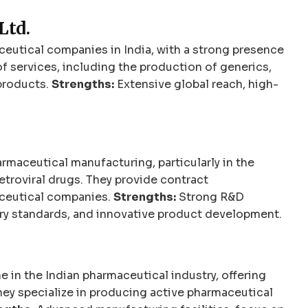
Ltd.
eutical companies in India, with a strong presence
of services, including the production of generics,
products.
Strengths:
Extensive global reach, high-
armaceutical manufacturing, particularly in the
retroviral drugs. They provide contract
ceutical companies.
Strengths:
Strong R&D
tory standards, and innovative product development.
e in the Indian pharmaceutical industry, offering
ey specialize in producing active pharmaceutical