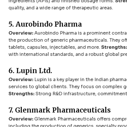
ingredients (APIs) and finished dosage forms.
Stre
quality, and a wide range of therapeutic areas.
5. Aurobindo Pharma
Overview:
Aurobindo Pharma is a prominent contract
the production of generic pharmaceuticals. They of
tablets, capsules, injectables, and more.
Strengths:
with international standards, and a robust global pr
6. Lupin Ltd.
Overview:
Lupin is a key player in the Indian pharm
services to global clients. They focus on complex ge
Strengths:
Strong R&D infrastructure, commitment t
7. Glenmark Pharmaceuticals
Overview:
Glenmark Pharmaceuticals offers compre
including the production of generics, specialty pro