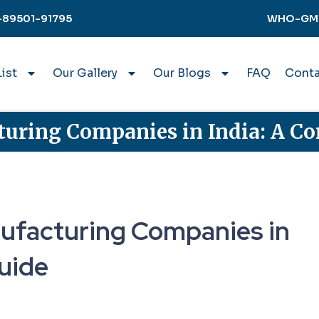
-89501-91795
WHO-GMP 
ist
Our Gallery
Our Blogs
FAQ
Conta
uring Companies in India: A C
ufacturing Companies in
uide