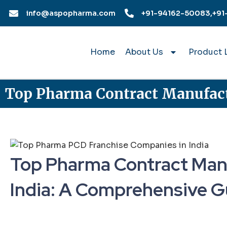
Skip
info@aspopharma.com
+91-94162-50083,
+91
to
content
Home
About Us
Product L
Top Pharma Contract Manufact
Top Pharma Contract Man
India: A Comprehensive G