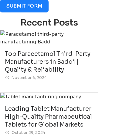
SUBMIT FORM
Recent Posts
Top Paracetamol Third-Party
Manufacturers in Baddi |
Quality & Reliability
November 6, 2024
Leading Tablet Manufacturer:
High-Quality Pharmaceutical
Tablets for Global Markets
October 29, 2024