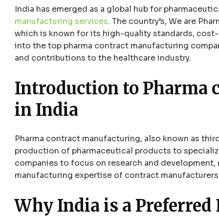
India has emerged as a global hub for pharmaceuti
manufacturing services
. The country’s, We are Pha
which is known for its high-quality standards, cost-
into the top pharma contract manufacturing companie
and contributions to the healthcare industry.
Introduction to
Pharma c
in India
Pharma contract manufacturing, also known as thir
production of pharmaceutical products to speciali
companies to focus on research and development, m
manufacturing expertise of contract manufacturers
Why India is a Preferred