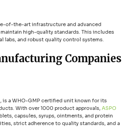
te-of-the-art infrastructure and advanced
maintain high-quality standards. This includes
l labs, and robust quality control systems.
anufacturing Companies
 is a WHO-GMP certified unit known for its
oducts. With over 1000 product approvals,
ASPO
blets, capsules, syrups, ointments, and protein
ies, strict adherence to quality standards, and a