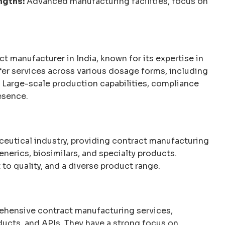
ngths:
Advanced manufacturing facilities, focus on
 manufacturer in India, known for its expertise in
fer services across various dosage forms, including
Large-scale production capabilities, compliance
esence.
aceutical industry, providing contract manufacturing
nerics, biosimilars, and specialty products.
o quality, and a diverse product range.
hensive contract manufacturing services,
ducts, and APIs. They have a strong focus on