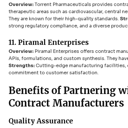
Overview:
Torrent Pharmaceuticals provides contra
therapeutic areas such as cardiovascular, central ne
They are known for their high-quality standards.
Str
strong regulatory compliance, and a diverse produc
11. Piramal Enterprises
Overview:
Piramal Enterprises offers contract manu
APIs, formulations, and custom synthesis. They have
Strengths:
Cutting-edge manufacturing facilities, 
commitment to customer satisfaction.
Benefits of Partnering 
Contract Manufacturers
Quality Assurance