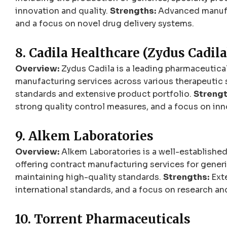
innovation and quality.
Strengths:
Advanced manufac
and a focus on novel drug delivery systems.
8. Cadila Healthcare (Zydus Cadila
Overview:
Zydus Cadila is a leading pharmaceutical
manufacturing services across various therapeutic 
standards and extensive product portfolio.
Strengt
strong quality control measures, and a focus on inn
9. Alkem Laboratories
Overview:
Alkem Laboratories is a well-established
offering contract manufacturing services for gener
maintaining high-quality standards.
Strengths:
Exte
international standards, and a focus on research a
10. Torrent Pharmaceuticals