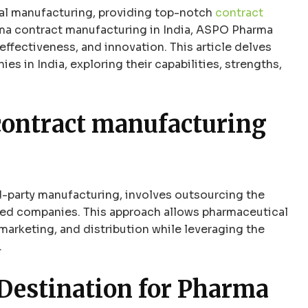
cal manufacturing, providing top-notch
contract
rma contract manufacturing in India, ASPO Pharma
effectiveness, and innovation. This article delves
s in India, exploring their capabilities, strengths,
ontract manufacturing
d-party manufacturing, involves outsourcing the
zed companies. This approach allows pharmaceutical
arketing, and distribution while leveraging the
.
 Destination for Pharma