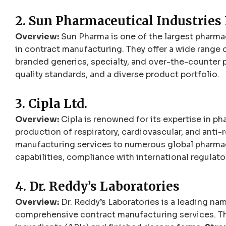
2. Sun Pharmaceutical Industries 
Overview:
Sun Pharma is one of the largest pharmac
in contract manufacturing. They offer a wide range 
branded generics, specialty, and over-the-counter 
quality standards, and a diverse product portfolio.
3. Cipla Ltd.
Overview:
Cipla is renowned for its expertise in ph
production of respiratory, cardiovascular, and anti-
manufacturing services to numerous global pharma
capabilities, compliance with international regula
4. Dr. Reddy’s Laboratories
Overview:
Dr. Reddy’s Laboratories is a leading nam
comprehensive contract manufacturing services. Th