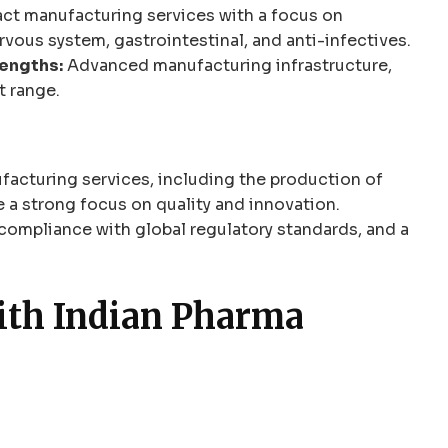
ct manufacturing services with a focus on
rvous system, gastrointestinal, and anti-infectives.
engths:
Advanced manufacturing infrastructure,
t range.
facturing services, including the production of
 a strong focus on quality and innovation.
compliance with global regulatory standards, and a
with Indian Pharma