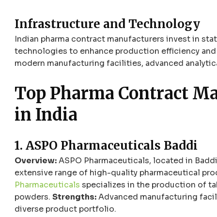
Infrastructure and Technology
Indian pharma contract manufacturers invest in sta
technologies to enhance production efficiency and 
modern manufacturing facilities, advanced analytica
Top Pharma Contract M
in India
1. ASPO Pharmaceuticals Baddi
Overview:
ASPO Pharmaceuticals, located in Baddi,
extensive range of high-quality pharmaceutical pr
Pharmaceuticals
specializes in the production of ta
powders.
Strengths:
Advanced manufacturing facilit
diverse product portfolio.