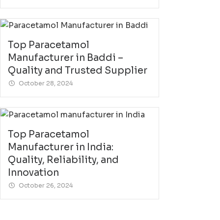
Top Paracetamol
Manufacturer in Baddi –
Quality and Trusted Supplier
October 28, 2024
Top Paracetamol
Manufacturer in India:
Quality, Reliability, and
Innovation
October 26, 2024