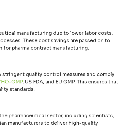
eutical manufacturing due to lower labor costs,
processes. These cost savings are passed on to
ion for pharma contract manufacturing.
 stringent quality control measures and comply
HO-GMP
, US FDA, and EU GMP. This ensures that
lity standards.
 the pharmaceutical sector, including scientists,
ian manufacturers to deliver high-quality