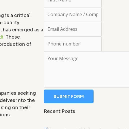
 is a critical
-quality
a, has emerged as a
di
. These
 production of
mpanies seeking
SUBMIT FORM
 delves into the
sing on their
Recent Posts
ions.