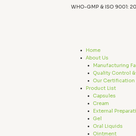
WHO-GMP & ISO 9001: 20
F
X
L
I
a
-
i
c
t
n
s
Home
e
w
k
t
About Us
Manufacturing Fac
b
i
e
a
Quality Control &
Our Certification
o
t
d
Product List
Capsules
o
t
i
r
Cream
External Preparat
k
e
n
a
Gel
Oral Liquids
Ointment