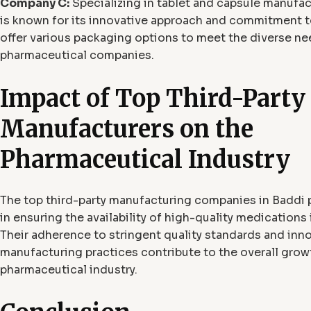
Company C:
Specializing in tablet and capsule manufa
is known for its innovative approach and commitment to
offer various packaging options to meet the diverse ne
pharmaceutical companies.
Impact of Top Third-Party
Manufacturers on the
Pharmaceutical Industry
The top third-party manufacturing companies in Baddi pl
in ensuring the availability of high-quality medications 
Their adherence to stringent quality standards and inn
manufacturing practices contribute to the overall grow
pharmaceutical industry.