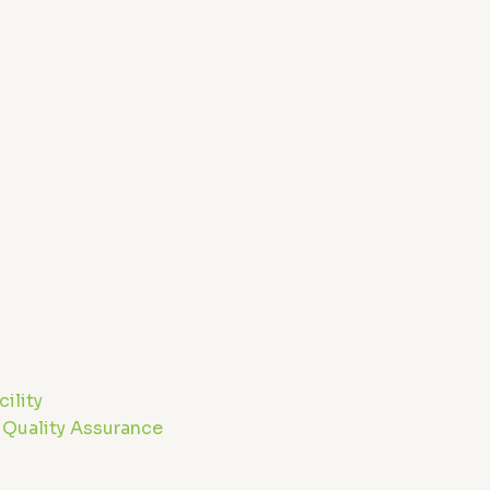
m
ility
 Quality Assurance