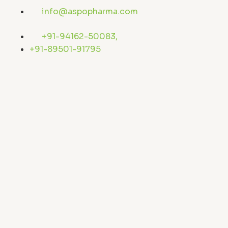
Skip
info@aspopharma.com
to
content
+91-94162-50083,
+91-89501-91795