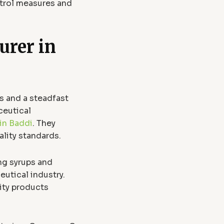
ntrol measures and
urer in
s and a steadfast
ceutical
in Baddi
. They
ality standards.
ng syrups and
utical industry.
ity products