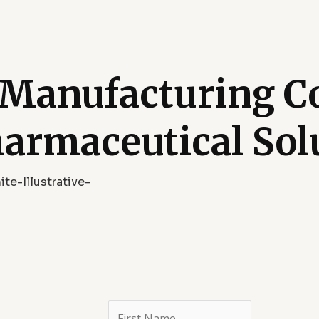
 Manufacturing 
harmaceutical Sol