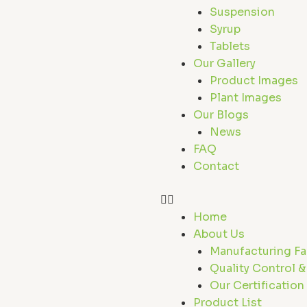
r
Suspension
Syrup
Tablets
Our Gallery
Product Images
Plant Images
Our Blogs
News
FAQ
Contact
Home
About Us
Manufacturing Fac
Quality Control &
Our Certification
Product List