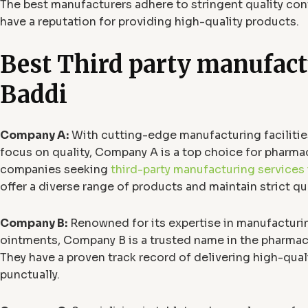
The best manufacturers adhere to stringent quality co
have a reputation for providing high-quality products.
Best Third party manufact
Baddi
Company A:
With cutting-edge manufacturing facilitie
focus on quality, Company A is a top choice for pharma
companies seeking
third-party manufacturing services 
offer a diverse range of products and maintain strict qu
Company B:
Renowned for its expertise in manufacturi
ointments, Company B is a trusted name in the pharmace
They have a proven track record of delivering high-qual
punctually.