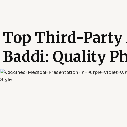
Top Third-Party
Baddi: Quality P