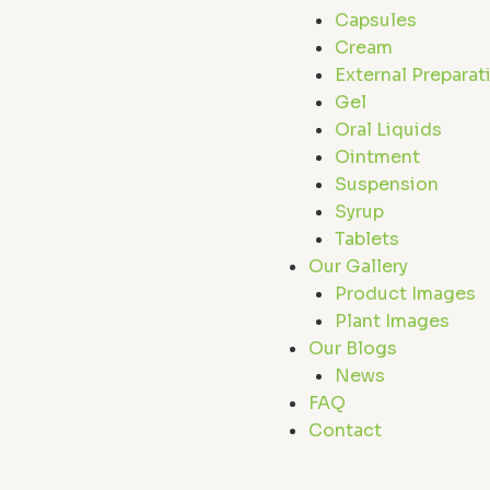
Capsules
Cream
External Preparat
Gel
Oral Liquids
Ointment
Suspension
Syrup
Tablets
Our Gallery
Product Images
Plant Images
Our Blogs
News
FAQ
Contact