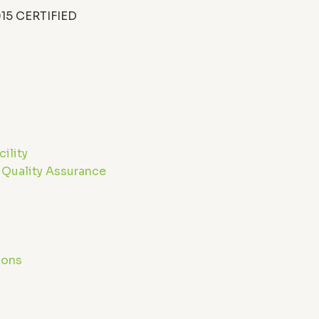
15 CERTIFIED
n
ility
 Quality Assurance
g
ions