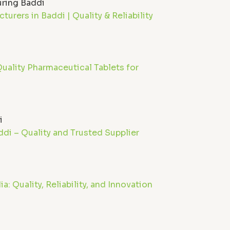
urers in Baddi | Quality & Reliability
uality Pharmaceutical Tablets for
di – Quality and Trusted Supplier
: Quality, Reliability, and Innovation