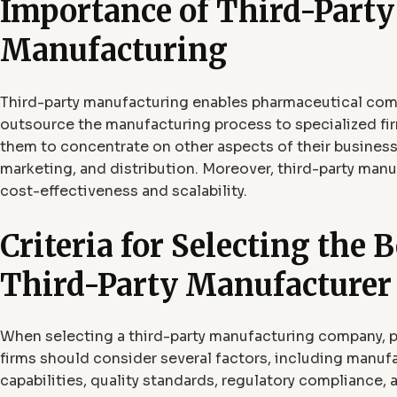
Importance of Third-Party
Manufacturing
Third-party manufacturing enables pharmaceutical com
outsource the manufacturing process to specialized fir
them to concentrate on other aspects of their business
marketing, and distribution. Moreover, third-party manu
cost-effectiveness and scalability.
Criteria for Selecting the B
Third-Party Manufacturer
When selecting a third-party manufacturing company, 
firms should consider several factors, including manuf
capabilities, quality standards, regulatory compliance, 