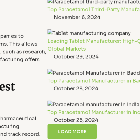
Top Paracetamol Third-Party Manufact
November 6, 2024
panies to
Leading Tablet Manufacturer: High-Q
ms. This allows
Global Markets
, such as research,
October 29, 2024
facturing offers
Top Paracetamol Manufacturer in Bad
est
October 28, 2024
Top Paracetamol Manufacturer in India
pharmaceutical
October 26, 2024
acturing
LOAD MORE
and track record.