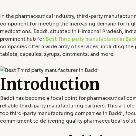
In the pharmaceutical industry, third-party manufacturing
component for meeting the increasing demand for high
medications. Baddi, situated in Himachal Pradesh, Indi
prominent hub for
Best Third party manufacturer in Bad
companies offer a wide array of services, including the
tablets, capsules, syrups, ointments, and more.
Introduction
Baddi has become a focal point for pharmaceutical co
reliable third-party manufacturing partners. This article
top third-party manufacturing companies in Baddi, focu
commitment to delivering quality pharmaceutical solut