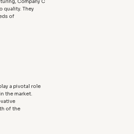
cturing, Company C
 quality. They
eds of
ay a pivotal role
in the market.
ovative
th of the