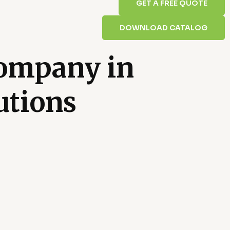
GET A FREE QUOTE
DOWNLOAD CATALOG
Company in
utions