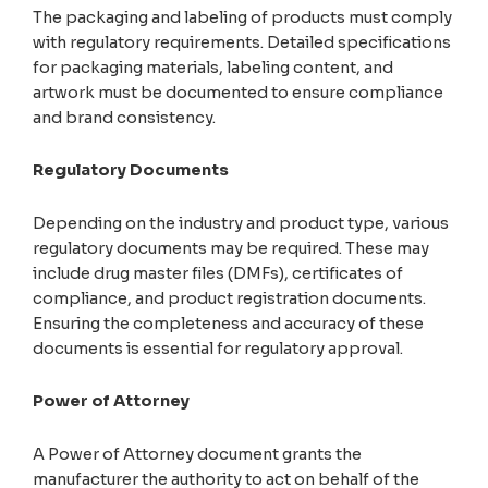
The packaging and labeling of products must comply
with regulatory requirements. Detailed specifications
for packaging materials, labeling content, and
artwork must be documented to ensure compliance
and brand consistency.
Regulatory Documents
Depending on the industry and product type, various
regulatory documents may be required. These may
include drug master files (DMFs), certificates of
compliance, and product registration documents.
Ensuring the completeness and accuracy of these
documents is essential for regulatory approval.
Power of Attorney
A Power of Attorney document grants the
manufacturer the authority to act on behalf of the