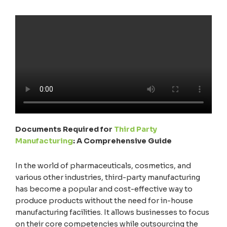
Documents Required for
Third Party
Manufacturing
: A Comprehensive Guide
In the world of pharmaceuticals, cosmetics, and
various other industries, third-party manufacturing
has become a popular and cost-effective way to
produce products without the need for in-house
manufacturing facilities. It allows businesses to focus
on their core competencies while outsourcing the