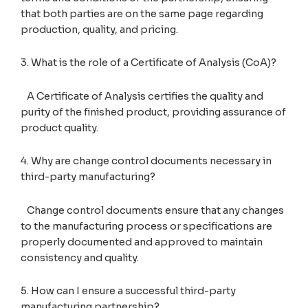
that both parties are on the same page regarding
production, quality, and pricing.
3. What is the role of a Certificate of Analysis (CoA)?
A Certificate of Analysis certifies the quality and
purity of the finished product, providing assurance of
product quality.
4. Why are change control documents necessary in
third-party manufacturing?
Change control documents ensure that any changes
to the manufacturing process or specifications are
properly documented and approved to maintain
consistency and quality.
5. How can I ensure a successful third-party
manufacturing partnership?