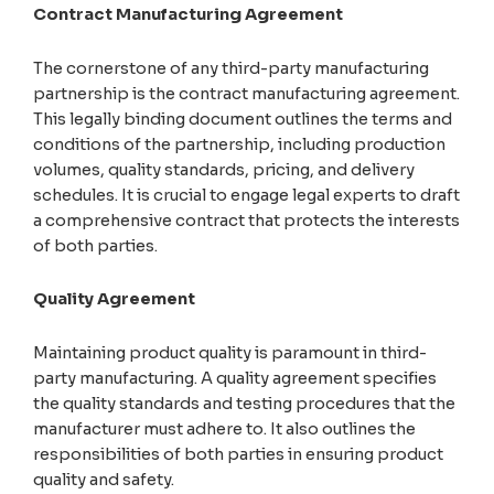
Contract Manufacturing Agreement
The cornerstone of any third-party manufacturing
partnership is the contract manufacturing agreement.
This legally binding document outlines the terms and
conditions of the partnership, including production
volumes, quality standards, pricing, and delivery
schedules. It is crucial to engage legal experts to draft
a comprehensive contract that protects the interests
of both parties.
Quality Agreement
Maintaining product quality is paramount in third-
party manufacturing. A quality agreement specifies
the quality standards and testing procedures that the
manufacturer must adhere to. It also outlines the
responsibilities of both parties in ensuring product
quality and safety.