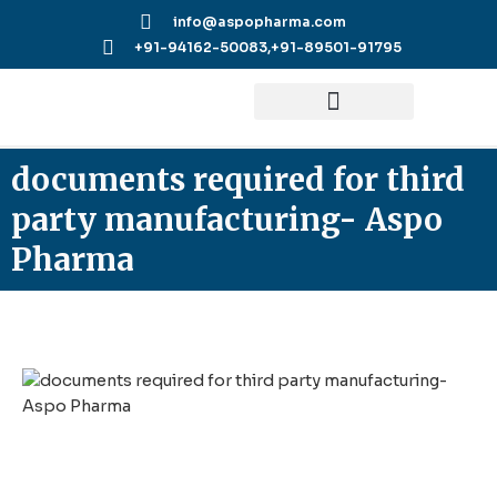
Skip
info@aspopharma.com
to
+91-94162-50083,
+91-89501-91795
content
documents required for third
party manufacturing- Aspo
Pharma