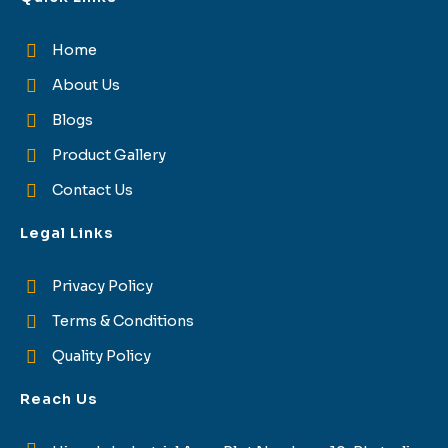
Home
About Us
Blogs
Product Gallery
Contact Us
Legal Links
Privacy Policy
Terms & Conditions
Quality Policy
Reach Us