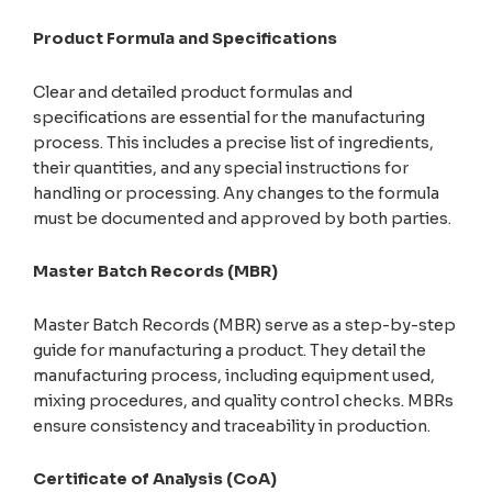
Product Formula and Specifications
Clear and detailed product formulas and
specifications are essential for the manufacturing
process. This includes a precise list of ingredients,
their quantities, and any special instructions for
handling or processing. Any changes to the formula
must be documented and approved by both parties.
Master Batch Records (MBR)
Master Batch Records (MBR) serve as a step-by-step
guide for manufacturing a product. They detail the
manufacturing process, including equipment used,
mixing procedures, and quality control checks. MBRs
ensure consistency and traceability in production.
Certificate of Analysis (CoA)