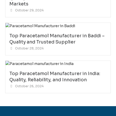
Markets
October 29, 2024
Top Paracetamol Manufacturer in Baddi –
Quality and Trusted Supplier
October 28, 2024
Top Paracetamol Manufacturer in India:
Quality, Reliability, and Innovation
October 26, 2024