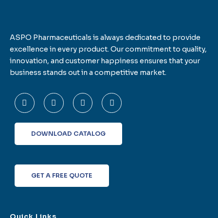
ASPO Pharmaceuticals is always dedicated to provide
excellence in every product. Our commitment to quality,
innovation, and customer happiness ensures that your
business stands out in a competitive market.
F
T
L
I
a
w
i
n
c
i
n
s
e
t
k
t
b
t
e
a
o
e
d
g
DOWNLOAD CATALOG
o
r
i
r
k
n
a
-
m
f
GET A FREE QUOTE
Quick Links