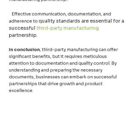
Effective communication, documentation, and
quality standards are essential for a
adherence to
successful
third-party manufacturing
partnership.
In conclusion
, third-party manufacturing can offer
significant benefits, but it requires meticulous
attention to documentation and quality control. By
understanding and preparing the necessary
documents, businesses can embark on successful
partnerships that drive growth and product
excellence.