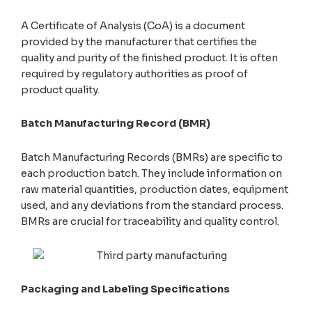
A Certificate of Analysis (CoA) is a document
provided by the manufacturer that certifies the
quality and purity of the finished product. It is often
required by regulatory authorities as proof of
product quality.
Batch Manufacturing Record (BMR)
Batch Manufacturing Records (BMRs) are specific to
each production batch. They include information on
raw material quantities, production dates, equipment
used, and any deviations from the standard process.
BMRs are crucial for traceability and quality control.
Packaging and Labeling Specifications