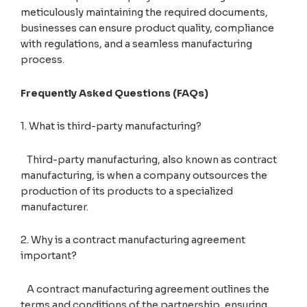
meticulously maintaining the required documents,
businesses can ensure product quality, compliance
with regulations, and a seamless manufacturing
process.
Frequently Asked Questions (FAQs)
1. What is third-party manufacturing?
Third-party manufacturing, also known as contract
manufacturing, is when a company outsources the
production of its products to a specialized
manufacturer.
2. Why is a contract manufacturing agreement
important?
A contract manufacturing agreement outlines the
terms and conditions of the partnership, ensuring