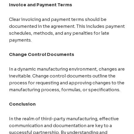
Invoice and Payment Terms
Clear invoicing and payment terms should be
documented in the agreement. This includes payment
schedules, methods, and any penalties for late
payments.
Change Control Documents
In a dynamic manufacturing environment, changes are
inevitable. Change control documents outline the
process for requesting and approving changes to the
manufacturing process, formulas, or specifications.
Conclusion
In the realm of third-party manufacturing, effective
communication and documentation are key to a
successful partnership. By understanding and