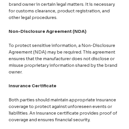
brand owner in certain legal matters. It is necessary
for customs clearance, product registration, and
other legal procedures.
Non-Disclosure Agreement (NDA)
To protect sensitive information, a Non-Disclosure
Agreement (NDA) may be required. This agreement
ensures that the manufacturer does not disclose or
misuse proprietary information shared by the brand
owner.
Insurance Certificate
Both parties should maintain appropriate insurance
coverage to protect against unforeseen events or
liabilities. An insurance certificate provides proof of
coverage and ensures financial security.