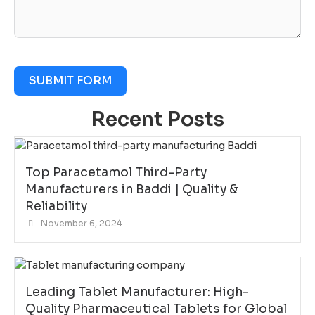
SUBMIT FORM
Recent Posts
Top Paracetamol Third-Party
Manufacturers in Baddi | Quality &
Reliability
November 6, 2024
Leading Tablet Manufacturer: High-
Quality Pharmaceutical Tablets for Global