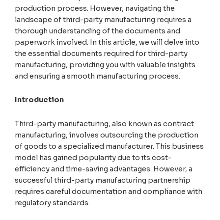
production process. However, navigating the
landscape of third-party manufacturing requires a
thorough understanding of the documents and
paperwork involved. In this article, we will delve into
the essential documents required for third-party
manufacturing, providing you with valuable insights
and ensuring a smooth manufacturing process.
Introduction
Third-party manufacturing, also known as contract
manufacturing, involves outsourcing the production
of goods to a specialized manufacturer. This business
model has gained popularity due to its cost-
efficiency and time-saving advantages. However, a
successful third-party manufacturing partnership
requires careful documentation and compliance with
regulatory standards.