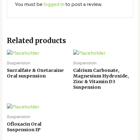
You must be
logged in
to post a review.
Related products
Suspension
Suspension
Sucralfate & Oxetacaine
Calcium Carbonate,
Oral suspension
Magnesium Hydroxide,
Zinc & Vitamin D3
Suspension
Suspension
Ofloxacin Oral
Suspension IP