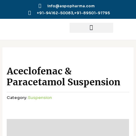
Skip
info@aspopharma.com
to
+91-94162-50083,
+91-89501-91795
content
Aceclofenac &
Paracetamol Suspension
Category:
Suspension
Additional information
Reviews (0)