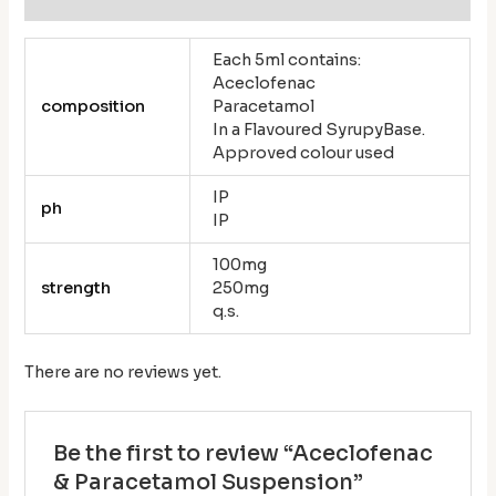
Each 5ml contains:
Aceclofenac
composition
Paracetamol
In a Flavoured SyrupyBase.
Approved colour used
IP
ph
IP
100mg
strength
250mg
q.s.
There are no reviews yet.
Be the first to review “Aceclofenac
& Paracetamol Suspension”