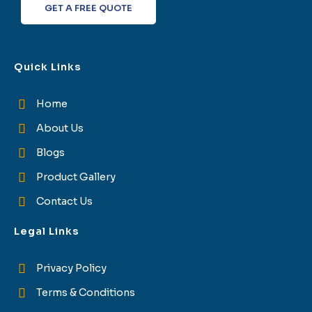
GET A FREE QUOTE
Quick Links
Home
About Us
Blogs
Product Gallery
Contact Us
Legal Links
Privacy Policy
Terms & Conditions