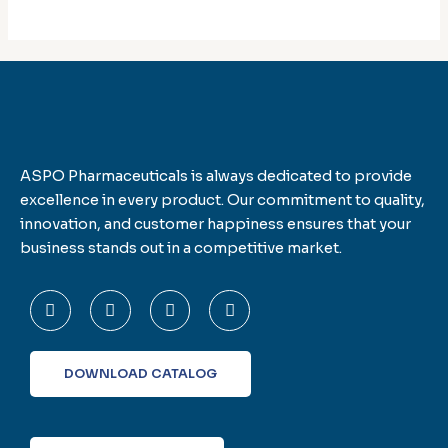
ASPO Pharmaceuticals is always dedicated to provide
excellence in every product. Our commitment to quality,
innovation, and customer happiness ensures that your
business stands out in a competitive market.
F
T
L
I
a
w
i
n
c
i
n
s
e
t
k
t
b
t
e
a
o
e
d
g
DOWNLOAD CATALOG
o
r
i
r
k
n
a
-
m
f