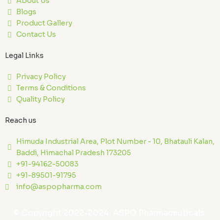
About Us
Blogs
Product Gallery
Contact Us
Legal Links
Privacy Policy
Terms & Conditions
Quality Policy
Reach us
Himuda Industrial Area, Plot Number - 10, Bhatauli Kalan,
Baddi, Himachal Pradesh 173205
+91-94162-50083
+91-89501-91795
info@aspopharma.com
© Copyright 2022-2024. ASPO Pharmaceuticals.