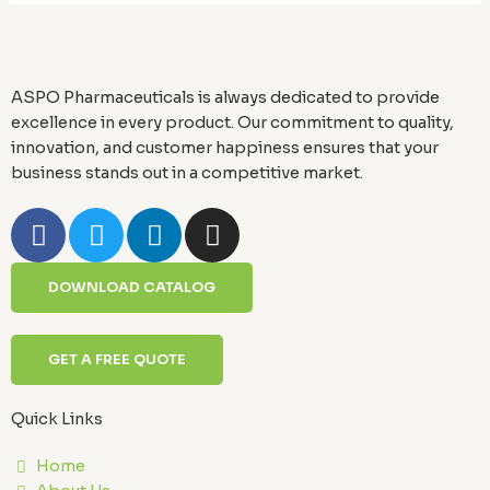
ASPO Pharmaceuticals is always dedicated to provide
excellence in every product. Our commitment to quality,
innovation, and customer happiness ensures that your
business stands out in a competitive market.
F
T
L
I
a
w
i
n
c
i
n
s
DOWNLOAD CATALOG
e
t
k
t
b
t
e
a
o
e
d
g
GET A FREE QUOTE
o
r
i
r
k
n
a
Quick Links
-
m
f
Home