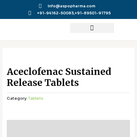
Skip
info@aspopharma.com
to
+91-94162-50083,
+91-89501-91795
content
Aceclofenac Sustained
Release Tablets
Category:
Tablets
Additional information
Reviews (0)