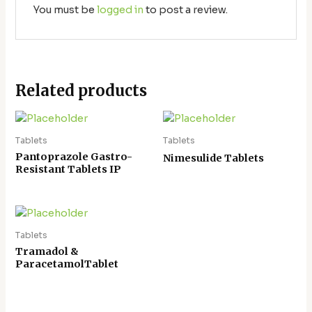
You must be
logged in
to post a review.
Related products
Tablets
Tablets
Pantoprazole Gastro-
Nimesulide Tablets
Resistant Tablets IP
Tablets
Tramadol &
ParacetamolTablet