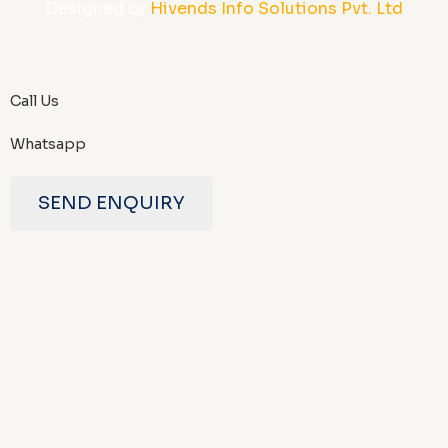
Designed by
Hivends Info Solutions Pvt. Ltd
Call Us
Whatsapp
SEND ENQUIRY