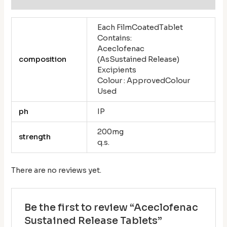
Each FilmCoatedTablet
Contains:
Aceclofenac
composition
(AsSustained Release)
Excipients
Colour : ApprovedColour
Used
ph
IP
200mg
strength
q.s.
There are no reviews yet.
Be the first to review “Aceclofenac
Sustained Release Tablets”