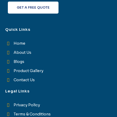
f
GET A FREE QUOTE
Quick Links
Home
About Us
Blogs
Product Gallery
Contact Us
Legal Links
Privacy Policy
Terms & Conditions