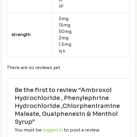
IP
5mg
15mg
50mg
strength
2mg
1.5mg
q.s.
There are no reviews yet.
Be the first to review “Ambroxol
Hydrochloride , Phenylephrine
Hydrochloride ,Chlorpheniramine
Maleate, Guaiphenesin & Menthol
Syrup”
You must be
logged in
to post a review.