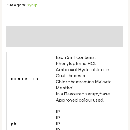
Category:
Syrup
Additional information
Reviews (0)
Each 5ml. contains :
Phenylephrine HCL
Ambroxol Hydrochloride
Guaiphenesin
composition
Chlorpheniramine Maleate
Menthol
In a Flavoured syrupybase
Approved colour used.
IP
IP
ph
IP
IP