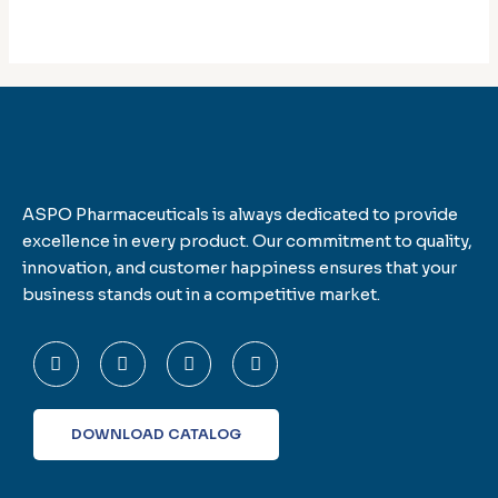
ASPO Pharmaceuticals is always dedicated to provide
excellence in every product. Our commitment to quality,
innovation, and customer happiness ensures that your
business stands out in a competitive market.
F
T
L
I
a
w
i
n
c
i
n
s
e
t
k
t
b
t
e
a
o
e
d
g
DOWNLOAD CATALOG
o
r
i
r
k
n
a
-
m