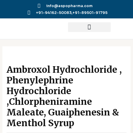
Skip
info@aspopharma.com
to
+91-94162-50083,
+91-89501-91795
content
Ambroxol Hydrochloride ,
Phenylephrine
Hydrochloride
,Chlorpheniramine
Maleate, Guaiphenesin &
Menthol Syrup