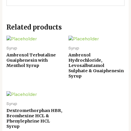
Related products
Syrup
Syrup
Ambroxol Terbutaline
Ambroxol
Guaiphenesin with
Hydrochloride,
Menthol Syrup
Levosalbutamol
Sulphate & Guaiphenesin
Syrup
Syrup
Dextromethorphan HBR,
Bromhexine HCL &
Phenylephrine HCL
Syrup