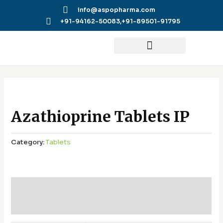
Skip
info@aspopharma.com
to
+91-94162-50083,
+91-89501-91795
content
Azathioprine Tablets IP
Category:
Tablets
Additional information
Reviews (0)