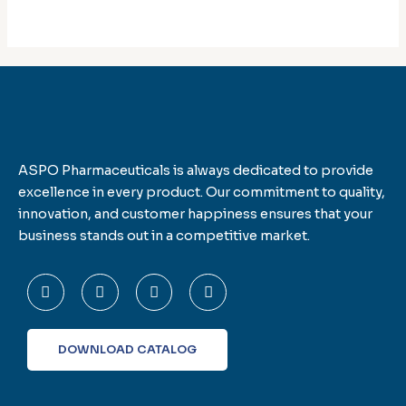
ASPO Pharmaceuticals is always dedicated to provide
excellence in every product. Our commitment to quality,
innovation, and customer happiness ensures that your
business stands out in a competitive market.
F
T
L
I
a
w
i
n
c
i
n
s
e
t
k
t
b
t
e
a
o
e
d
g
DOWNLOAD CATALOG
o
r
i
r
k
n
a
-
m