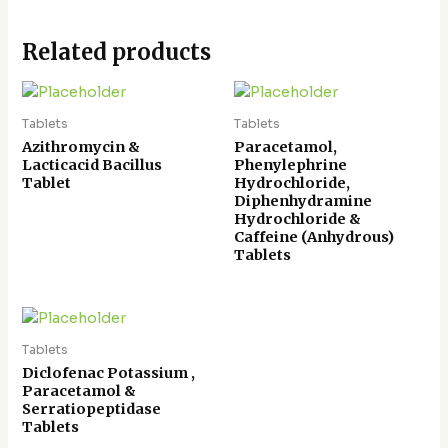
Related products
Tablets
Tablets
Azithromycin &
Paracetamol,
Lacticacid Bacillus
Phenylephrine
Tablet
Hydrochloride,
Diphenhydramine
Hydrochloride &
Caffeine (Anhydrous)
Tablets
Tablets
Diclofenac Potassium ,
Paracetamol &
Serratiopeptidase
Tablets