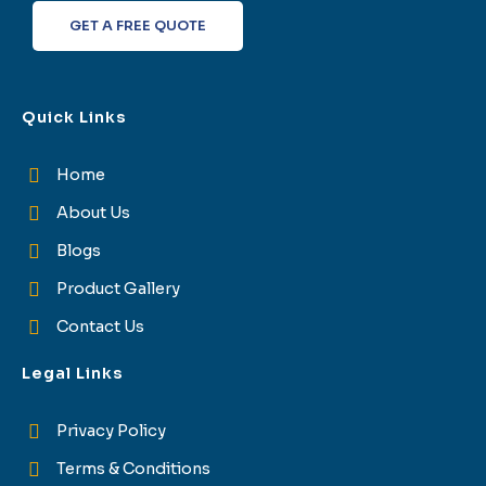
f
GET A FREE QUOTE
Quick Links
Home
About Us
Blogs
Product Gallery
Contact Us
Legal Links
Privacy Policy
Terms & Conditions