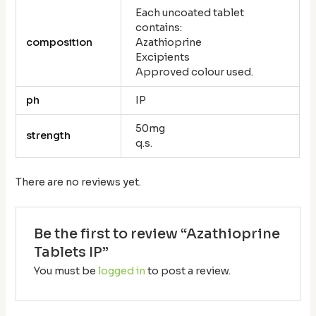
Each uncoated tablet
contains:
composition
Azathioprine
Excipients
Approved colour used.
ph
IP
50mg
strength
q.s.
There are no reviews yet.
Be the first to review “Azathioprine
Tablets IP”
You must be
logged in
to post a review.