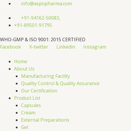
Skip
info@aspopharma.com
to
content
+91-94162-50083,
+91-89501-91795
WHO-GMP & ISO 9001: 2015 CERTIFIED
Facebook
X-twitter
Linkedin
Instagram
Home
About Us
Manufacturing Facility
Quality Control & Quality Assurance
Our Certification
Product List
Capsules
Cream
External Preparations
Gel