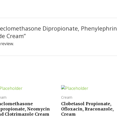
 “Beclomethasone Dipropionate, Phenylephri
de Cream”
 review.
eam
Cream
aclomethasone
Clobetasol Propionate,
ipropionate, Neomycin
Ofloxacin, Itraconazole,
nd Clotrimazole Cream
Cream