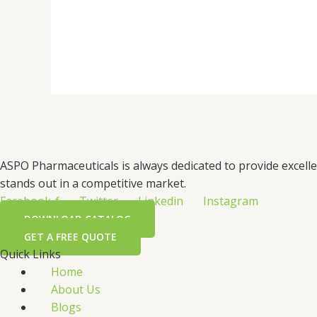
ASPO Pharmaceuticals is always dedicated to provide excell
stands out in a competitive market.
Facebook-f
Twitter
Linkedin
Instagram
DOWNLOAD CATALOG
GET A FREE QUOTE
Quick Links
Home
About Us
Blogs