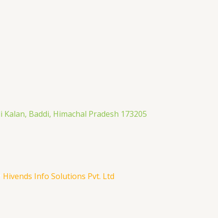
li Kalan, Baddi, Himachal Pradesh 173205
y
Hivends Info Solutions Pvt. Ltd