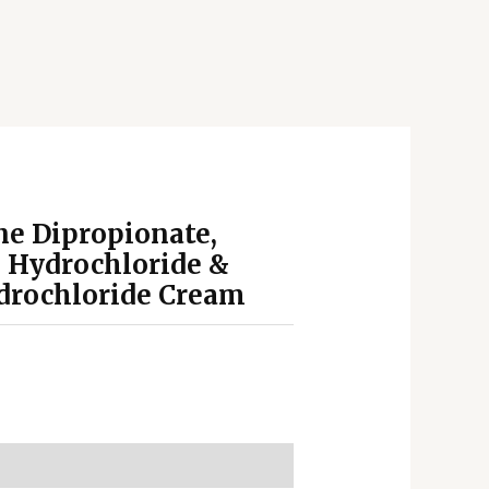
e Dipropionate,
 Hydrochloride &
drochloride Cream