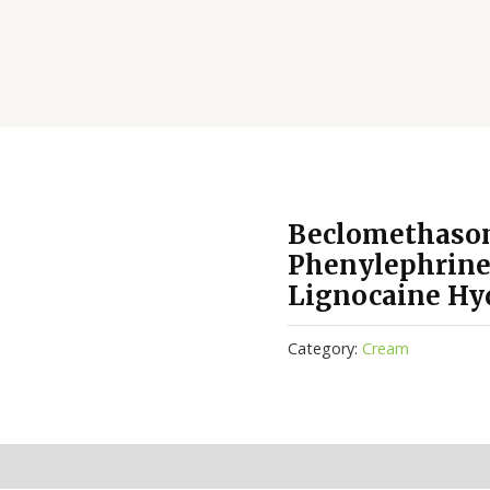
Beclomethason
Phenylephrine
Lignocaine Hy
Category:
Cream
(0)