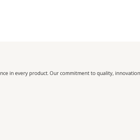
ence in every product. Our commitment to quality, innovati