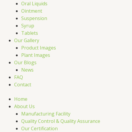
Oral Liquids
Ointment
Suspension
Syrup
Tablets
Our Gallery
Product Images
Plant Images
Our Blogs
News
FAQ
Contact
Home
About Us
Manufacturing Facility
Quality Control & Quality Assurance
Our Certification