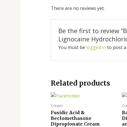
There are no reviews yet.
Be the first to review
Lignocaine Hydrochlori
You must be
logged in
to post a
Related products
Cream
Cr
Fusidic Acid &
B
Beclomethasone
D
Dipropionate Cream
a