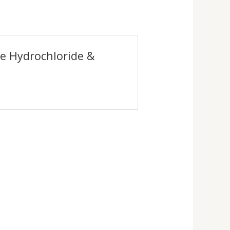
ne Hydrochloride &