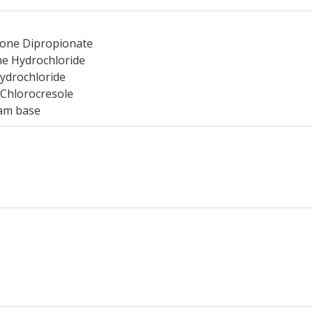
:
one Dipropionate
e Hydrochloride
ydrochloride
 Chlorocresole
am base