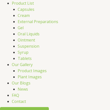
Product List
Capsules
Cream
External Preparations
Gel
Oral Liquids
Ointment
Suspension
Syrup
Tablets
Our Gallery
Product Images
Plant Images
Our Blogs
News
FAQ
Contact