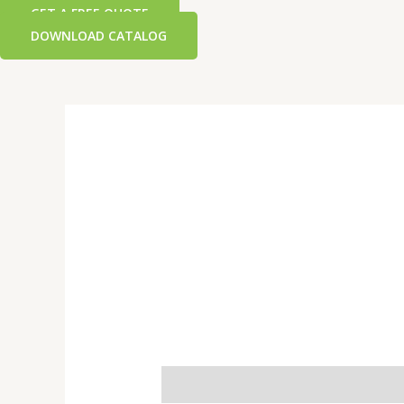
GET A FREE QUOTE
DOWNLOAD CATALOG
Additional information
Reviews 