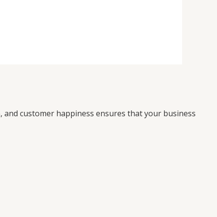
on, and customer happiness ensures that your business