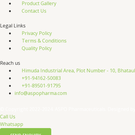
Product Gallery
Contact Us
Legal Links
Privacy Policy
Terms & Conditions
Quality Policy
Reach us
Himuda Industrial Area, Plot Number - 10, Bhatau
+91-94162-50083
+91-89501-91795
info@aspopharma.com
© Copyright 2022-2024. ASPO Pharmaceuticals. Designed b
Call Us
Whatsapp