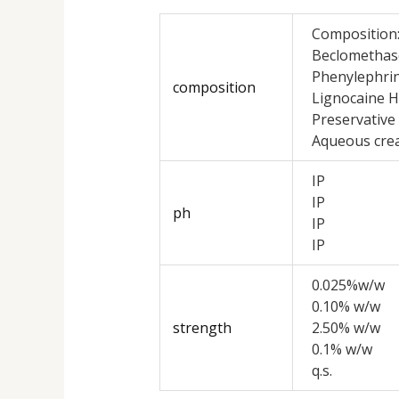
Composition
Beclomethas
Phenylephrin
composition
Lignocaine H
Preservative
Aqueous cre
IP
IP
ph
IP
IP
0.025%w/w
0.10% w/w
strength
2.50% w/w
0.1% w/w
q.s.