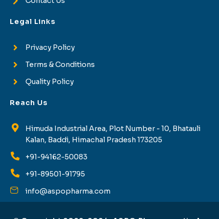
Contact Us
Legal Links
Privacy Policy
Terms & Conditions
Quality Policy
Reach Us
Himuda Industrial Area, Plot Number - 10, Bhatauli
Kalan, Baddi, Himachal Pradesh 173205
+91-94162-50083
+91-89501-91795
info@aspopharma.com