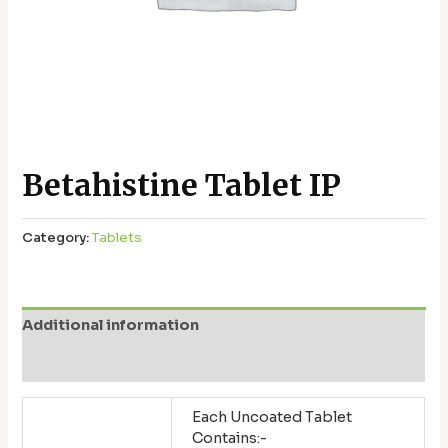
Betahistine Tablet IP
Category:
Tablets
Additional information
Reviews (0)
Each Uncoated Tablet
Contains:-