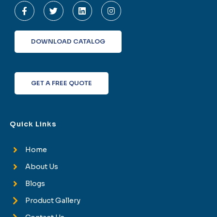
a
w
i
n
c
i
n
s
e
t
k
t
b
t
e
a
o
e
d
g
DOWNLOAD CATALOG
o
r
i
r
k
n
a
-
m
f
GET A FREE QUOTE
Quick Links
Home
About Us
Blogs
Product Gallery