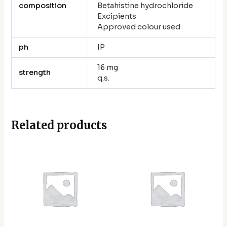
composition
Betahistine hydrochloride
Excipients
Approved colour used
ph
IP
16 mg
strength
q.s.
Related products