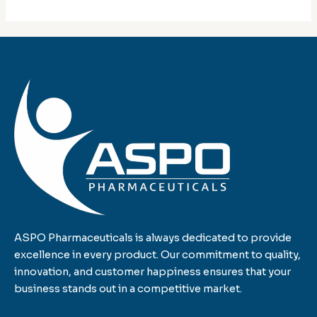
ASPO Pharmaceuticals is always dedicated to provide
excellence in every product. Our commitment to quality,
innovation, and customer happiness ensures that your
business stands out in a competitive market.
F
T
L
I