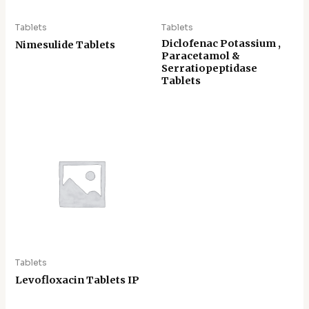
Tablets
Tablets
Diclofenac Potassium ,
Nimesulide Tablets
Paracetamol &
Serratiopeptidase
Tablets
Tablets
Levofloxacin Tablets IP