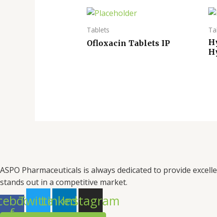
Tablets
Ta
H
Ofloxacin Tablets IP
H
ASPO Pharmaceuticals is always dedicated to provide excell
stands out in a competitive market.
cebook-
Twitter
Linkedin
Instagram
f