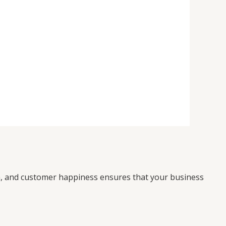
on, and customer happiness ensures that your business