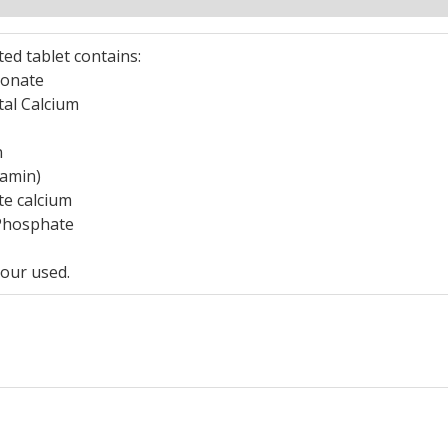
ted tablet contains:
bonate
tal Calcium
n
lamin)
te calcium
-Phosphate
our used.