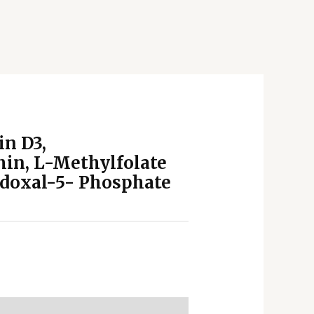
in D3,
in, L-Methylfolate
idoxal-5- Phosphate