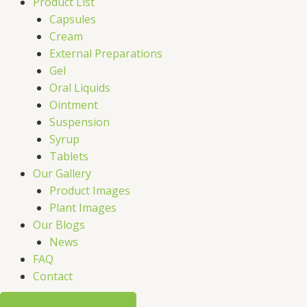
Product List
Capsules
Cream
External Preparations
Gel
Oral Liquids
Ointment
Suspension
Syrup
Tablets
Our Gallery
Product Images
Plant Images
Our Blogs
News
FAQ
Contact