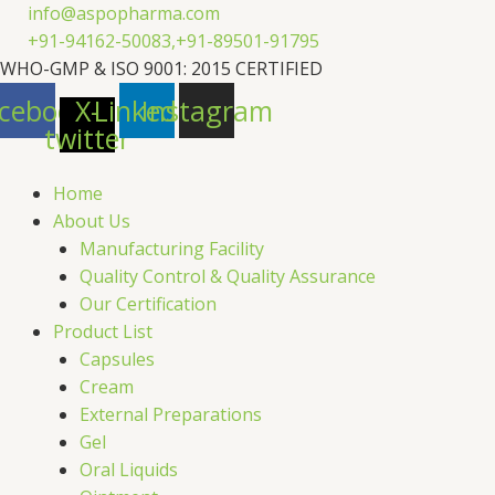
Skip
info@aspopharma.com
to
+91-94162-50083,
+91-89501-91795
content
WHO-GMP & ISO 9001: 2015 CERTIFIED
cebook
X-
Linkedin
Instagram
twitter
Home
About Us
Manufacturing Facility
Quality Control & Quality Assurance
Our Certification
Product List
Capsules
Cream
External Preparations
Gel
Oral Liquids