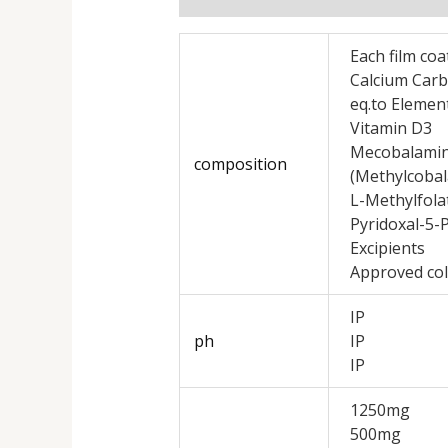
Each film coa
Calcium Car
eq.to Elemen
Vitamin D3
Mecobalami
composition
(Methylcoba
L-Methylfola
Pyridoxal-5
Excipients
Approved col
IP
ph
IP
IP
1250mg
500mg