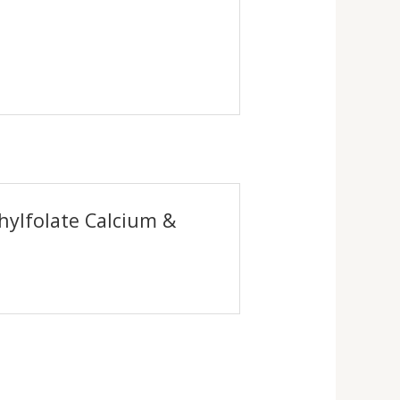
hylfolate Calcium &