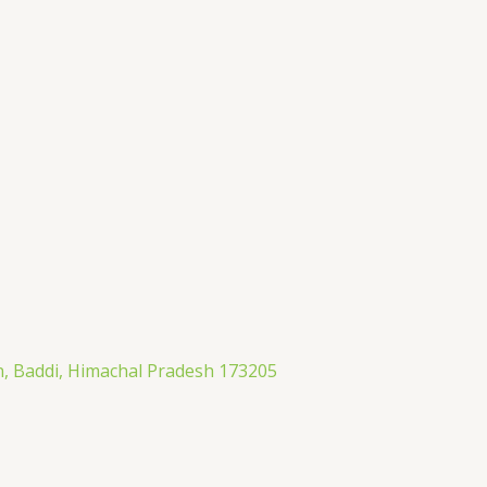
an, Baddi, Himachal Pradesh 173205