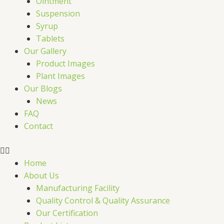
Ointment
Suspension
Syrup
Tablets
Our Gallery
Product Images
Plant Images
Our Blogs
News
FAQ
Contact
Home
About Us
Manufacturing Facility
Quality Control & Quality Assurance
Our Certification