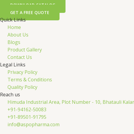
DOWNLOAD CATALOG
GET A FREE QUOTE
Quick Links
Home
About Us
Blogs
Product Gallery
Contact Us
Legal Links
Privacy Policy
Terms & Conditions
Quality Policy
Reach us
Himuda Industrial Area, Plot Number - 10, Bhatauli Kal
+91-94162-50083
+91-89501-91795
info@aspopharma.com