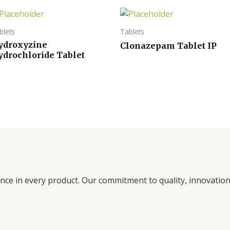
blets
Tablets
ydroxyzine
Clonazepam Tablet IP
ydrochloride Tablet
ence in every product. Our commitment to quality, innovati