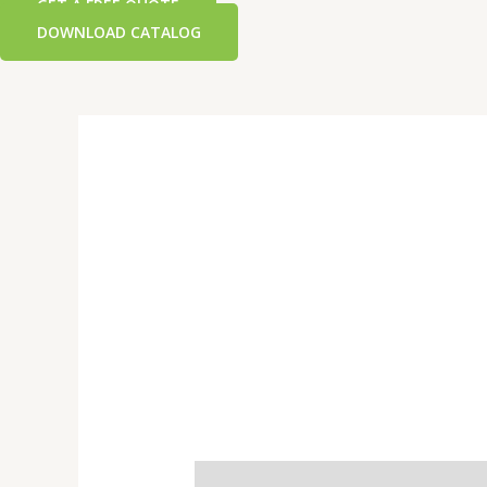
GET A FREE QUOTE
DOWNLOAD CATALOG
Additional information
Reviews 