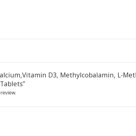
“Calcium,Vitamin D3, Methylcobalamin, L-Met
Tablets”
 review.