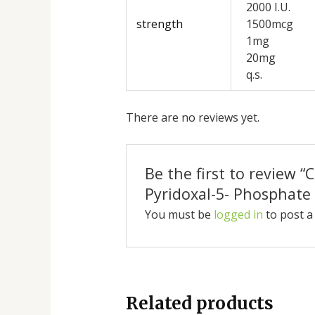
2000 I.U.
strength
1500mcg
1mg
20mg
q.s.
There are no reviews yet.
Be the first to review 
Pyridoxal-5- Phosphate 
You must be
logged in
to post a
Related products