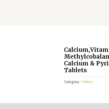
Calcium,Vitam
Methylcobalam
Calcium & Pyr
Tablets
Category:
Tablets
(0)