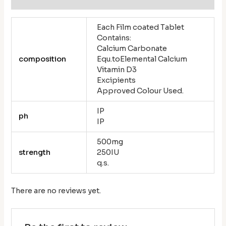
Each Film coated Tablet
Contains:
Calcium Carbonate
composition
Equ.toElemental Calcium
Vitamin D3
Excipients
Approved Colour Used.
IP
ph
IP
500mg
strength
250IU
q.s.
There are no reviews yet.