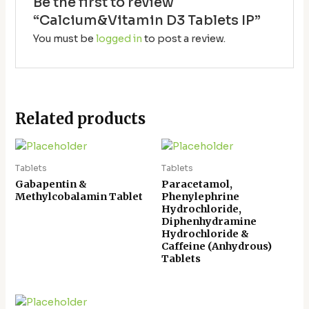
Be the first to review
“Calcium&Vitamin D3 Tablets IP”
You must be
logged in
to post a review.
Related products
Tablets
Tablets
Gabapentin &
Paracetamol,
Methylcobalamin Tablet
Phenylephrine
Hydrochloride,
Diphenhydramine
Hydrochloride &
Caffeine (Anhydrous)
Tablets