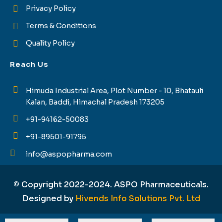
Privacy Policy
Terms & Conditions
Quality Policy
Reach Us
Himuda Industrial Area, Plot Number - 10, Bhatauli
Kalan, Baddi, Himachal Pradesh 173205
+91-94162-50083
+91-89501-91795
info@aspopharma.com
© Copyright 2022-2024. ASPO Pharmaceuticals.
Designed by
Hivends Info Solutions Pvt. Ltd