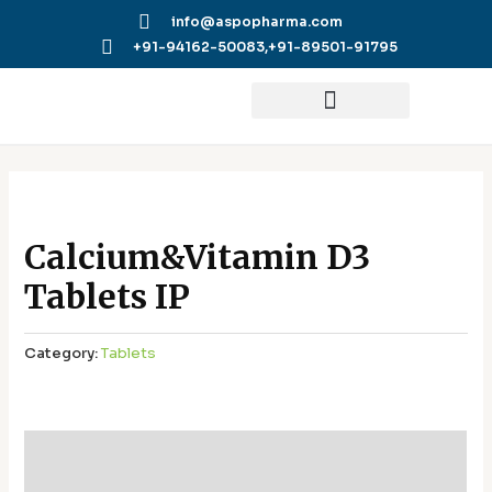
Skip
info@aspopharma.com
to
+91-94162-50083,
+91-89501-91795
content
Calcium&Vitamin D3
Tablets IP
Category:
Tablets
Additional information
Reviews (0)