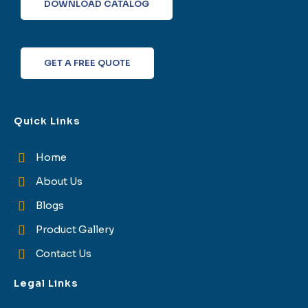
o
e
d
g
DOWNLOAD CATALOG
o
r
i
r
k
n
a
-
m
f
GET A FREE QUOTE
Quick Links
Home
About Us
Blogs
Product Gallery
Contact Us
Legal Links