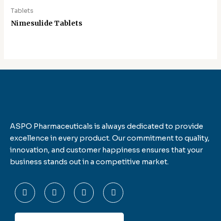
Tablets
Nimesulide Tablets
ASPO Pharmaceuticals is always dedicated to provide
excellence in every product. Our commitment to quality,
innovation, and customer happiness ensures that your
business stands out in a competitive market.
F
T
L
I
a
w
i
n
c
i
n
s
e
t
k
t
b
t
e
a