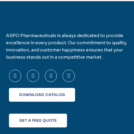
ASPO Pharmaceuticals is always dedicated to provide
excellence in every product. Our commitment to quality,
innovation, and customer happiness ensures that your
business stands out in a competitive market.
F
T
L
I
a
w
i
n
c
i
n
s
e
t
k
t
b
t
e
a
o
e
d
g
DOWNLOAD CATALOG
o
r
i
r
k
n
a
-
m
f
GET A FREE QUOTE