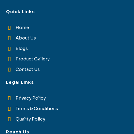
Quick Links
Home
About Us
Blogs
Product Gallery
Contact Us
Legal Links
Privacy Policy
Terms & Conditions
Quality Policy
Reach Us