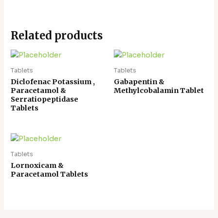
Related products
Tablets
Tablets
Diclofenac Potassium ,
Gabapentin &
Paracetamol &
Methylcobalamin Tablet
Serratiopeptidase
Tablets
Tablets
Lornoxicam &
Paracetamol Tablets