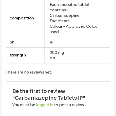
Each uncoated tablet
contains:-
Carbamazepine
composition
Excipients
Colour:- Approved Colour
used
ph
IP
200 mg
strength
q.s.
There are no reviews yet.
Be the first to review
“Carbamazepine Tablets IP”
You must be
logged in
to post a review.