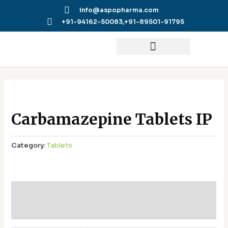
Skip
info@aspopharma.com
to
+91-94162-50083,
+91-89501-91795
content
Carbamazepine Tablets IP
Category:
Tablets
Additional information
Reviews (0)