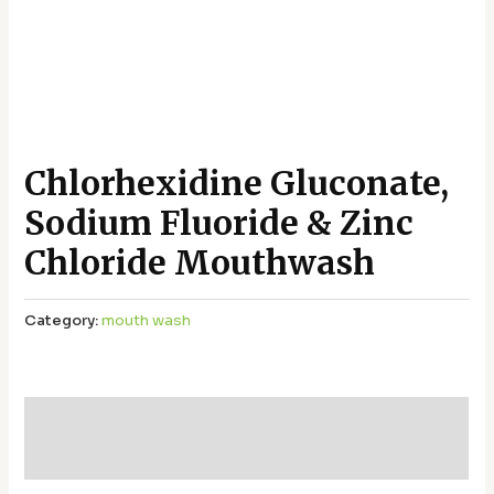
Chlorhexidine Gluconate,
Sodium Fluoride & Zinc
Chloride Mouthwash
Category:
mouth wash
Additional information
Reviews (0)