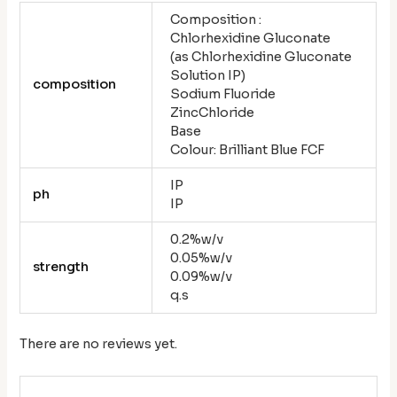
Composition :
Chlorhexidine Gluconate
(as Chlorhexidine Gluconate
Solution IP)
composition
Sodium Fluoride
ZincChloride
Base
Colour: Brilliant Blue FCF
IP
ph
IP
0.2%w/v
0.05%w/v
strength
0.09%w/v
q.s
There are no reviews yet.