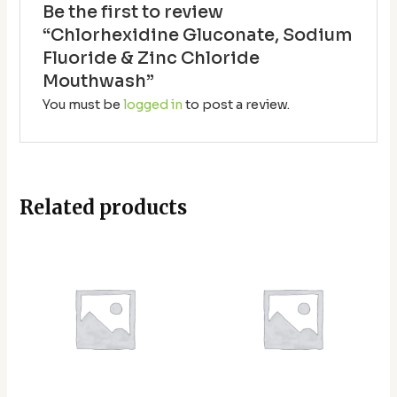
Be the first to review
“Chlorhexidine Gluconate, Sodium
Fluoride & Zinc Chloride
Mouthwash”
You must be
logged in
to post a review.
Related products