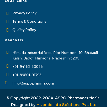
Legal Links
Privacy Policy
Terms & Conditions
Quality Policy
Reach Us
Himuda Industrial Area, Plot Number - 10, Bhatauli
Kalan, Baddi, Himachal Pradesh 173205
+91-94162-50083
+91-89501-91795
info@aspopharma.com
© Copyright 2022-2024. ASPO Pharmaceuticals.
Designed by
Hivends Info Solutions Pvt. Ltd