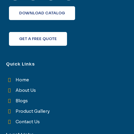
e
t
k
t
b
t
e
a
o
e
d
g
DOWNLOAD CATALOG
o
r
i
r
k
n
a
-
m
f
GET A FREE QUOTE
Quick Links
Home
About Us
Blogs
Product Gallery
Contact Us