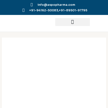
Skip
info@aspopharma.com
to
+91-94162-50083,
+91-89501-91795
content