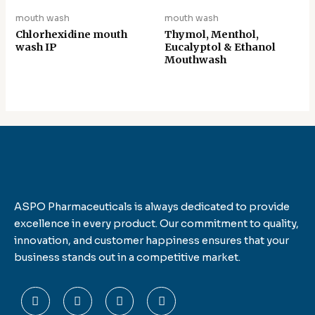
mouth wash
mouth wash
Chlorhexidine mouth
Thymol, Menthol,
wash IP
Eucalyptol & Ethanol
Mouthwash
ASPO Pharmaceuticals is always dedicated to provide
excellence in every product. Our commitment to quality,
innovation, and customer happiness ensures that your
business stands out in a competitive market.
F
T
L
I
a
w
i
n
c
i
n
s