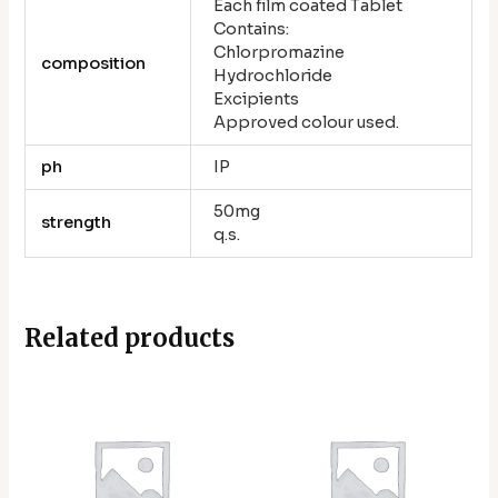
Each film coated Tablet
Contains:
Chlorpromazine
composition
Hydrochloride
Excipients
Approved colour used.
ph
IP
50mg
strength
q.s.
Related products