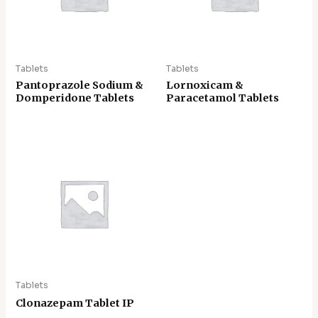
Tablets
Tablets
Pantoprazole Sodium &
Lornoxicam &
Domperidone Tablets
Paracetamol Tablets
Tablets
Clonazepam Tablet IP