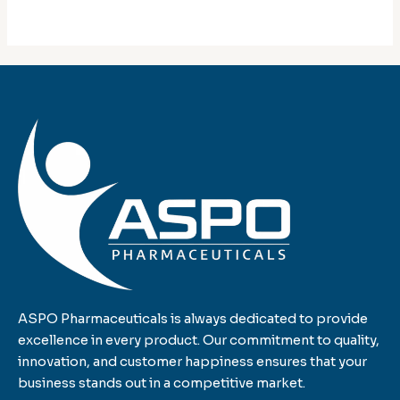
ASPO Pharmaceuticals is always dedicated to provide
excellence in every product. Our commitment to quality,
innovation, and customer happiness ensures that your
business stands out in a competitive market.