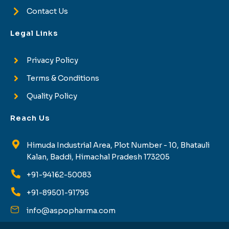
Contact Us
Legal Links
Privacy Policy
Terms & Conditions
Quality Policy
Reach Us
Himuda Industrial Area, Plot Number - 10, Bhatauli
Kalan, Baddi, Himachal Pradesh 173205
+91-94162-50083
+91-89501-91795
info@aspopharma.com