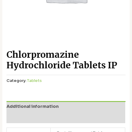
Chlorpromazine
Hydrochloride Tablets IP
Category:
Tablets
Additional information
Reviews (0)