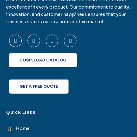
excellence in every product. Our commitment to quality,
innovation, and customer happiness ensures that your
business stands out in a competitive market.
F
T
L
I
a
w
i
n
c
i
n
s
e
t
k
t
b
t
e
a
o
e
d
g
DOWNLOAD CATALOG
o
r
i
r
k
n
a
-
m
f
GET A FREE QUOTE
Quick Links
Home