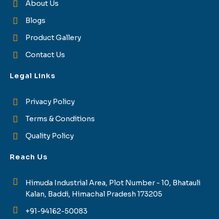
About Us
Blogs
Product Gallery
Contact Us
Legal Links
Privacy Policy
Terms & Conditions
Quality Policy
Reach Us
Himuda Industrial Area, Plot Number - 10, Bhatauli
Kalan, Baddi, Himachal Pradesh 173205
+91-94162-50083