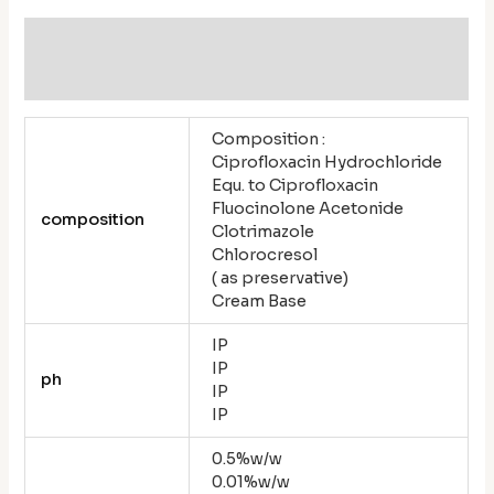
Additional information
Reviews (0)
Composition :
Ciprofloxacin Hydrochloride
Equ. to Ciprofloxacin
Fluocinolone Acetonide
composition
Clotrimazole
Chlorocresol
( as preservative)
Cream Base
IP
IP
ph
IP
IP
0.5%w/w
0.01%w/w