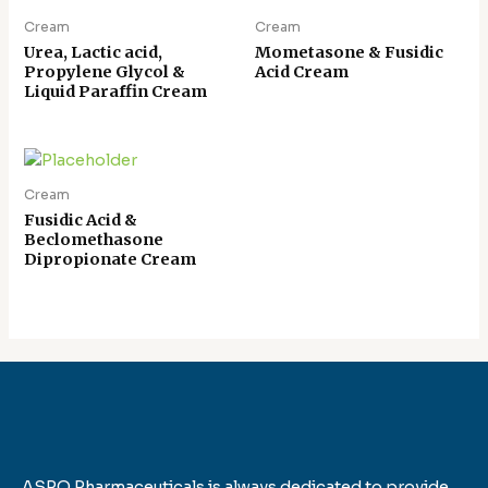
Cream
Cream
Urea, Lactic acid,
Mometasone & Fusidic
Propylene Glycol &
Acid Cream
Liquid Paraffin Cream
Cream
Fusidic Acid &
Beclomethasone
Dipropionate Cream
ASPO Pharmaceuticals is always dedicated to provide