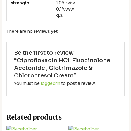
strength
1.0% w/w
0.1%w/w
q.s.
There are no reviews yet.
Be the first to review
“Ciprofloxacin HCl, Fluocinolone
Acetonide , Clotrimazole &
Chlorocresol Cream”
You must be
logged in
to post a review.
Related products