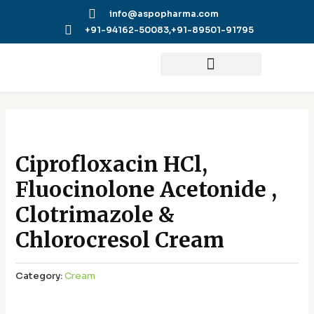
Skip
info@aspopharma.com
to
+91-94162-50083,
+91-89501-91795
content
Ciprofloxacin HCl,
Fluocinolone Acetonide ,
Clotrimazole &
Chlorocresol Cream
Category:
Cream