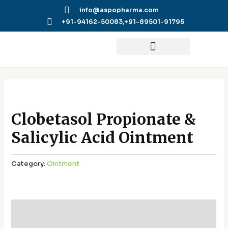
Skip
info@aspopharma.com
to
+91-94162-50083,
+91-89501-91795
content
Clobetasol Propionate &
Salicylic Acid Ointment
Category:
Ointment
Additional information
Reviews (0)