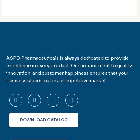
ASPO Pharmaceuticals is always dedicated to provide
excellence in every product. Our commitment to quality,
innovation, and customer happiness ensures that your
business stands out in a competitive market.
F
T
L
I
a
w
i
n
c
i
n
s
e
t
k
t
b
t
e
a
o
e
d
g
DOWNLOAD CATALOG
o
r
i
r
k
n
a
-
m