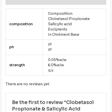
Composition:
Clobetasol Propionate
composition
Salicylic acid
Excipients
In Ointment Base
IP
ph
IP
0.05%w/w
strength
6.0%w/w
q.s.
There are no reviews yet.
Be the first to review “Clobetasol
Propionate & Salicylic Acid