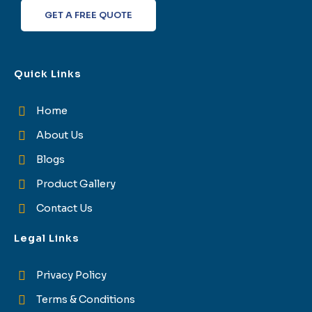
f
GET A FREE QUOTE
Quick Links
Home
About Us
Blogs
Product Gallery
Contact Us
Legal Links
Privacy Policy
Terms & Conditions