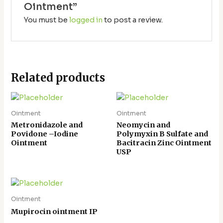
Ointment”
You must be
logged in
to post a review.
Related products
Ointment
Ointment
Metronidazole and
Neomycin and
Povidone –Iodine
Polymyxin B Sulfate and
Ointment
Bacitracin Zinc Ointment
USP
Ointment
Mupirocin ointment IP