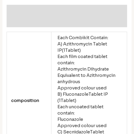
Additional information
Reviews (0)
Each Combikit Contain:
A) Azithromycin Tablet
IP(1Tablet)
Each film coated tablet
contain:
Azithromycin Dihydrate
Equivalent to Azithromycin
anhydrous
Approved colour used
B) FluconazoleTablet IP
composition
(1Tablet)
Each uncoated tablet
contain:
Fluconazole
Approved colour used
C) SecnidazoleTablet