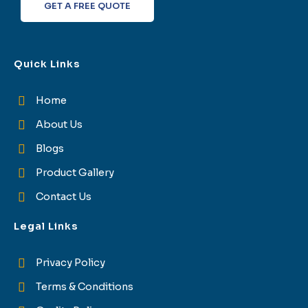
GET A FREE QUOTE
Quick Links
Home
About Us
Blogs
Product Gallery
Contact Us
Legal Links
Privacy Policy
Terms & Conditions