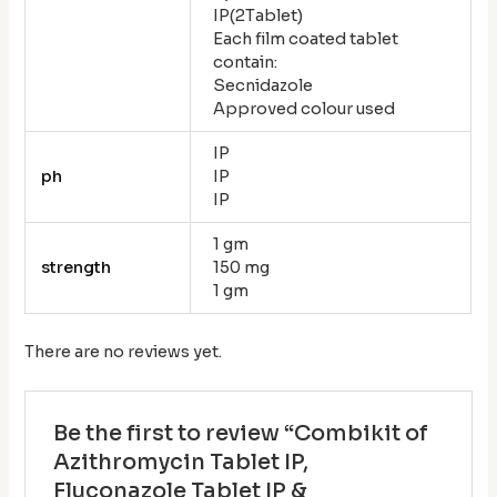
IP(2Tablet)
Each film coated tablet
contain:
Secnidazole
Approved colour used
IP
ph
IP
IP
1 gm
strength
150 mg
1 gm
There are no reviews yet.
Be the first to review “Combikit of
Azithromycin Tablet IP,
Fluconazole Tablet IP &