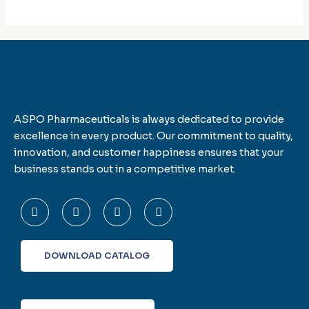
ASPO Pharmaceuticals is always dedicated to provide
excellence in every product. Our commitment to quality,
innovation, and customer happiness ensures that your
business stands out in a competitive market.
F
T
L
I
a
w
i
n
c
i
n
s
e
t
k
t
b
t
e
a
o
e
d
g
DOWNLOAD CATALOG
o
r
i
r
k
n
a
-
m
f