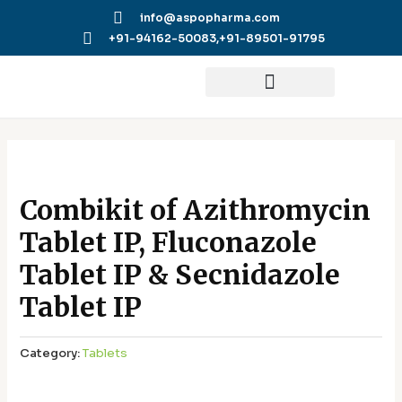
Skip
info@aspopharma.com
to
+91-94162-50083,
+91-89501-91795
content
Combikit of Azithromycin
Tablet IP, Fluconazole
Tablet IP & Secnidazole
Tablet IP
Category:
Tablets