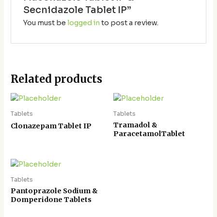
Secnidazole Tablet IP”
You must be
logged in
to post a review.
Related products
Tablets
Tablets
Tramadol &
Clonazepam Tablet IP
ParacetamolTablet
Tablets
Pantoprazole Sodium &
Domperidone Tablets