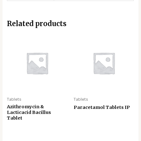
Related products
Tablets
Tablets
Azithromycin &
Paracetamol Tablets IP
Lacticacid Bacillus
Tablet