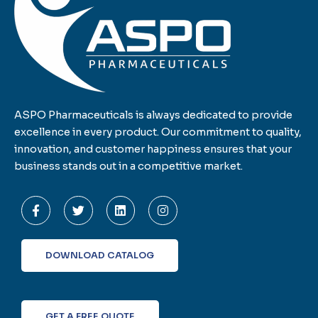
ASPO Pharmaceuticals is always dedicated to provide
excellence in every product. Our commitment to quality,
innovation, and customer happiness ensures that your
business stands out in a competitive market.
F
T
L
I
a
w
i
n
c
i
n
s
e
t
k
t
b
t
e
a
o
e
d
g
DOWNLOAD CATALOG
o
r
i
r
k
n
a
-
m
f
GET A FREE QUOTE