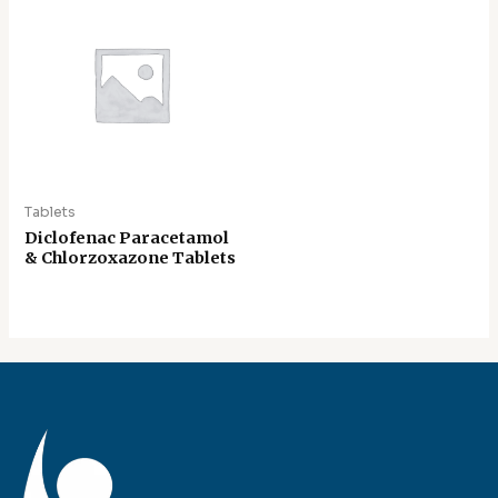
Tablets
Diclofenac Paracetamol
& Chlorzoxazone Tablets