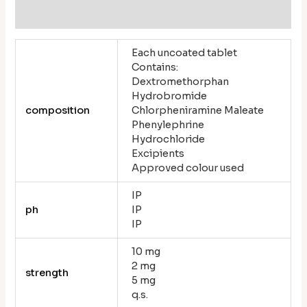
Reviews (0)
Each uncoated tablet
Contains:
Dextromethorphan
Hydrobromide
composition
Chlorpheniramine Maleate
Phenylephrine
Hydrochloride
Excipients
Approved colour used
IP
ph
IP
IP
10 mg
2 mg
strength
5 mg
q.s.