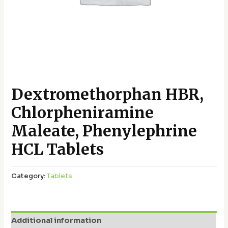
Dextromethorphan HBR,
Chlorpheniramine
Maleate, Phenylephrine
HCL Tablets
Category:
Tablets
Additional information