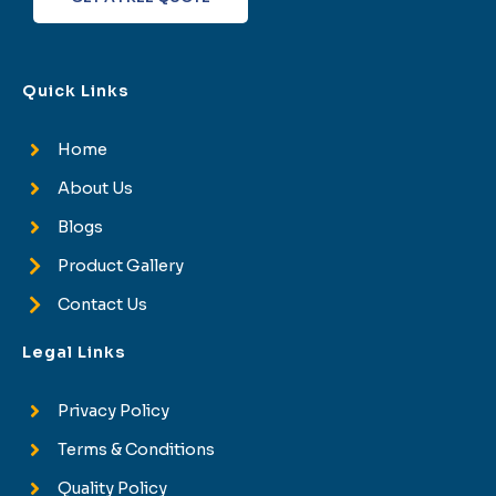
Quick Links
Home
About Us
Blogs
Product Gallery
Contact Us
Legal Links
Privacy Policy
Terms & Conditions
Quality Policy