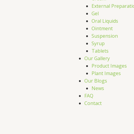
External Preparati
Gel
Oral Liquids
Ointment
Suspension
Syrup
Tablets
Our Gallery
Product Images
Plant Images
Our Blogs
News
FAQ
Contact