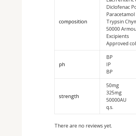
Diclofenac P
Paracetamol
composition
Trypsin Chy
50000 Armour 
Excipients
Approved col
BP
ph
IP
BP
50mg
325mg
strength
50000AU
q.s.
There are no reviews yet.