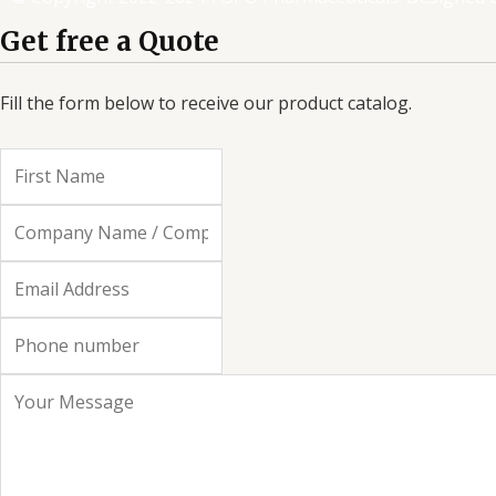
o
e
d
g
Get free a Quote
o
r
i
r
k
n
a
-
m
Fill the form below to receive our product catalog.
f