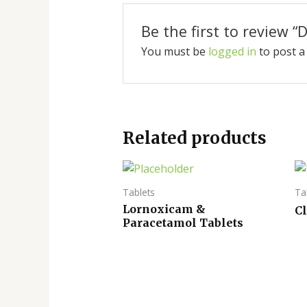
Be the first to review 
You must be
logged in
to post a
Related products
Tablets
Ta
Lornoxicam &
C
Paracetamol Tablets