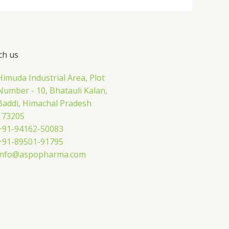
ch us
Himuda Industrial Area, Plot
Number - 10, Bhatauli Kalan,
Baddi, Himachal Pradesh
173205
+91-94162-50083
+91-89501-91795
info@aspopharma.com