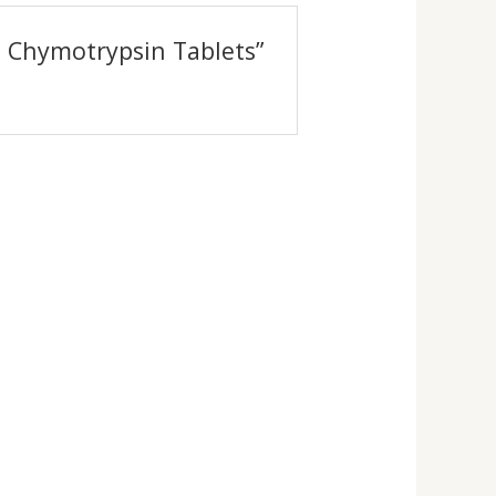
n Chymotrypsin Tablets”