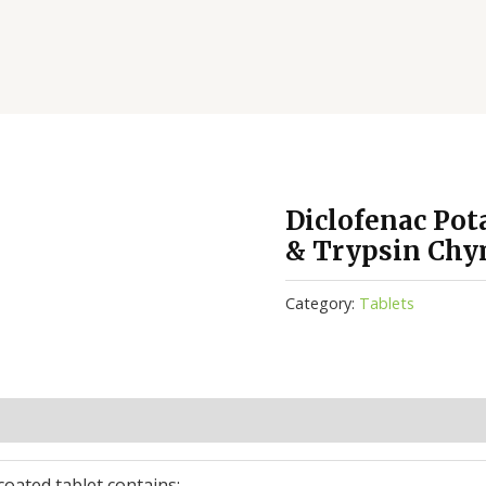
Diclofenac Po
& Trypsin Chy
Category:
Tablets
(0)
coated tablet contains: