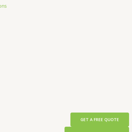
ons
GET A FREE QUOTE