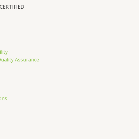
 CERTIFIED
lity
Quality Assurance
ons