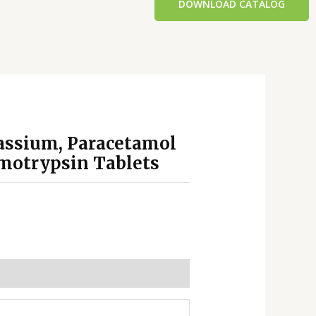
DOWNLOAD CATALOG
tassium, Paracetamol
motrypsin Tablets