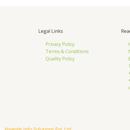
Legal Links
Rea
Privacy Policy
Terms & Conditions
Quality Policy
by
Hivends Info Solutions Pvt. Ltd