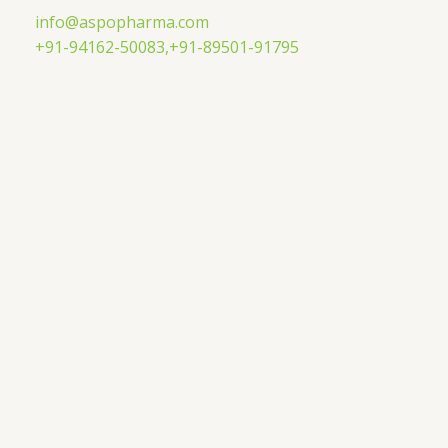
Skip
info@aspopharma.com
to
+91-94162-50083,
+91-89501-91795
content