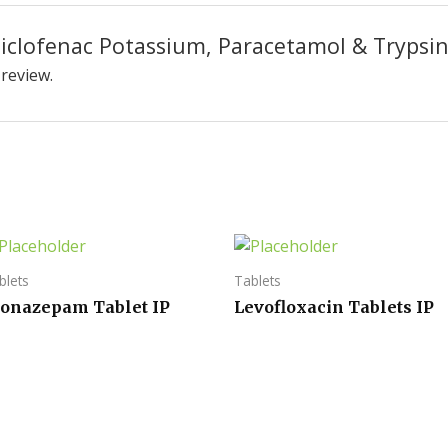
“Diclofenac Potassium, Paracetamol & Trypsi
 review.
blets
Tablets
lonazepam Tablet IP
Levofloxacin Tablets IP