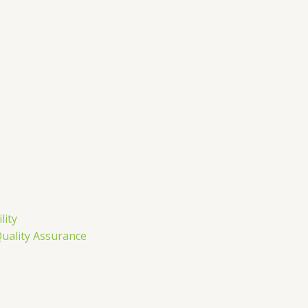
lity
Quality Assurance