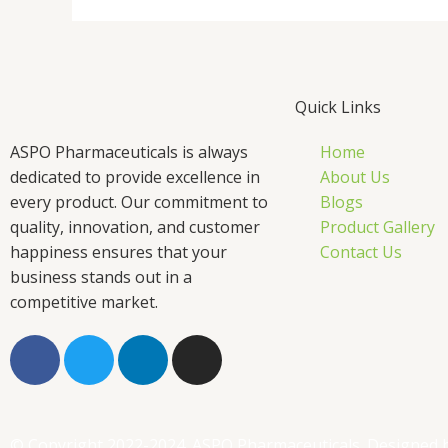
Quick Links
ASPO Pharmaceuticals is always
Home
dedicated to provide excellence in
About Us
every product. Our commitment to
Blogs
quality, innovation, and customer
Product Gallery
happiness ensures that your
Contact Us
business stands out in a
competitive market.
F
T
L
I
a
w
i
n
c
i
n
s
e
t
k
t
b
t
e
a
© Copyright 2022-2024. ASPO Pharmaceuticals. Designed 