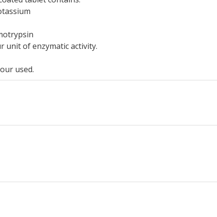
otassium
motrypsin
unit of enzymatic activity.
our used.