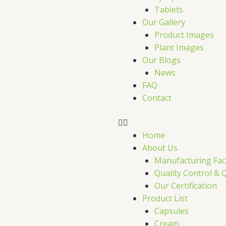
Tablets
Our Gallery
Product Images
Plant Images
Our Blogs
News
FAQ
Contact
Home
About Us
Manufacturing Faci
Quality Control & 
Our Certification
Product List
Capsules
Cream