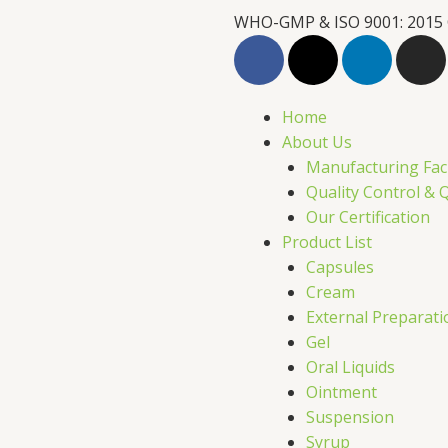
WHO-GMP & ISO 9001: 2015
F
X
L
I
a
-
i
n
c
t
n
s
e
w
k
t
Home
b
i
e
a
About Us
o
t
d
g
Manufacturing Faci
o
t
i
r
Quality Control & 
k
e
n
a
Our Certification
r
m
Product List
Capsules
Cream
External Preparati
Gel
Oral Liquids
Ointment
Suspension
Syrup