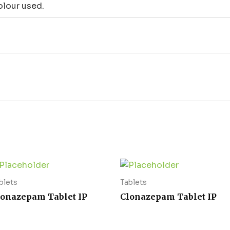
lour used.
blets
Tablets
lonazepam Tablet IP
Clonazepam Tablet IP