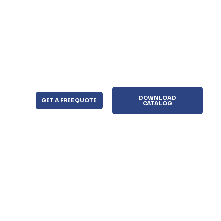
DOWNLOAD
GET A FREE QUOTE
CATALOG