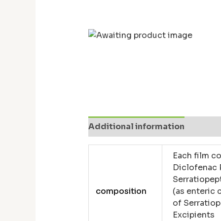
Additional information
Revie
Each film co
Diclofenac
Serratiopep
composition
(as enteric 
of Serratiop
Excipients