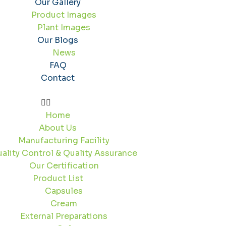
Our Gallery
Product Images
Plant Images
Our Blogs
News
FAQ
Contact
Home
About Us
Manufacturing Facility
ality Control & Quality Assurance
Our Certification
Product List
Capsules
Cream
External Preparations