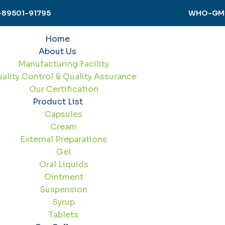
-89501-91795
WHO-GMP 
Home
About Us
Manufacturing Facility
ality Control & Quality Assurance
Our Certification
Product List
Capsules
Cream
External Preparations
Gel
Oral Liquids
Ointment
Suspension
Syrup
Tablets