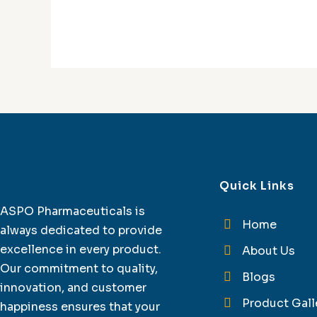
Quick Links
ASPO Pharmaceuticals is
Home
always dedicated to provide
excellence in every product.
About Us
Our commitment to quality,
Blogs
innovation, and customer
Product Gall
happiness ensures that your