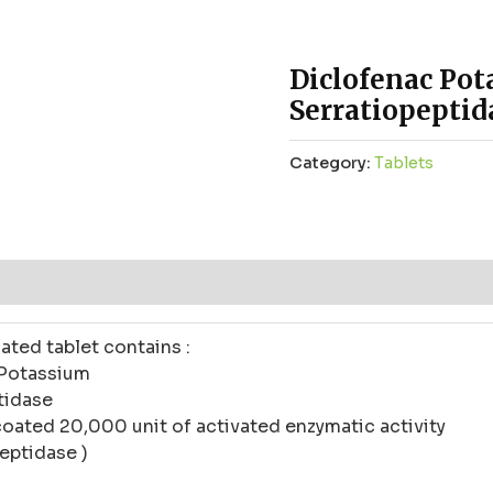
Diclofenac Po
Serratiopeptid
Category:
Tablets
ws (0)
ated tablet contains :
 Potassium
tidase
coated 20,000 unit of activated enzymatic activity
eptidase )