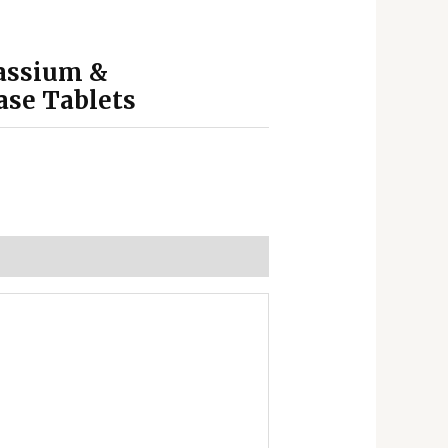
tassium &
ase Tablets