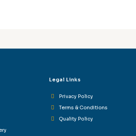
Legal Links
Privacy Policy
Terms & Conditions
Quality Policy
ery