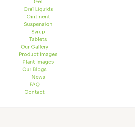
Gel
Oral Liquids
Ointment
Suspension
Syrup
Tablets
Our Gallery
Product Images
Plant Images
Our Blogs
News
FAQ
Contact