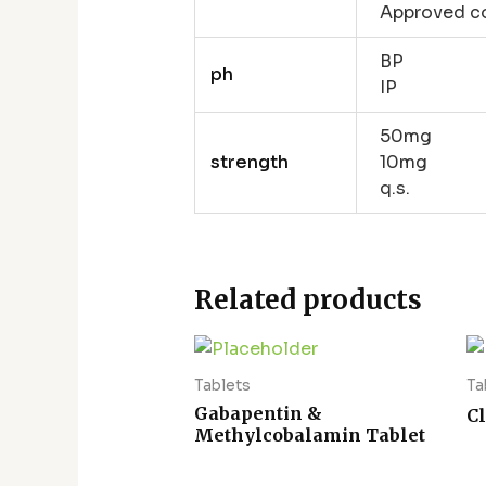
Approved co
BP
ph
IP
50mg
strength
10mg
q.s.
Related products
Tablets
Ta
Gabapentin &
C
Methylcobalamin Tablet