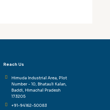
Reach Us
Himuda Industrial Area, Plot
Number - 10, Bhatauli Kalan,
Baddi, Himachal Pradesh
173205
+91-94162-50083