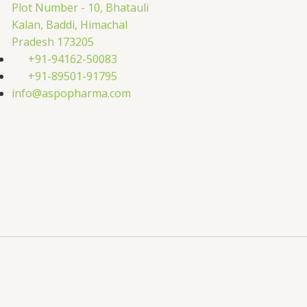
Plot Number - 10, Bhatauli
Kalan, Baddi, Himachal
Pradesh 173205
+91-94162-50083
+91-89501-91795
info@aspopharma.com