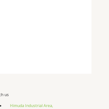
ch us
Himuda Industrial Area,