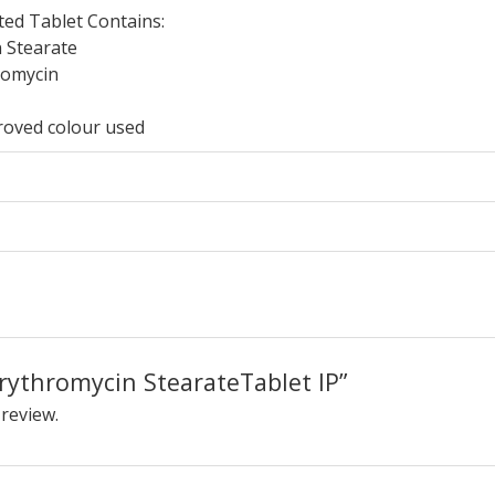
ted Tablet Contains:
 Stearate
romycin
roved colour used
“Erythromycin StearateTablet IP”
 review.