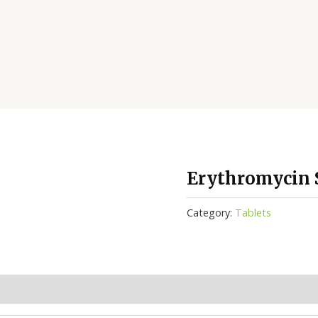
Erythromycin S
Category:
Tablets
(0)