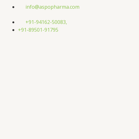
Skip
info@aspopharma.com
to
content
+91-94162-50083,
+91-89501-91795