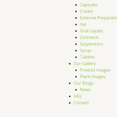
Capsules
Cream
External Preparati
Gel
Oral Liquids
Ointment
Suspension
Syrup
Tablets
Our Gallery
Product Images
Plant Images
Our Blogs
News
FAQ
Contact