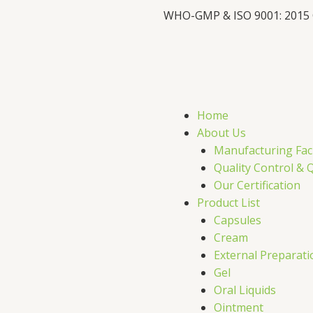
WHO-GMP & ISO 9001: 2015
F
X
L
I
a
-
i
c
t
n
s
Home
e
w
k
t
About Us
Manufacturing Faci
b
i
e
a
Quality Control & 
Our Certification
o
t
d
g
Product List
Capsules
o
t
i
r
Cream
External Preparati
k
e
n
a
Gel
Oral Liquids
Ointment