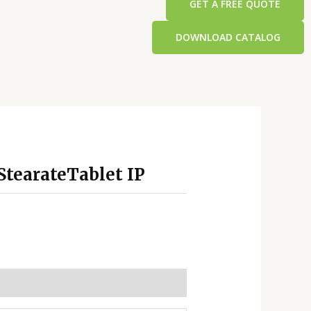
GET A FREE QUOTE
DOWNLOAD CATALOG
tearateTablet IP