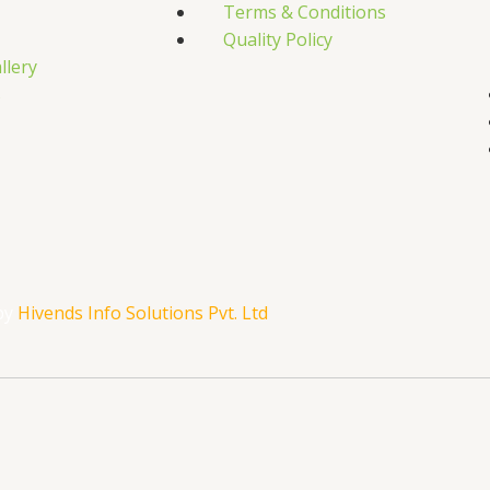
Terms & Conditions
Quality Policy
llery
s
by
Hivends Info Solutions Pvt. Ltd