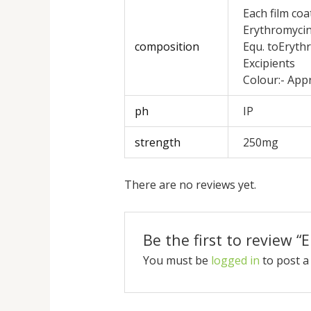
Each film coa
Erythromycin
composition
Equ. toEryth
Excipients
Colour:- App
ph
IP
strength
250mg
There are no reviews yet.
Be the first to review 
You must be
logged in
to post a