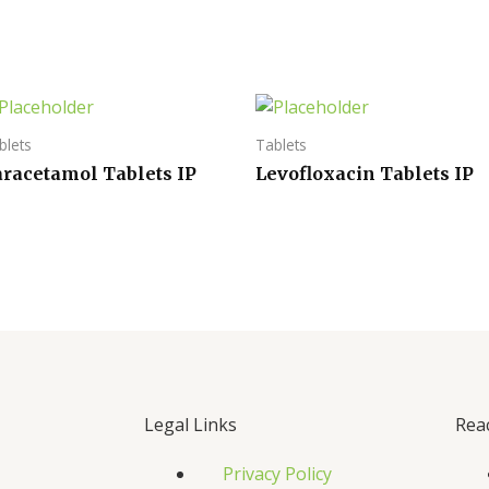
blets
Tablets
aracetamol Tablets IP
Levofloxacin Tablets IP
Legal Links
Rea
Privacy Policy