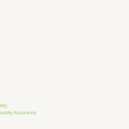
m
lity
Quality Assurance