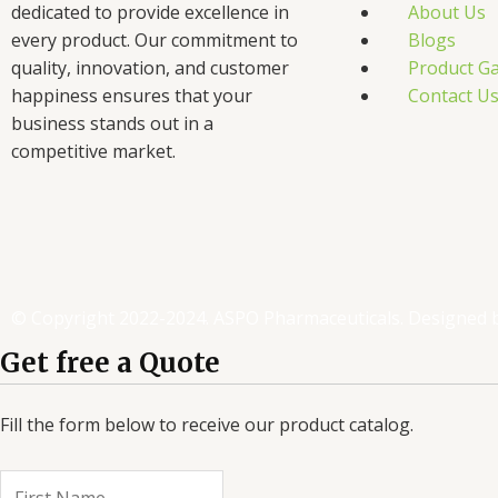
dedicated to provide excellence in
About Us
every product. Our commitment to
Blogs
quality, innovation, and customer
Product Ga
happiness ensures that your
Contact U
business stands out in a
competitive market.
F
T
L
I
a
w
i
n
c
i
n
s
© Copyright 2022-2024. ASPO Pharmaceuticals. Designed 
e
t
k
t
Get free a Quote
b
t
e
a
Fill the form below to receive our product catalog.
o
e
d
g