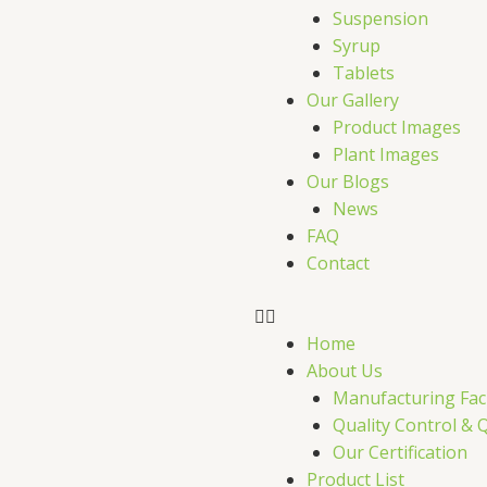
r
Suspension
Syrup
Tablets
Our Gallery
Product Images
Plant Images
Our Blogs
News
FAQ
Contact
Home
About Us
Manufacturing Faci
Quality Control & 
Our Certification
Product List