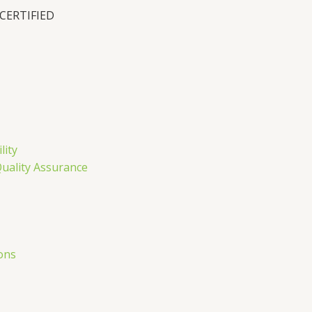
 CERTIFIED
n
lity
Quality Assurance
ons