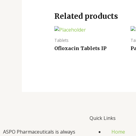
Related products
Tablets
Ta
Ofloxacin Tablets IP
P
Quick Links
ASPO Pharmaceuticals is always
Home