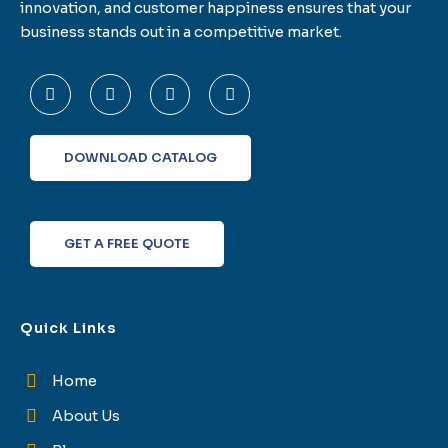
innovation, and customer happiness ensures that your
business stands out in a competitive market.
F
T
L
I
a
w
i
n
c
i
n
s
e
t
k
t
b
t
e
a
o
e
d
g
DOWNLOAD CATALOG
o
r
i
r
k
n
a
-
m
f
GET A FREE QUOTE
Quick Links
Home
About Us