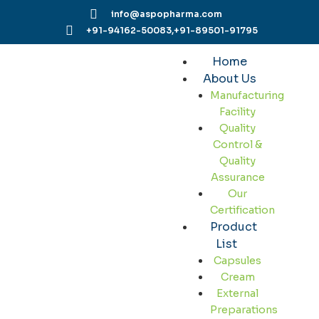
Skip
info@aspopharma.com
to
+91-94162-50083,
+91-89501-91795
content
Home
About Us
Manufacturing
Facility
Quality
Control &
Quality
Assurance
Our
Certification
Product
List
Capsules
Cream
External
Preparations