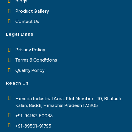
Blogs
Product Gallery
Contact Us
Legal Links
Privacy Policy
Terms & Conditions
Quality Policy
Reach Us
Himuda Industrial Area, Plot Number - 10, Bhatauli
Kalan, Baddi, Himachal Pradesh 173205
+91-94162-50083
+91-89501-91795