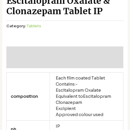
Escitalopram Oxalate &
Clonazepam Tablet IP
Category:
Tablets
Additional information
Reviews (0)
Each film coated Tablet
Contains:-
Escitalopram Oxalate
composition
Equivalent toEscitalopram
Clonazepam
Excipient
Approved colour used
IP
ph