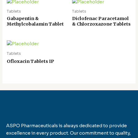
Tablets
Tablets
Gabapentin &
Diclofenac Paracetamol
Methylcobalamin Tablet
& Chlorzoxazone Tablets
Tablets
Ofloxacin Tablets IP
ASPO Pharmaceuticals is always dedicated to provide
excellence in every product. Our commitment to quality,