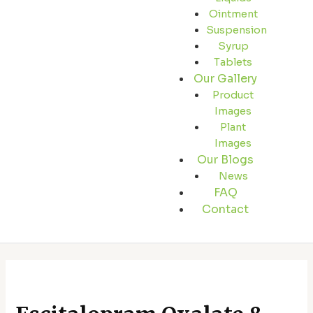
Ointment
Suspension
Syrup
Tablets
Our Gallery
Product
Images
Plant
Images
Our Blogs
News
FAQ
Contact