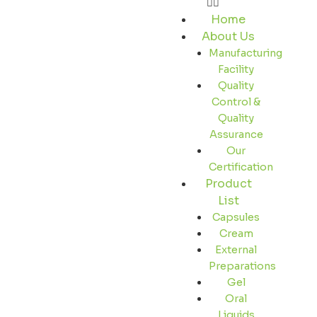
Home
About Us
Manufacturing
Facility
Quality
Control &
Quality
Assurance
Our
Certification
Product
List
Capsules
Cream
External
Preparations
Gel
Oral
Liquids