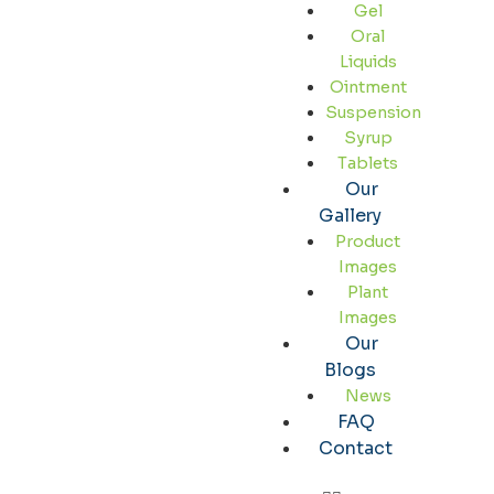
Gel
Oral
Liquids
Ointment
Suspension
Syrup
Tablets
Our
Gallery
Product
Images
Plant
Images
Our
Blogs
News
FAQ
Contact