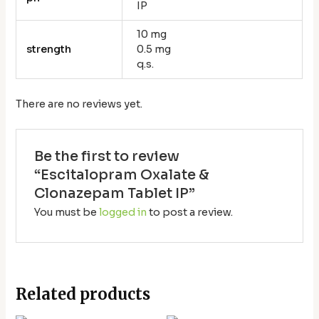
IP
10 mg
strength
0.5 mg
q.s.
There are no reviews yet.
Be the first to review
“Escitalopram Oxalate &
Clonazepam Tablet IP”
You must be
logged in
to post a review.
Related products