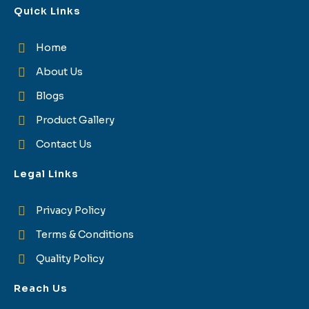
Quick Links
Home
About Us
Blogs
Product Gallery
Contact Us
Legal Links
Privacy Policy
Terms & Conditions
Quality Policy
Reach Us