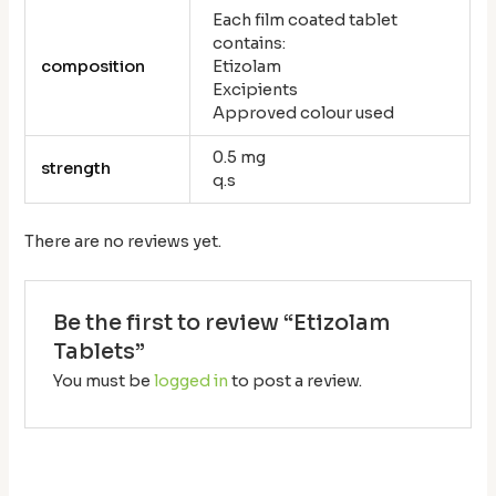
Each film coated tablet
contains:
composition
Etizolam
Excipients
Approved colour used
0.5 mg
strength
q.s
There are no reviews yet.
Be the first to review “Etizolam
Tablets”
You must be
logged in
to post a review.