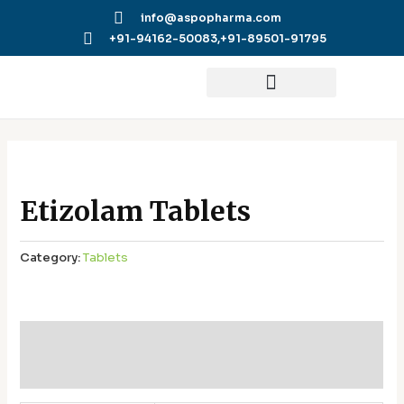
Skip
info@aspopharma.com
to
+91-94162-50083,
+91-89501-91795
content
Etizolam Tablets
Category:
Tablets
Additional information
Reviews (0)