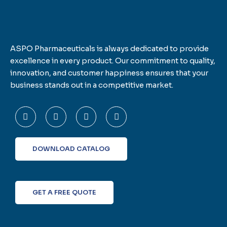
ASPO Pharmaceuticals is always dedicated to provide
excellence in every product. Our commitment to quality,
innovation, and customer happiness ensures that your
business stands out in a competitive market.
F
T
L
I
a
w
i
n
c
i
n
s
e
t
k
t
b
t
e
a
o
e
d
g
DOWNLOAD CATALOG
o
r
i
r
k
n
a
-
m
f
GET A FREE QUOTE