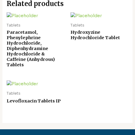
Related products
Tablets
Tablets
Paracetamol,
Hydroxyzine
Phenylephrine
Hydrochloride Tablet
Hydrochloride,
Diphenhydramine
Hydrochloride &
Caffeine (Anhydrous)
Tablets
Tablets
Levofloxacin Tablets IP