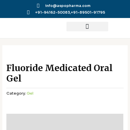
Skip
info@aspopharma.com
to
+91-94162-50083,
+91-89501-91795
content
Fluoride Medicated Oral
Gel
Category:
Gel
Additional information
Reviews (0)