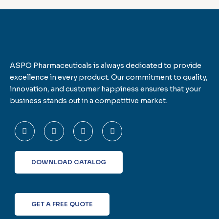
ASPO Pharmaceuticals is always dedicated to provide
excellence in every product. Our commitment to quality,
innovation, and customer happiness ensures that your
business stands out in a competitive market.
F
T
L
I
a
w
i
n
c
i
n
s
e
t
k
t
b
t
e
a
o
e
d
g
DOWNLOAD CATALOG
o
r
i
r
k
n
a
-
m
f
GET A FREE QUOTE