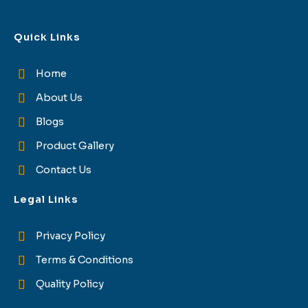
Quick Links
Home
About Us
Blogs
Product Gallery
Contact Us
Legal Links
Privacy Policy
Terms & Conditions
Quality Policy