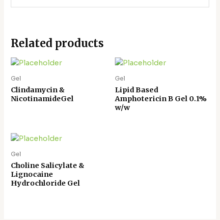
Related products
Gel
Gel
Clindamycin &
Lipid Based
NicotinamideGel
Amphotericin B Gel 0.1%
w/w
Gel
Choline Salicylate &
Lignocaine
Hydrochloride Gel