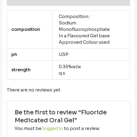
Composition :
Sodium
composition
Monofluorophosphate
In a Flavoured Gel base
Approved Colour used
ph
USP
0.35%w/w
strength
q.s
There are no reviews yet.
Be the first to review “Fluoride
Medicated Oral Gel”
You must be
logged in
to post a review.