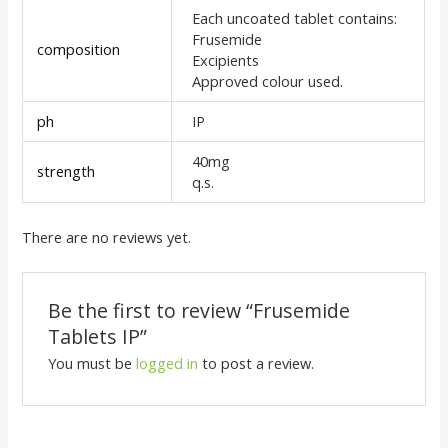
Each uncoated tablet contains:
Frusemide
composition
Excipients
Approved colour used.
ph
IP
40mg
strength
q.s.
There are no reviews yet.
Be the first to review “Frusemide
Tablets IP”
You must be
logged in
to post a review.