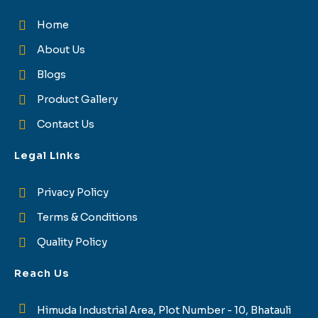
Home
About Us
Blogs
Product Gallery
Contact Us
Legal Links
Privacy Policy
Terms & Conditions
Quality Policy
Reach Us
Himuda Industrial Area, Plot Number - 10, Bhatauli