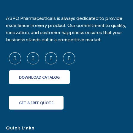
ASPO Pharmaceuticals is always dedicated to provide
excellence in every product. Our commitment to quality,
innovation, and customer happiness ensures that your
business stands out in a competitive market.
F
T
L
I
a
w
i
n
c
i
n
s
e
t
k
t
b
t
e
a
o
e
d
g
DOWNLOAD CATALOG
o
r
i
r
k
n
a
-
m
f
GET A FREE QUOTE
Quick Links