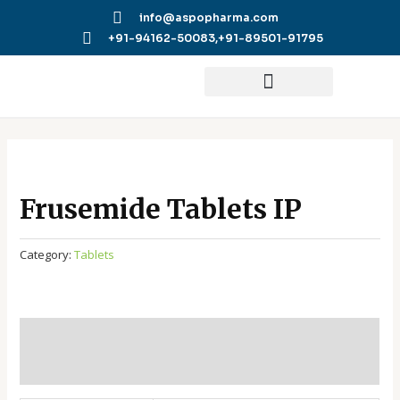
Skip
info@aspopharma.com
to
+91-94162-50083,
+91-89501-91795
content
Frusemide Tablets IP
Category:
Tablets
Additional information
Reviews (0)