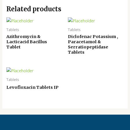
Related products
Tablets
Tablets
Azithromycin &
Diclofenac Potassium ,
Lacticacid Bacillus
Paracetamol &
Tablet
Serratiopeptidase
Tablets
Tablets
Levofloxacin Tablets IP