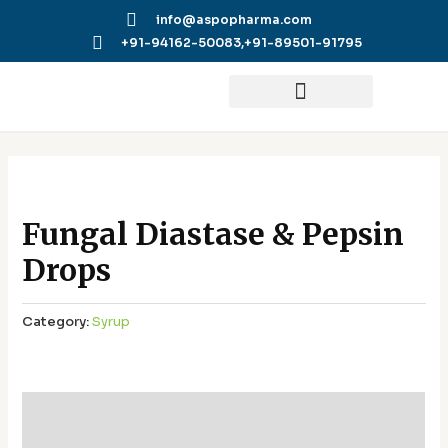
Skip
info@aspopharma.com
to
+91-94162-50083,
+91-89501-91795
content
Fungal Diastase & Pepsin
Drops
Category:
Syrup
Additional information
Reviews (0)