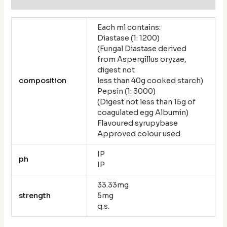
Each ml contains:
Diastase (1: 1200)
(Fungal Diastase derived
from Aspergillus oryzae,
digest not
composition
less than 40g cooked starch)
Pepsin (1: 3000)
(Digest not less than 15g of
coagulated egg Albumin)
Flavoured syrupybase
Approved colour used
IP
ph
IP
33.33mg
strength
5mg
q.s.