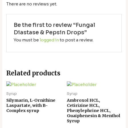
There are no reviews yet.
Be the first to review “Fungal
Diastase & Pepsin Drops”
You must be
logged in
to post a review.
Related products
Syrup
Syrup
Silymarin, L-Ornithine
Ambroxol HCL,
Laspartate, with B-
Cetirizine HCL,
Complex syrup
Phenylephrine HCL,
Guaiphenesin & Menthol
Syrup