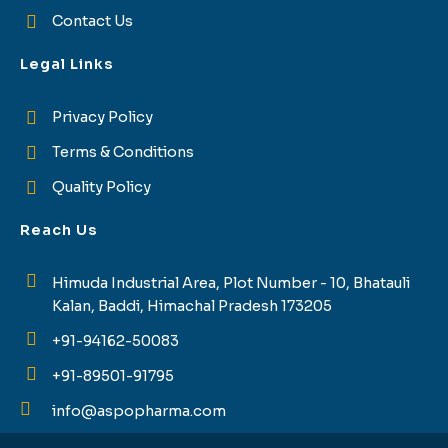
Contact Us
Legal Links
Privacy Policy
Terms & Conditions
Quality Policy
Reach Us
Himuda Industrial Area, Plot Number - 10, Bhatauli
Kalan, Baddi, Himachal Pradesh 173205
+91-94162-50083
+91-89501-91795
info@aspopharma.com