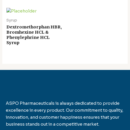
Syrup
Dextromethorphan HBR,
Bromhexine HCL &
Phenylephrine HCL
Syrup
ASPO Pharmaceuticals is always dedicated to provide
excellence in every product. Our commitment to quality,
innovation, and customer happiness ensures that your
business stands out in a competitive market.