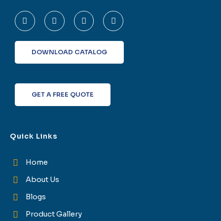
F
T
L
I
a
w
i
n
c
i
n
s
e
t
k
t
b
t
e
a
o
e
d
g
DOWNLOAD CATALOG
o
r
i
r
k
n
a
-
m
f
GET A FREE QUOTE
Quick Links
Home
About Us
Blogs
Product Gallery