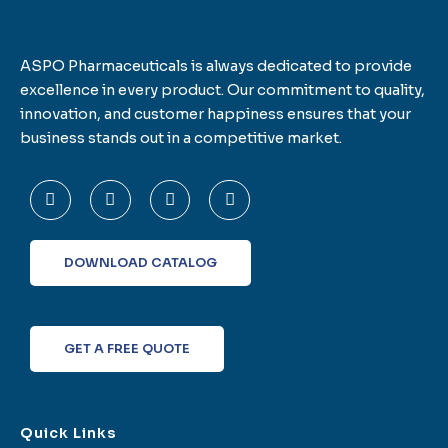
ASPO Pharmaceuticals is always dedicated to provide
excellence in every product. Our commitment to quality,
innovation, and customer happiness ensures that your
business stands out in a competitive market.
F
T
L
I
a
w
i
n
c
i
n
s
e
t
k
t
b
t
e
a
o
e
d
g
DOWNLOAD CATALOG
o
r
i
r
k
n
a
-
m
f
GET A FREE QUOTE
Quick Links