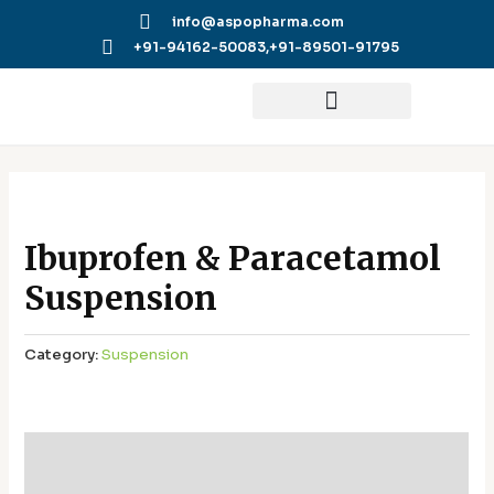
Skip
info@aspopharma.com
to
+91-94162-50083,
+91-89501-91795
content
Ibuprofen & Paracetamol
Suspension
Category:
Suspension
Additional information
Reviews (0)