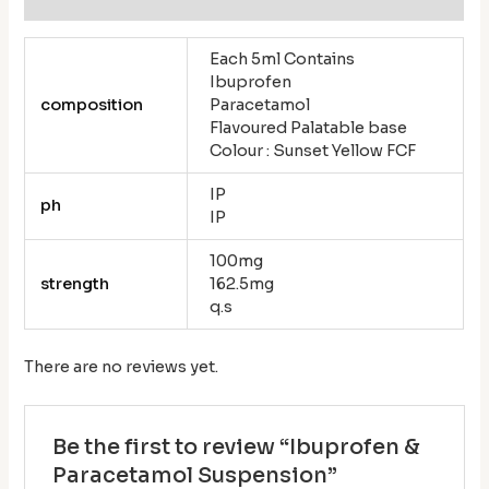
Each 5ml Contains
Ibuprofen
composition
Paracetamol
Flavoured Palatable base
Colour : Sunset Yellow FCF
IP
ph
IP
100mg
strength
162.5mg
q.s
There are no reviews yet.
Be the first to review “Ibuprofen &
Paracetamol Suspension”