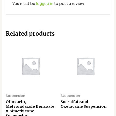
You must be
logged in
to post a review.
Related products
Suspension
Suspension
Ofloxacin,
Sucralfateand
Metronidazole Benzoate
Oxetacaine Suspension
& Simethicone
Suspension