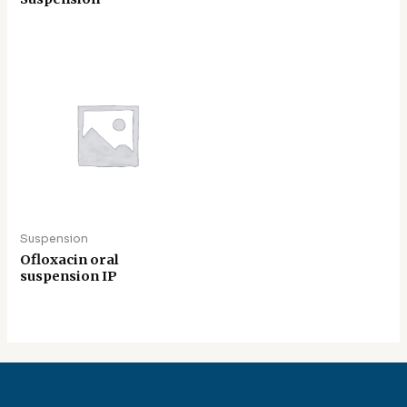
Suspension
Ofloxacin oral
suspension IP