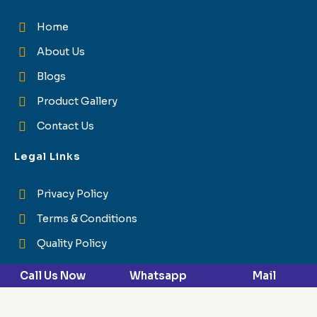
Home
About Us
Blogs
Product Gallery
Contact Us
Legal Links
Privacy Policy
Terms & Conditions
Quality Policy
Reach Us
Call Us Now
Whatsapp
Mail
Himuda Industrial Area, Plot Number - 10, Bhatauli