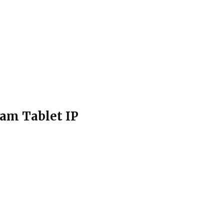
am Tablet IP