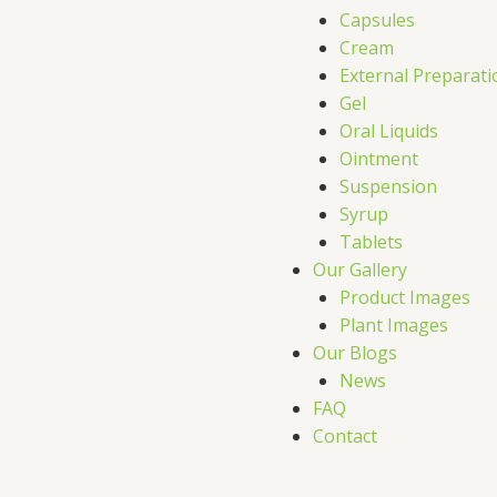
Capsules
Cream
External Preparati
Gel
Oral Liquids
Ointment
Suspension
Syrup
Tablets
Our Gallery
Product Images
Plant Images
Our Blogs
News
FAQ
Contact