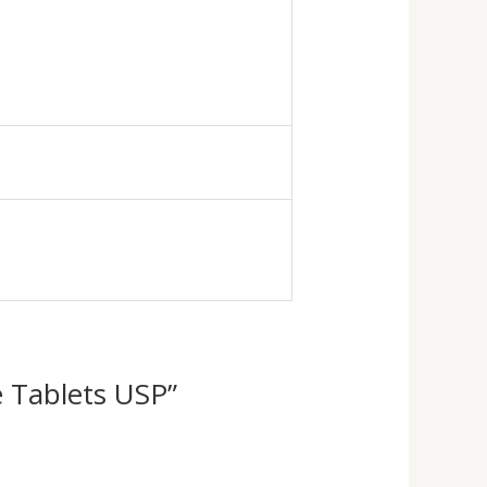
le Tablets USP”