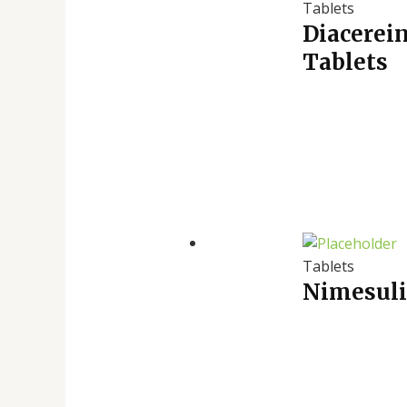
Tablets
Diacerei
Tablets
Tablets
Nimesuli