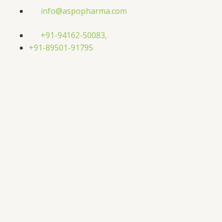
Skip
info@aspopharma.com
to
content
+91-94162-50083,
+91-89501-91795