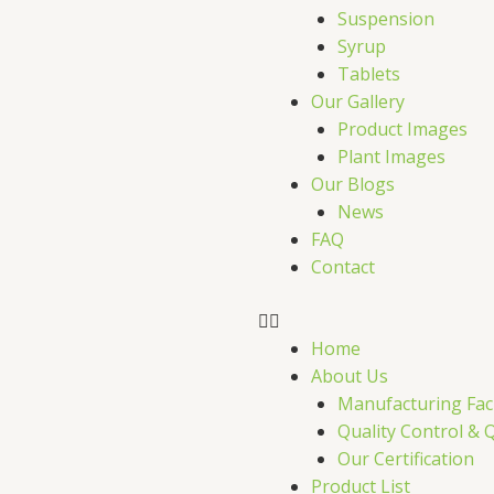
r
Suspension
Syrup
Tablets
Our Gallery
Product Images
Plant Images
Our Blogs
News
FAQ
Contact
Home
About Us
Manufacturing Faci
Quality Control & 
Our Certification
Product List