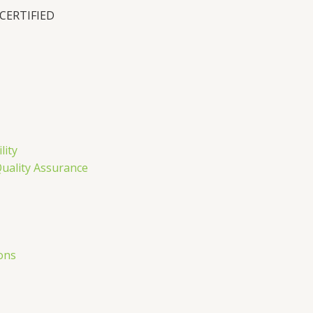
 CERTIFIED
n
lity
Quality Assurance
ons