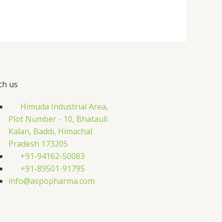
ch us
Himuda Industrial Area,
Plot Number - 10, Bhatauli
Kalan, Baddi, Himachal
Pradesh 173205
+91-94162-50083
+91-89501-91795
info@aspopharma.com