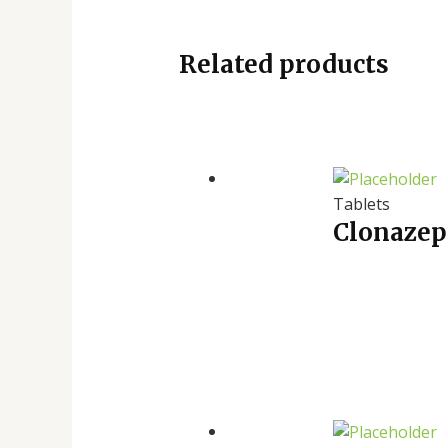
Related products
Tablets
Clonazep