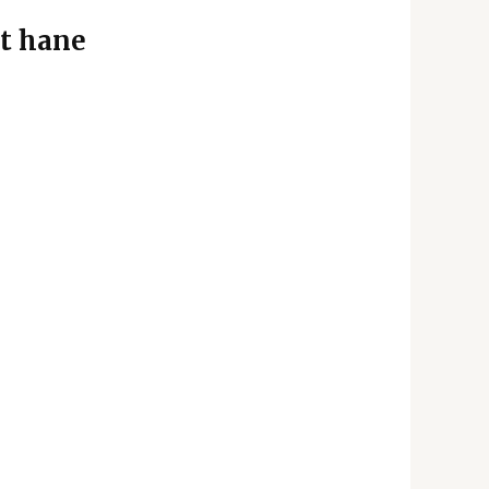
t hane