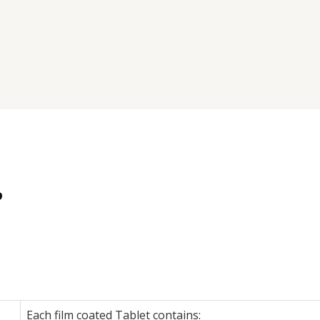
P
Each film coated Tablet contains: