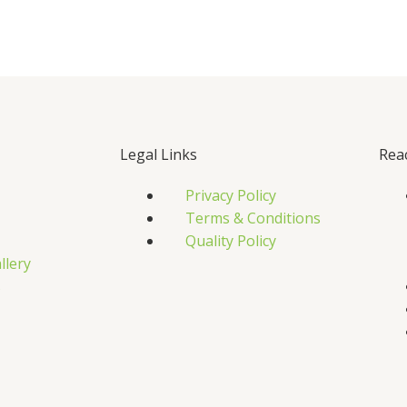
Legal Links
Rea
Privacy Policy
Terms & Conditions
Quality Policy
llery
s