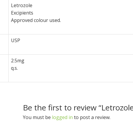
Letrozole
Excipients
Approved colour used.
USP
2.5mg
q.s.
Be the first to review “Letrozo
You must be
logged in
to post a review.