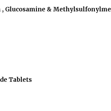
n , Glucosamine & Methylsulfonylme
de Tablets