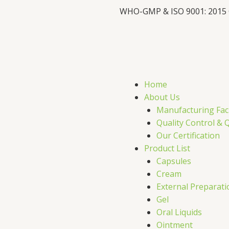
WHO-GMP & ISO 9001: 2015
F
X
L
I
a
-
i
c
t
n
s
Home
e
w
k
t
About Us
Manufacturing Faci
b
i
e
a
Quality Control & 
Our Certification
o
t
d
g
Product List
Capsules
o
t
i
r
Cream
External Preparati
k
e
n
a
Gel
Oral Liquids
Ointment