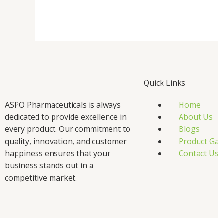
Quick Links
ASPO Pharmaceuticals is always
Home
dedicated to provide excellence in
About Us
every product. Our commitment to
Blogs
quality, innovation, and customer
Product Ga
happiness ensures that your
Contact U
business stands out in a
competitive market.
F
T
L
I