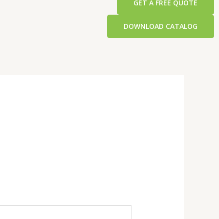
GET A FREE QUOTE
DOWNLOAD CATALOG