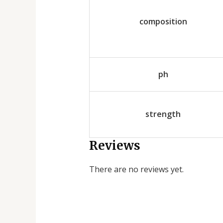
composition
ph
strength
Reviews
There are no reviews yet.