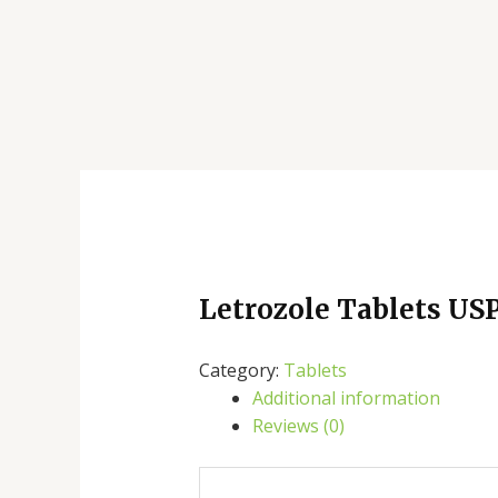
Letrozole Tablets US
Category:
Tablets
Additional information
Reviews (0)