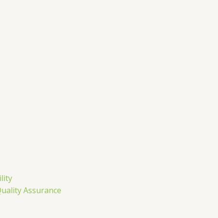
m
lity
Quality Assurance