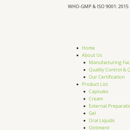
WHO-GMP & ISO 9001: 2015
F
X
L
I
a
-
i
c
t
n
s
Home
e
w
k
t
About Us
Manufacturing Faci
b
i
e
a
Quality Control & 
Our Certification
o
t
d
g
Product List
Capsules
o
t
i
r
Cream
External Preparati
k
e
n
a
Gel
Oral Liquids
Ointment