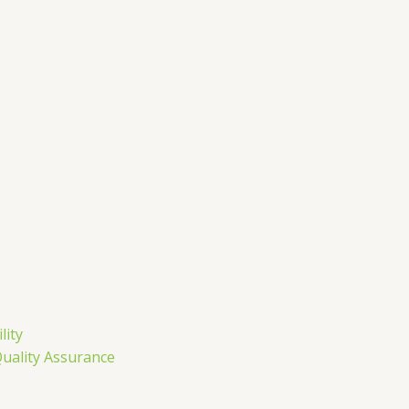
m
lity
Quality Assurance