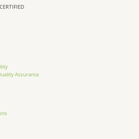
 CERTIFIED
n
lity
Quality Assurance
ons