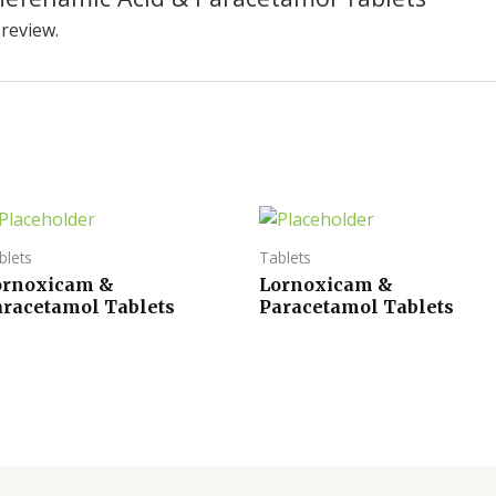
 review.
blets
Tablets
ornoxicam &
Lornoxicam &
aracetamol Tablets
Paracetamol Tablets