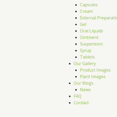
Capsules
Cream
External Preparati
Gel
Oral Liquids
Ointment
Suspension
Syrup
Tablets
Our Gallery
Product Images
Plant Images
Our Blogs
News
FAQ
Contact