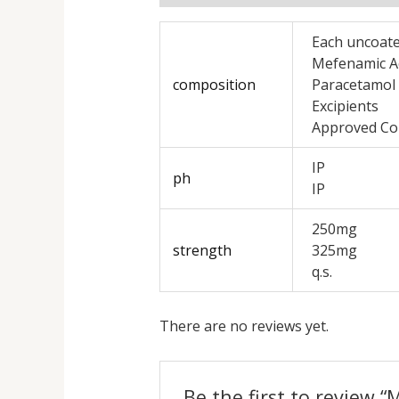
Each uncoate
Mefenamic A
composition
Paracetamol
Excipients
Approved Co
IP
ph
IP
250mg
strength
325mg
q.s.
There are no reviews yet.
Be the first to review 