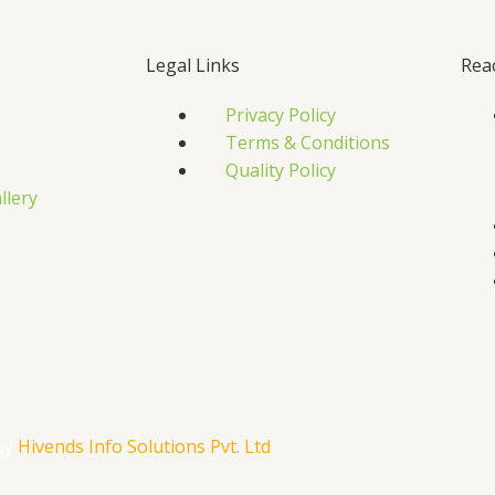
Legal Links
Rea
Privacy Policy
Terms & Conditions
Quality Policy
llery
s
by
Hivends Info Solutions Pvt. Ltd