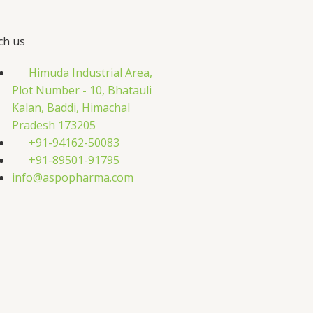
ch us
Himuda Industrial Area,
Plot Number - 10, Bhatauli
Kalan, Baddi, Himachal
Pradesh 173205
+91-94162-50083
+91-89501-91795
info@aspopharma.com