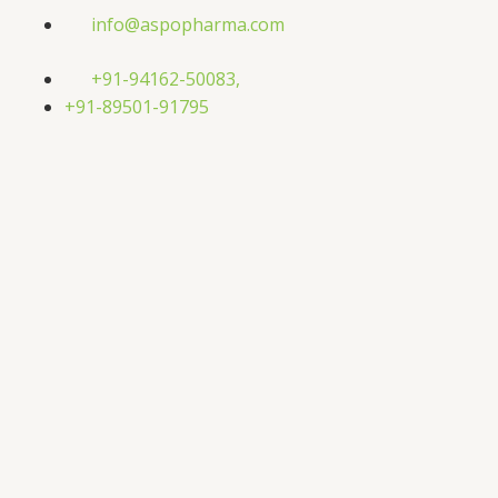
Skip
info@aspopharma.com
to
content
+91-94162-50083,
+91-89501-91795