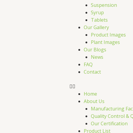
r
Suspension
Syrup
Tablets
Our Gallery
Product Images
Plant Images
Our Blogs
News
FAQ
Contact
Home
About Us
Manufacturing Faci
Quality Control & 
Our Certification
Product List