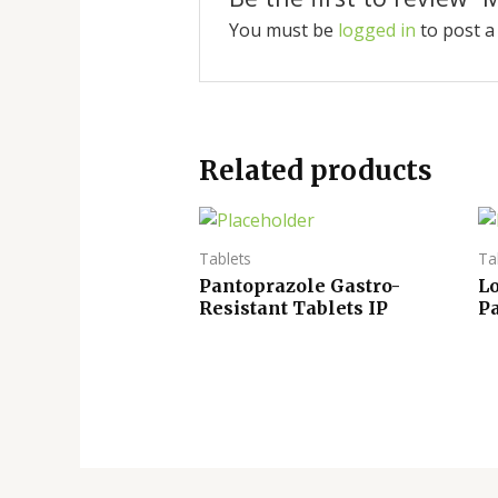
You must be
logged in
to post a
Related products
Tablets
Ta
Pantoprazole Gastro-
L
Resistant Tablets IP
P