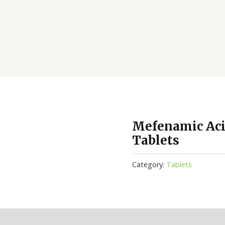
Mefenamic Aci
Tablets
Category:
Tablets
(0)