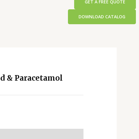
GET A FREE QUOTE
DOWNLOAD CATALOG
d & Paracetamol