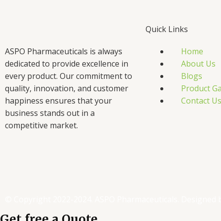
Quick Links
ASPO Pharmaceuticals is always
Home
dedicated to provide excellence in
About Us
every product. Our commitment to
Blogs
quality, innovation, and customer
Product Ga
happiness ensures that your
Contact U
business stands out in a
competitive market.
F
T
L
I
a
w
i
n
c
i
n
s
© Copyright 2022-2024. ASPO Pharmaceuticals. Designed 
Get free a Quote