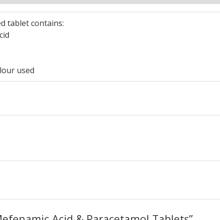
d tablet contains:
cid
lour used
“Mefenamic Acid & Paracetamol Tablets”