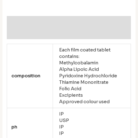
Additional information
Reviews (0)
Each film coated tablet
contains:
Methylcobalamin
Alpha Lipoic Acid
composition
Pyridoxine Hydrochloride
Thiamine Mononitrate
Folic Acid
Excipients
Approved colour used
IP
USP
ph
IP
IP