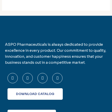
ASPO Pharmaceuticals is always dedicated to provide
excellence in every product. Our commitment to quality,
innovation, and customer happiness ensures that your
business stands out in a competitive market.
F
T
L
I
a
w
i
n
c
i
n
s
e
t
k
t
b
t
e
a
o
e
d
g
DOWNLOAD CATALOG
o
r
i
r
k
n
a
-
m
f