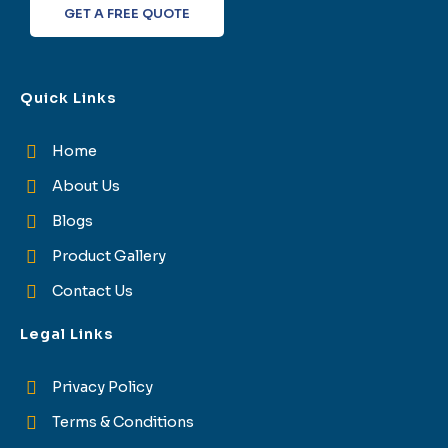
GET A FREE QUOTE
Quick Links
Home
About Us
Blogs
Product Gallery
Contact Us
Legal Links
Privacy Policy
Terms & Conditions