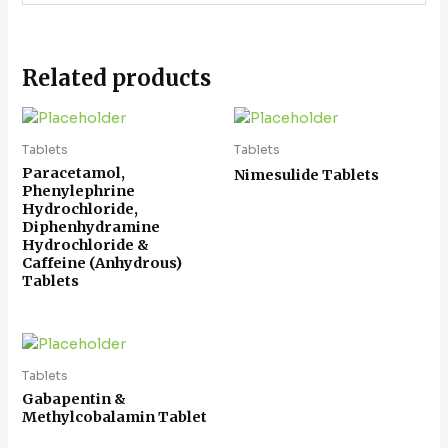
Related products
Tablets
Tablets
Paracetamol,
Nimesulide Tablets
Phenylephrine
Hydrochloride,
Diphenhydramine
Hydrochloride &
Caffeine (Anhydrous)
Tablets
Tablets
Gabapentin &
Methylcobalamin Tablet