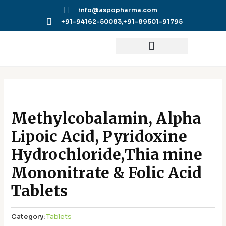
Skip
info@aspopharma.com
to
+91-94162-50083,
+91-89501-91795
content
Methylcobalamin, Alpha
Lipoic Acid, Pyridoxine
Hydrochloride,Thia mine
Mononitrate & Folic Acid
Tablets
Category:
Tablets