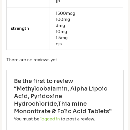
IP
1500mcg
100mg
3mg
strength
10mg
1.5mg
q.s.
There are no reviews yet.
Be the first to review
“Methylcobalamin, Alpha Lipoic
Acid, Pyridoxine
Hydrochloride,Thia mine
Mononitrate & Folic Acid Tablets”
You must be
logged in
to post a review.