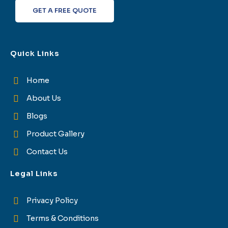
f
GET A FREE QUOTE
Quick Links
Home
About Us
Blogs
Product Gallery
Contact Us
Legal Links
Privacy Policy
Terms & Conditions