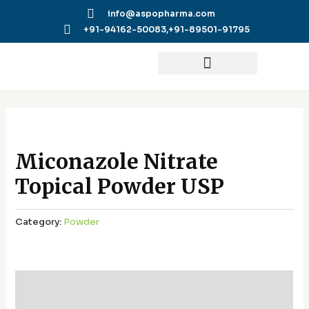
Skip
info@aspopharma.com
to
+91-94162-50083,
+91-89501-91795
content
Miconazole Nitrate
Topical Powder USP
Category:
Powder
Additional information
Reviews (0)