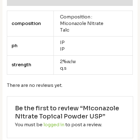
Composition :
composition
Miconazole Nitrate
Talc
IP
ph
IP
2%w/w
strength
q.s
There are no reviews yet.
Be the first to review “Miconazole
Nitrate Topical Powder USP”
You must be
logged in
to post a review.