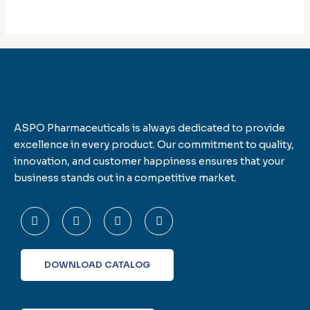
ASPO Pharmaceuticals is always dedicated to provide
excellence in every product. Our commitment to quality,
innovation, and customer happiness ensures that your
business stands out in a competitive market.
F
T
L
I
a
w
i
n
c
i
n
s
e
t
k
t
b
t
e
a
o
e
d
g
DOWNLOAD CATALOG
o
r
i
r
k
n
a
-
m