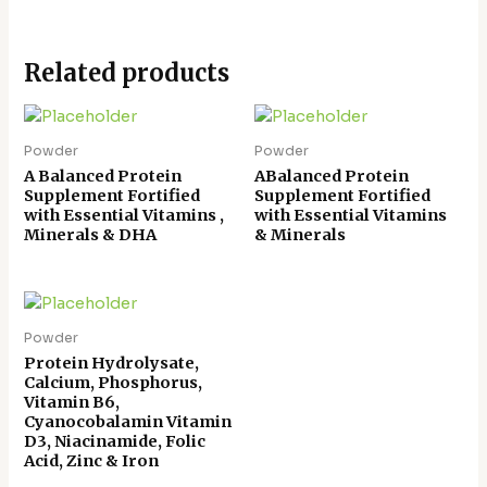
Related products
Powder
Powder
A Balanced Protein
ABalanced Protein
Supplement Fortified
Supplement Fortified
with Essential Vitamins ,
with Essential Vitamins
Minerals & DHA
& Minerals
Powder
Protein Hydrolysate,
Calcium, Phosphorus,
Vitamin B6,
Cyanocobalamin Vitamin
D3, Niacinamide, Folic
Acid, Zinc & Iron