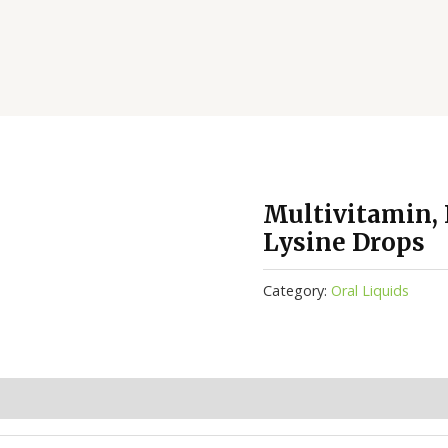
Multivitamin, I
Lysine Drops
Category:
Oral Liquids
(0)