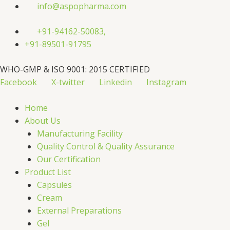
Skip
info@aspopharma.com
to
content
+91-94162-50083,
+91-89501-91795
WHO-GMP & ISO 9001: 2015 CERTIFIED
Facebook
X-twitter
Linkedin
Instagram
Home
About Us
Manufacturing Facility
Quality Control & Quality Assurance
Our Certification
Product List
Capsules
Cream
External Preparations
Gel