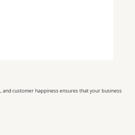
on, and customer happiness ensures that your business