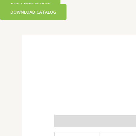
GET A FREE QUOTE
DOWNLOAD CATALOG
Additional information
Reviews 