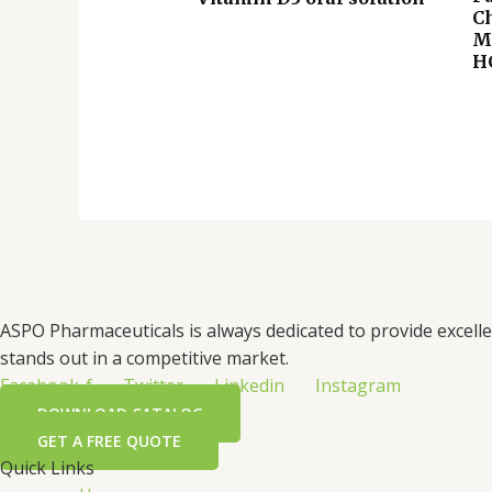
C
M
H
ASPO Pharmaceuticals is always dedicated to provide excell
stands out in a competitive market.
Facebook-f
Twitter
Linkedin
Instagram
DOWNLOAD CATALOG
GET A FREE QUOTE
Quick Links