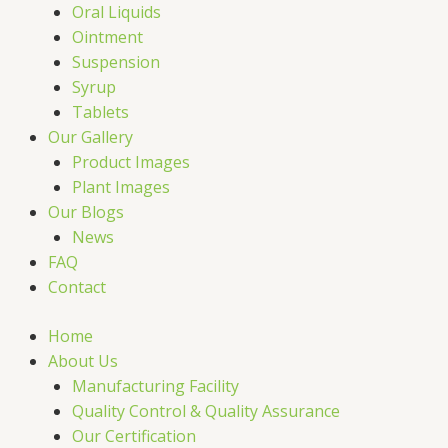
Oral Liquids
Ointment
Suspension
Syrup
Tablets
Our Gallery
Product Images
Plant Images
Our Blogs
News
FAQ
Contact
Home
About Us
Manufacturing Facility
Quality Control & Quality Assurance
Our Certification