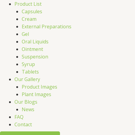
Product List
Capsules
Cream
External Preparations
Gel
Oral Liquids
Ointment
Suspension
Syrup
Tablets
Our Gallery
Product Images
Plant Images
Our Blogs
News
FAQ
Contact