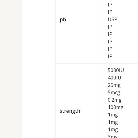
IP
IP
ph
USP
IP
IP
IP
IP
IP
5000IU
400IU
25mg
5mcg
0.2mg
100mg
strength
1mg
1mg
1mg
3mg