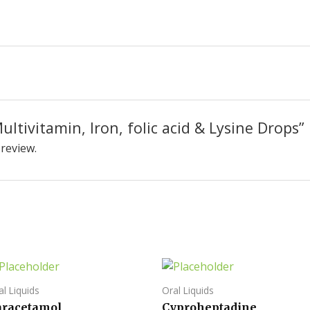
Multivitamin, Iron, folic acid & Lysine Drops”
 review.
al Liquids
Oral Liquids
aracetamol,
Cyproheptadine