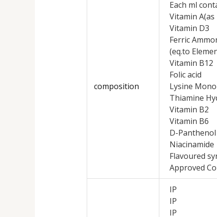
Each ml cont
Vitamin A(as 
Vitamin D3
Ferric Ammon
(eq.to Elemen
Vitamin B12
Folic acid
composition
Lysine Mono
Thiamine Hy
Vitamin B2
Vitamin B6
D-Panthenol
Niacinamide
Flavoured sy
Approved Co
IP
IP
IP