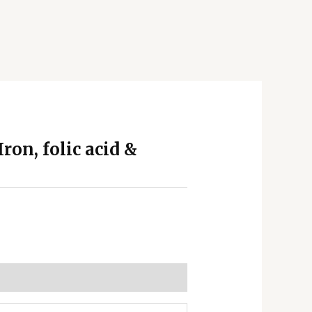
ron, folic acid &