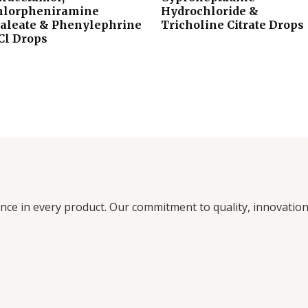
hlorpheniramine
Hydrochloride &
aleate & Phenylephrine
Tricholine Citrate Drops
Cl Drops
ence in every product. Our commitment to quality, innovati