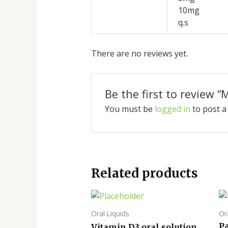
10mg
q.s
There are no reviews yet.
Be the first to review “
You must be
logged in
to post a
Related products
Oral Liquids
Or
P
Vitamin D3 oral solution