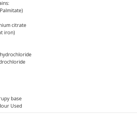
ains:
Palmitate)
ium citrate
t iron)
hydrochloride
drochloride
rupy base
lour Used