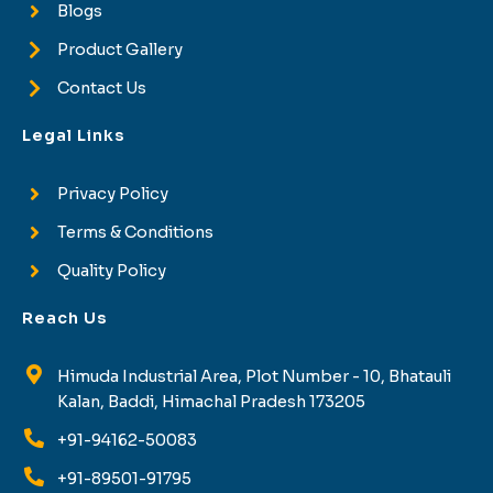
Blogs
Product Gallery
Contact Us
Legal Links
Privacy Policy
Terms & Conditions
Quality Policy
Reach Us
Himuda Industrial Area, Plot Number - 10, Bhatauli
Kalan, Baddi, Himachal Pradesh 173205
+91-94162-50083
+91-89501-91795