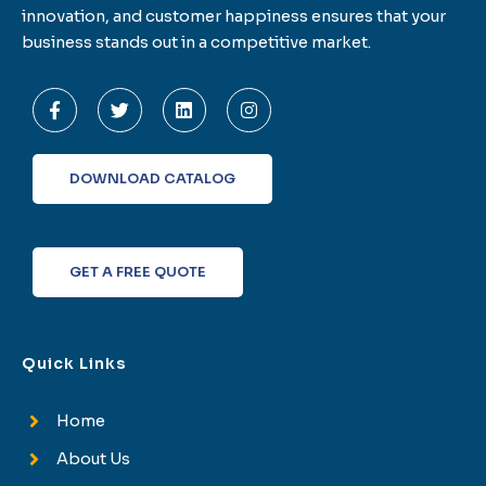
innovation, and customer happiness ensures that your
business stands out in a competitive market.
F
T
L
I
a
w
i
n
c
i
n
s
e
t
k
t
b
t
e
a
o
e
d
g
DOWNLOAD CATALOG
o
r
i
r
k
n
a
-
m
f
GET A FREE QUOTE
Quick Links
Home
About Us