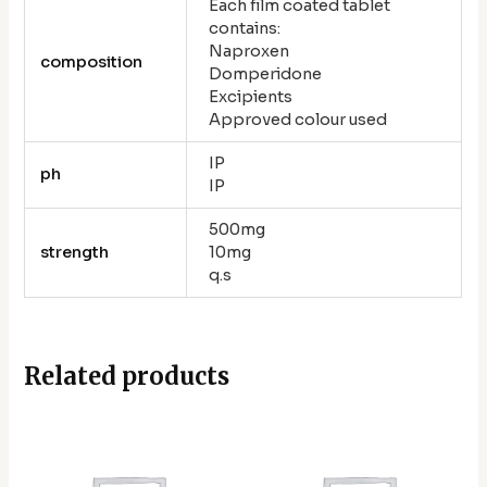
Each film coated tablet
contains:
Naproxen
composition
Domperidone
Excipients
Approved colour used
IP
ph
IP
500mg
strength
10mg
q.s
Related products