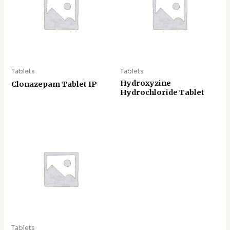
Tablets
Tablets
Hydroxyzine
Clonazepam Tablet IP
Hydrochloride Tablet
Tablets