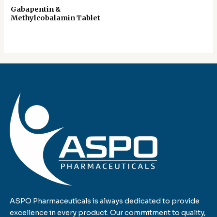
Gabapentin &
Methylcobalamin Tablet
ASPO Pharmaceuticals is always dedicated to provide
excellence in every product. Our commitment to quality,