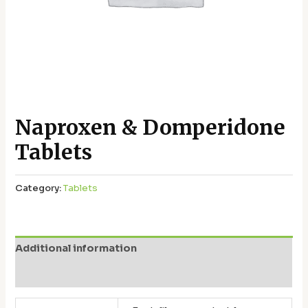
Naproxen & Domperidone
Tablets
Category:
Tablets
Additional information
Reviews (0)