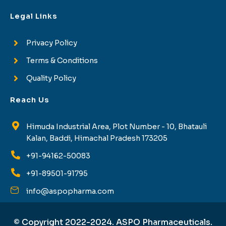
Legal Links
Privacy Policy
Terms & Conditions
Quality Policy
Reach Us
Himuda Industrial Area, Plot Number - 10, Bhatauli
Kalan, Baddi, Himachal Pradesh 173205
+91-94162-50083
+91-89501-91795
info@aspopharma.com
© Copyright 2022-2024. ASPO Pharmaceuticals.