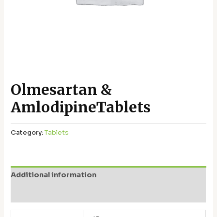
Olmesartan &
AmlodipineTablets
Category:
Tablets
Additional information
Reviews (0)