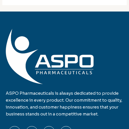
ASPO Pharmaceuticals is always dedicated to provide
excellence in every product. Our commitment to quality,
innovation, and customer happiness ensures that your
business stands out in a competitive market.
F
T
L
I