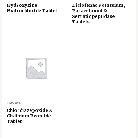
Hydroxyzine
Diclofenac Potassium ,
Hydrochloride Tablet
Paracetamol &
Serratiopeptidase
Tablets
Tablets
Chlordiazepoxide &
Clidinium Bromide
Tablet