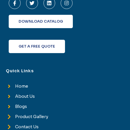
a
w
i
n
c
i
n
s
e
t
k
t
b
t
e
a
o
e
d
g
DOWNLOAD CATALOG
o
r
i
r
k
n
a
-
m
f
GET A FREE QUOTE
Quick Links
Home
About Us
Blogs
Product Gallery
Contact Us