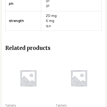
IP
ph
IP
20 mg
strength
5 mg
q.s
Related products
Tablets
Tablets