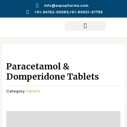
Skip
info@aspopharma.com
to
+91-94162-50083,
+91-89501-91795
content
Paracetamol &
Domperidone Tablets
Category:
Tablets
Additional information
Reviews (0)