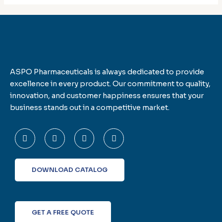
ASPO Pharmaceuticals is always dedicated to provide
excellence in every product. Our commitment to quality,
innovation, and customer happiness ensures that your
business stands out in a competitive market.
F
T
L
I
a
w
i
n
c
i
n
s
e
t
k
t
b
t
e
a
o
e
d
g
DOWNLOAD CATALOG
o
r
i
r
k
n
a
-
m
f
GET A FREE QUOTE