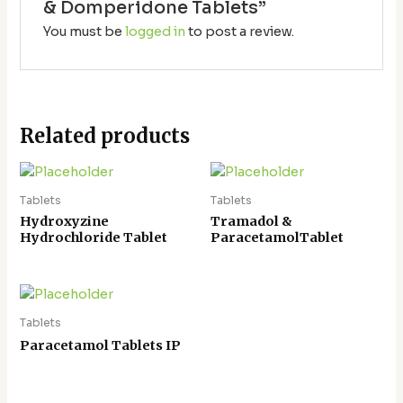
& Domperidone Tablets”
You must be
logged in
to post a review.
Related products
Tablets
Tablets
Hydroxyzine
Tramadol &
Hydrochloride Tablet
ParacetamolTablet
Tablets
Paracetamol Tablets IP