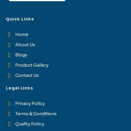
Quick Links
Home
About Us
Blogs
Product Gallery
Contact Us
Legal Links
Privacy Policy
Terms & Conditions
Quality Policy