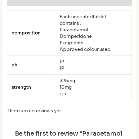
Each uncoatedtablet
contains :
Paracetamol
composition
Domperidone
Excipients
Approved colour used.
IP
ph
IP
325mg
strength
10mg
q.s.
There are no reviews yet.
Be the first to review “Paracetamol