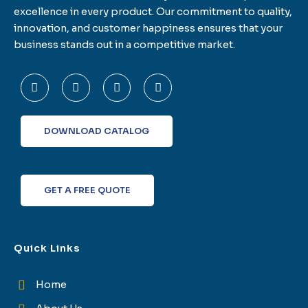
excellence in every product. Our commitment to quality,
innovation, and customer happiness ensures that your
business stands out in a competitive market.
F
T
L
I
a
w
i
n
c
i
n
s
e
t
k
t
b
t
e
a
o
e
d
g
DOWNLOAD CATALOG
o
r
i
r
k
n
a
-
m
f
GET A FREE QUOTE
Quick Links
Home