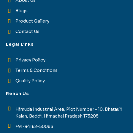
About Us
Blogs
Product Gallery
Contact Us
Legal Links
Privacy Policy
Terms & Conditions
Quality Policy
Reach Us
Himuda Industrial Area, Plot Number - 10, Bhatauli
Kalan, Baddi, Himachal Pradesh 173205
+91-94162-50083