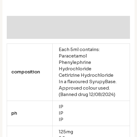
Additional information
Reviews (0)
Each 5ml contains:
Paracetamol
Phenylephrine
Hydrochloride
composition
Cetirizine Hydrochloride
In a flavoured SyrupyBase.
Approved colour used.
(Banned drug 12/08/2024)
IP
ph
IP
IP
125mg