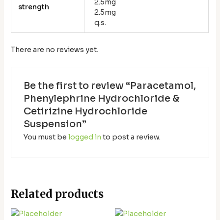
2.5mg
strength
2.5mg
q.s.
There are no reviews yet.
Be the first to review “Paracetamol,
Phenylephrine Hydrochloride &
Cetirizine Hydrochloride
Suspension”
You must be
logged in
to post a review.
Related products