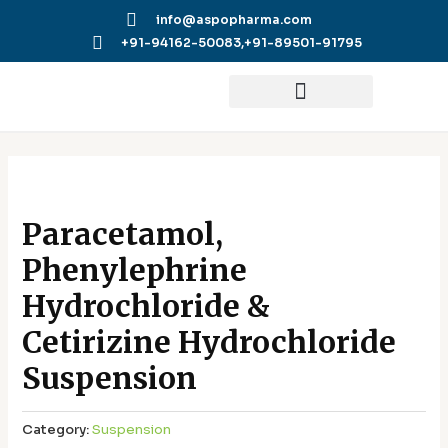
Skip
info@aspopharma.com
to
+91-94162-50083,
+91-89501-91795
content
Paracetamol,
Phenylephrine
Hydrochloride &
Cetirizine Hydrochloride
Suspension
Category:
Suspension