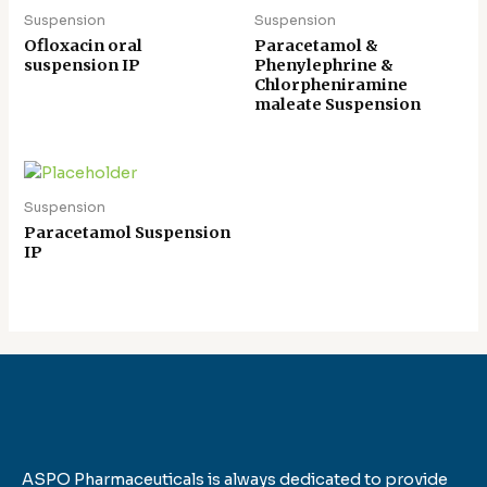
Suspension
Suspension
Ofloxacin oral
Paracetamol &
suspension IP
Phenylephrine &
Chlorpheniramine
maleate Suspension
Suspension
Paracetamol Suspension
IP
ASPO Pharmaceuticals is always dedicated to provide