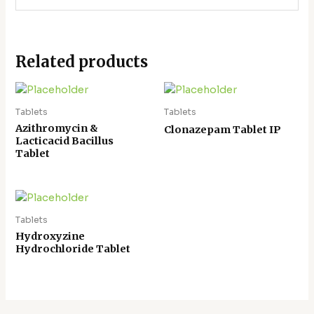
Related products
Tablets
Tablets
Azithromycin &
Clonazepam Tablet IP
Lacticacid Bacillus
Tablet
Tablets
Hydroxyzine
Hydrochloride Tablet