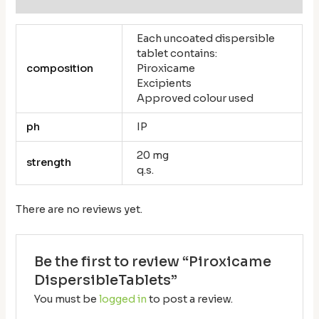
Each uncoated dispersible
tablet contains:
composition
Piroxicame
Excipients
Approved colour used
ph
IP
20 mg
strength
q.s.
There are no reviews yet.
Be the first to review “Piroxicame
DispersibleTablets”
You must be
logged in
to post a review.