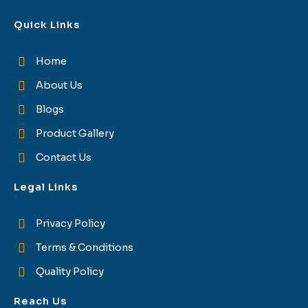
Quick Links
Home
About Us
Blogs
Product Gallery
Contact Us
Legal Links
Privacy Policy
Terms & Conditions
Quality Policy
Reach Us