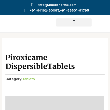
Skip
info@aspopharma.com
to
+91-94162-50083,
+91-89501-91795
content
Piroxicame
DispersibleTablets
Category:
Tablets
Additional information
Reviews (0)