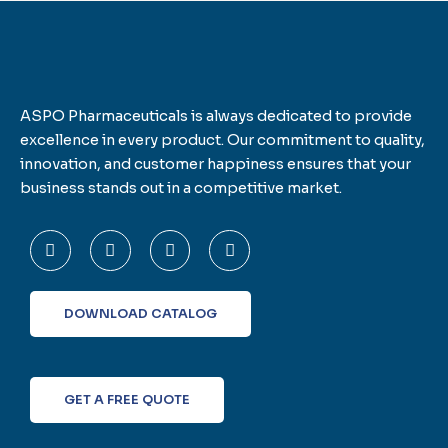
ASPO Pharmaceuticals is always dedicated to provide
excellence in every product. Our commitment to quality,
innovation, and customer happiness ensures that your
business stands out in a competitive market.
F
T
L
I
a
w
i
n
c
i
n
s
e
t
k
t
b
t
e
a
o
e
d
g
DOWNLOAD CATALOG
o
r
i
r
k
n
a
-
m
f
GET A FREE QUOTE