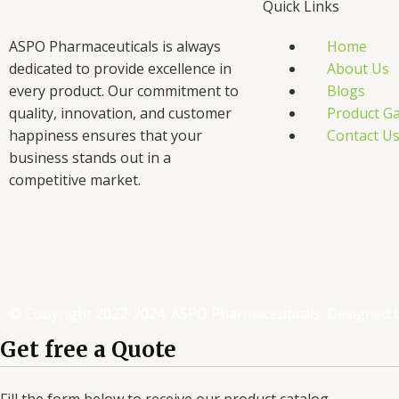
Quick Links
ASPO Pharmaceuticals is always
Home
dedicated to provide excellence in
About Us
every product. Our commitment to
Blogs
quality, innovation, and customer
Product Ga
happiness ensures that your
Contact U
business stands out in a
competitive market.
F
T
L
I
a
w
i
n
c
i
n
s
© Copyright 2022-2024. ASPO Pharmaceuticals. Designed 
e
t
k
t
Get free a Quote
Fill the form below to receive our product catalog.