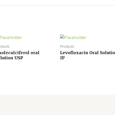
oducts
Products
olecalciferol oral
Levofloxacin Oral Soluti
olution USP
IP