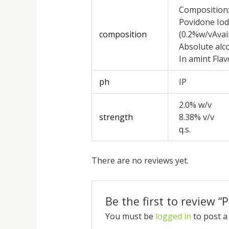
Composition
Povidone Iod
composition
(0.2%w/vAvail
Absolute alc
In amint Fla
ph
IP
2.0% w/v
strength
8.38% v/v
q.s.
There are no reviews yet.
Be the first to review 
You must be
logged in
to post a