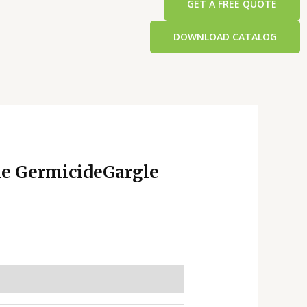
GET A FREE QUOTE
DOWNLOAD CATALOG
ne GermicideGargle