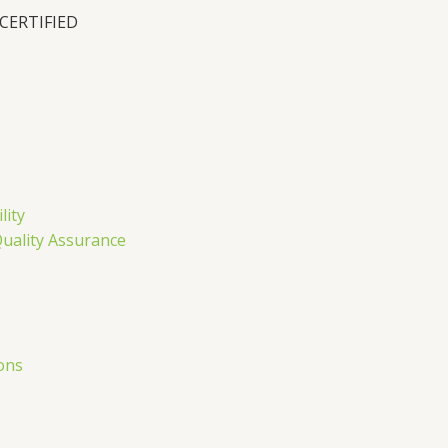
 CERTIFIED
n
lity
Quality Assurance
ons