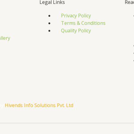
Legal Links
Rea
Privacy Policy
Terms & Conditions
Quality Policy
llery
s
by
Hivends Info Solutions Pvt. Ltd