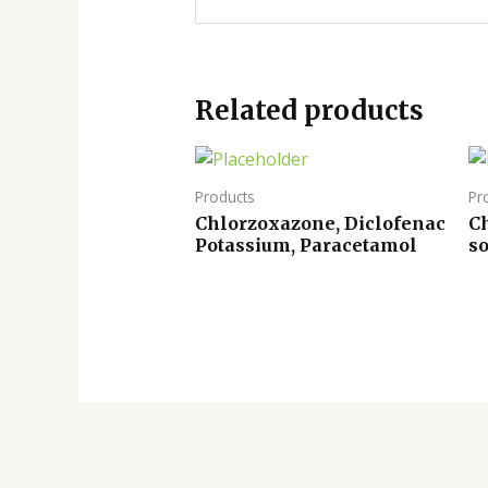
Related products
Products
Pr
Chlorzoxazone, Diclofenac
Ch
Potassium, Paracetamol
s