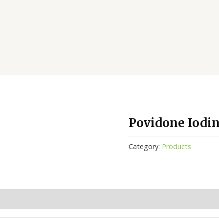
Povidone Iodi
Category:
Products
(0)