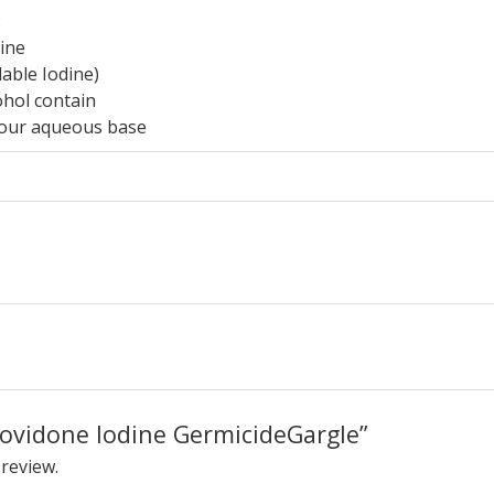
:
ine
able Iodine)
ohol contain
vour aqueous base
“Povidone Iodine GermicideGargle”
 review.