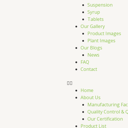
r
Suspension
Syrup
Tablets
Our Gallery
Product Images
Plant Images
Our Blogs
News
FAQ
Contact
Home
About Us
Manufacturing Faci
Quality Control & 
Our Certification
Product List