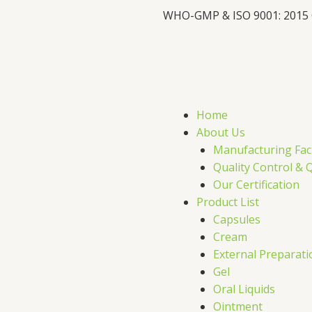
WHO-GMP & ISO 9001: 2015
F
X
L
I
a
-
i
c
t
n
s
Home
e
w
k
t
About Us
Manufacturing Faci
b
i
e
a
Quality Control & 
Our Certification
o
t
d
g
Product List
Capsules
o
t
i
r
Cream
External Preparati
k
e
n
a
Gel
Oral Liquids
Ointment