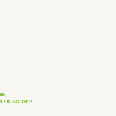
m
lity
Quality Assurance