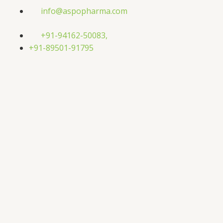
Skip
info@aspopharma.com
to
content
+91-94162-50083,
+91-89501-91795