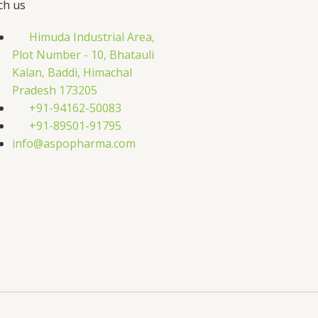
ch us
Himuda Industrial Area,
Plot Number - 10, Bhatauli
Kalan, Baddi, Himachal
Pradesh 173205
+91-94162-50083
+91-89501-91795
info@aspopharma.com