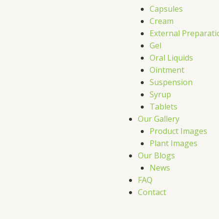
Capsules
Cream
External Preparati
Gel
Oral Liquids
Ointment
Suspension
Syrup
Tablets
Our Gallery
Product Images
Plant Images
Our Blogs
News
FAQ
Contact