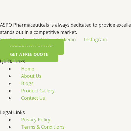
ASPO Pharmaceuticals is always dedicated to provide excell
stands out in a competitive market.
Facebook-f
Twitter
Linkedin
Instagram
DOWNLOAD CATALOG
GET A FREE QUOTE
Quick Links
Home
About Us
Blogs
Product Gallery
Contact Us
Legal Links
Privacy Policy
Terms & Conditions