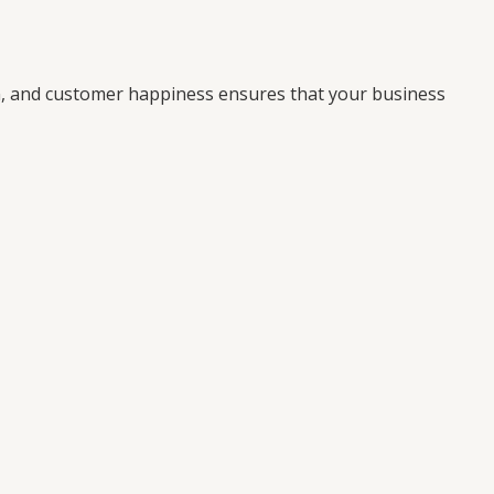
on, and customer happiness ensures that your business