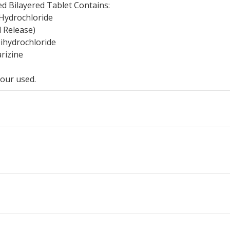
d Bilayered Tablet Contains:
Hydrochloride
d Release)
Dihydrochloride
rizine
our used.