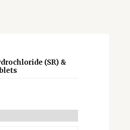
drochloride (SR) &
blets