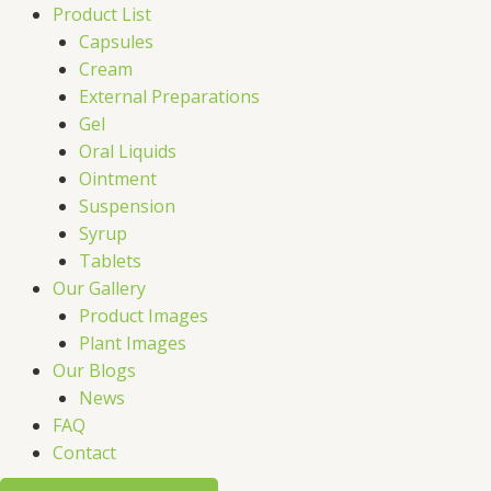
Product List
Capsules
Cream
External Preparations
Gel
Oral Liquids
Ointment
Suspension
Syrup
Tablets
Our Gallery
Product Images
Plant Images
Our Blogs
News
FAQ
Contact