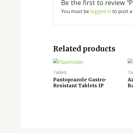
Be the first to review “
You must be
logged in
to post a
Related products
Tablets
Ta
Pantoprazole Gastro-
A
Resistant Tablets IP
Ba