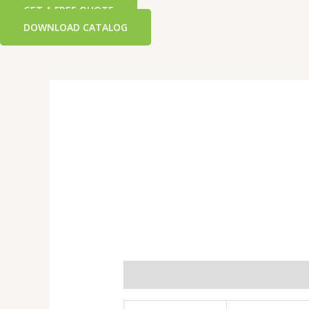
GET A FREE QUOTE
DOWNLOAD CATALOG
Additional information
Reviews 