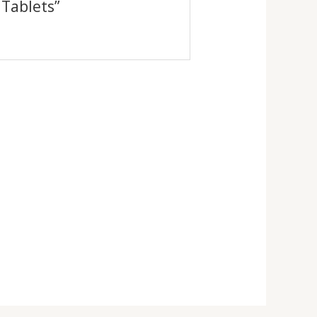
 Tablets”