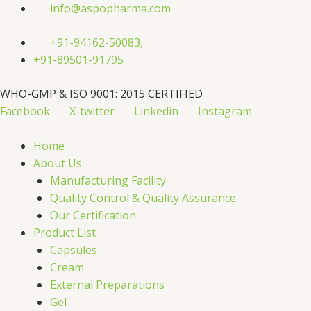
Skip
info@aspopharma.com
to
content
+91-94162-50083,
+91-89501-91795
WHO-GMP & ISO 9001: 2015 CERTIFIED
Facebook
X-twitter
Linkedin
Instagram
Home
About Us
Manufacturing Facility
Quality Control & Quality Assurance
Our Certification
Product List
Capsules
Cream
External Preparations
Gel