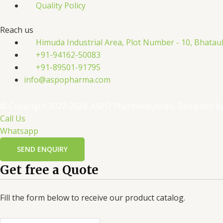
Quality Policy
Reach us
Himuda Industrial Area, Plot Number - 10, Bhatau
+91-94162-50083
+91-89501-91795
info@aspopharma.com
© Copyright 2022-2024. ASPO Pharmaceuticals. Designed b
Call Us
Whatsapp
SEND ENQUIRY
Get free a Quote
Fill the form below to receive our product catalog.