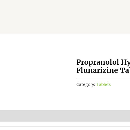
Propranolol Hy
Flunarizine Ta
Category:
Tablets
(0)