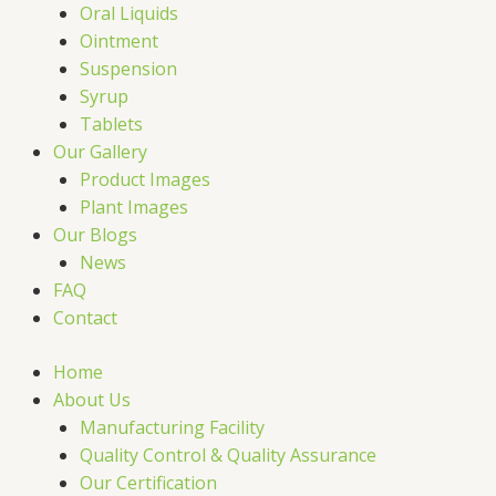
Oral Liquids
Ointment
Suspension
Syrup
Tablets
Our Gallery
Product Images
Plant Images
Our Blogs
News
FAQ
Contact
Home
About Us
Manufacturing Facility
Quality Control & Quality Assurance
Our Certification