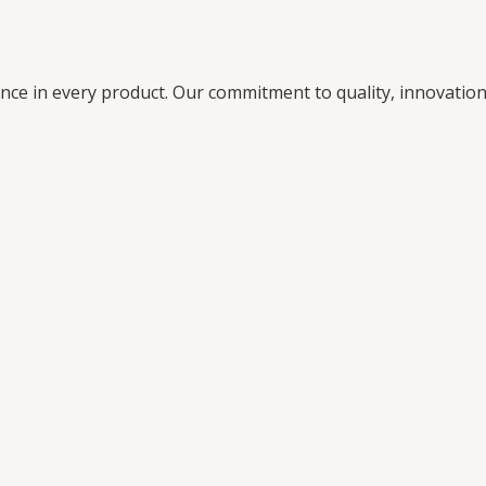
ence in every product. Our commitment to quality, innovati