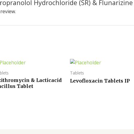
Propranolol Hydrochloride (SR) & Flunarizine
 review.
blets
Tablets
zithromycin & Lacticacid
Levofloxacin Tablets IP
cillus Tablet