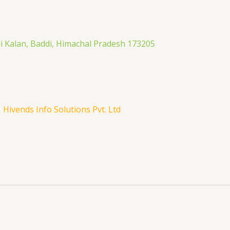
li Kalan, Baddi, Himachal Pradesh 173205
y
Hivends Info Solutions Pvt. Ltd