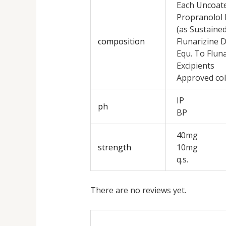
Each Uncoate
Propranolol 
(as Sustaine
composition
Flunarizine 
Equ. To Fluna
Excipients
Approved col
IP
ph
BP
40mg
strength
10mg
q.s.
There are no reviews yet.