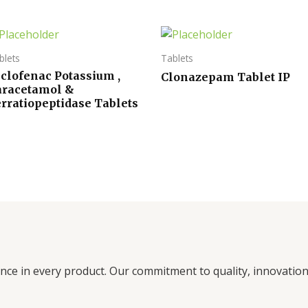
blets
Tablets
clofenac Potassium ,
Clonazepam Tablet IP
aracetamol &
rratiopeptidase Tablets
ence in every product. Our commitment to quality, innovati