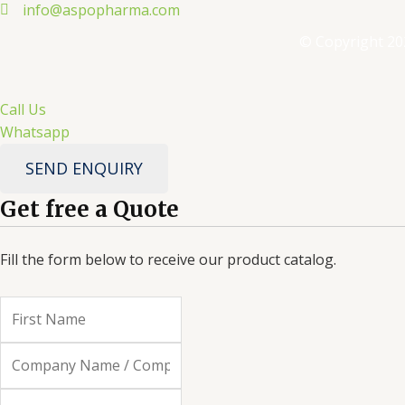
info@aspopharma.com
© Copyright 20
Call Us
Whatsapp
SEND ENQUIRY
Get free a Quote
Fill the form below to receive our product catalog.