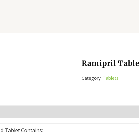
Ramipril Table
Category:
Tablets
(0)
d Tablet Contains: