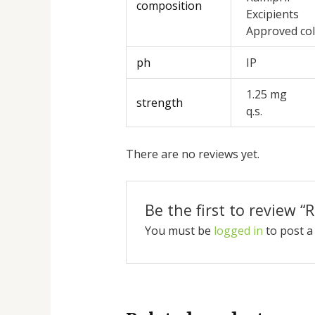
composition
Excipients
Approved co
ph
IP
1.25 mg
strength
q.s.
There are no reviews yet.
Be the first to review “
You must be
logged in
to post a