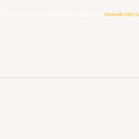
22-2024. ASPO Pharmaceuticals. Designed by
Hivends Info So