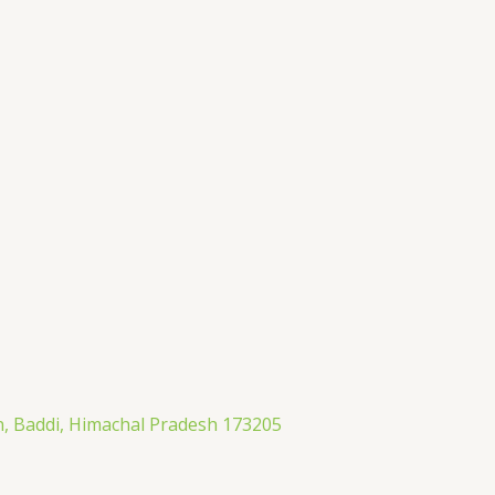
an, Baddi, Himachal Pradesh 173205