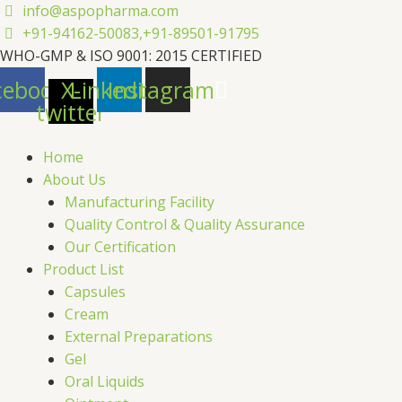
Skip
info@aspopharma.com
to
+91-94162-50083,
+91-89501-91795
content
WHO-GMP & ISO 9001: 2015 CERTIFIED
cebook
X-
Linkedin
Instagram
twitter
Home
About Us
Manufacturing Facility
Quality Control & Quality Assurance
Our Certification
Product List
Capsules
Cream
External Preparations
Gel
Oral Liquids