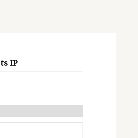
ts IP