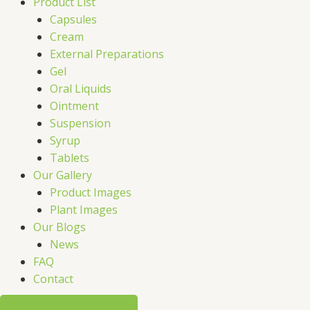
Product List
Capsules
Cream
External Preparations
Gel
Oral Liquids
Ointment
Suspension
Syrup
Tablets
Our Gallery
Product Images
Plant Images
Our Blogs
News
FAQ
Contact