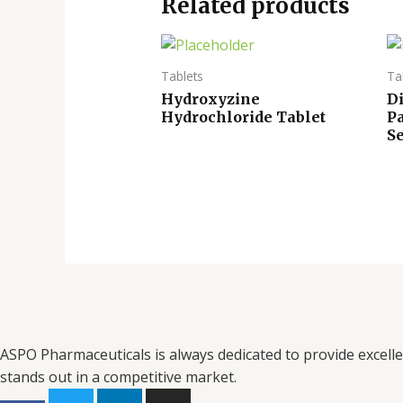
Related products
Tablets
Ta
Hydroxyzine
Di
Hydrochloride Tablet
P
Se
ASPO Pharmaceuticals is always dedicated to provide excell
stands out in a competitive market.