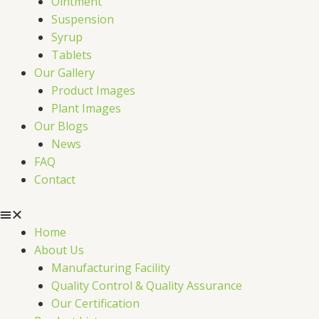
Ointment
Suspension
Syrup
Tablets
Our Gallery
Product Images
Plant Images
Our Blogs
News
FAQ
Contact
Home
About Us
Manufacturing Facility
Quality Control & Quality Assurance
Our Certification