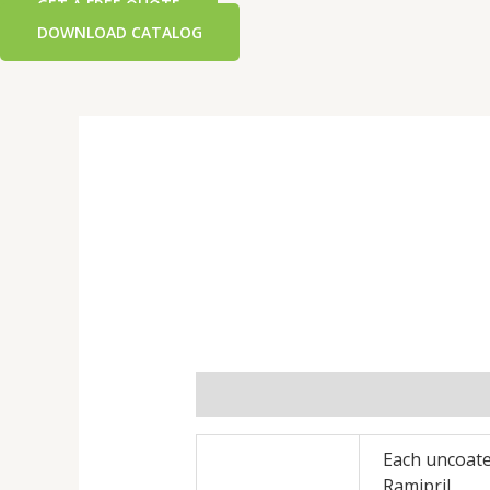
GET A FREE QUOTE
DOWNLOAD CATALOG
Additional information
Reviews 
Each uncoate
Ramipril