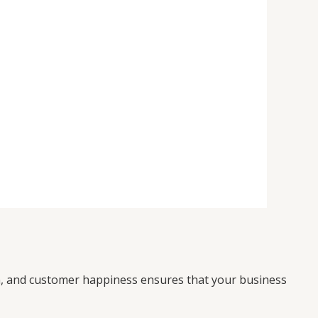
on, and customer happiness ensures that your business