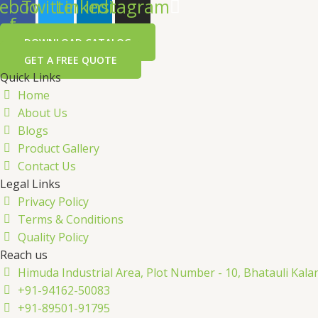
ebook-
Twitter
Linkedin
Instagram
f
DOWNLOAD CATALOG
GET A FREE QUOTE
Quick Links
Home
About Us
Blogs
Product Gallery
Contact Us
Legal Links
Privacy Policy
Terms & Conditions
Quality Policy
Reach us
Himuda Industrial Area, Plot Number - 10, Bhatauli Kal
+91-94162-50083
+91-89501-91795