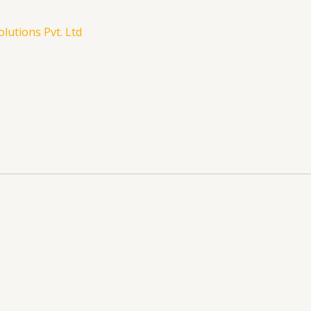
lutions Pvt. Ltd