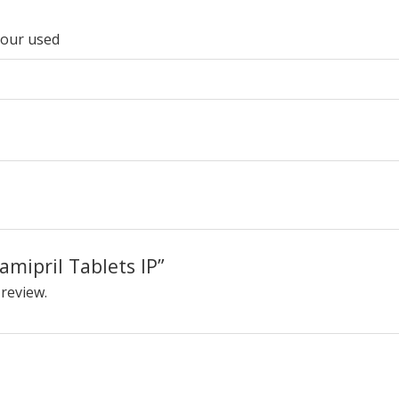
lour used
Ramipril Tablets IP”
 review.