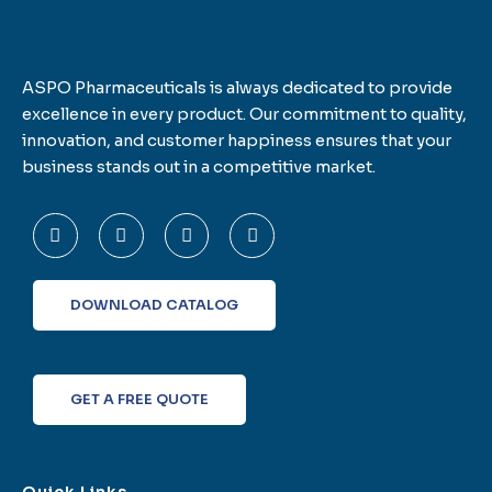
ASPO Pharmaceuticals is always dedicated to provide
excellence in every product. Our commitment to quality,
innovation, and customer happiness ensures that your
business stands out in a competitive market.
F
T
L
I
a
w
i
n
c
i
n
s
e
t
k
t
b
t
e
a
o
e
d
g
DOWNLOAD CATALOG
o
r
i
r
k
n
a
-
m
f
GET A FREE QUOTE