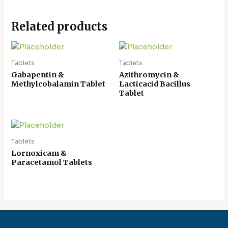
Related products
Tablets
Tablets
Gabapentin &
Azithromycin &
Methylcobalamin Tablet
Lacticacid Bacillus
Tablet
Tablets
Lornoxicam &
Paracetamol Tablets