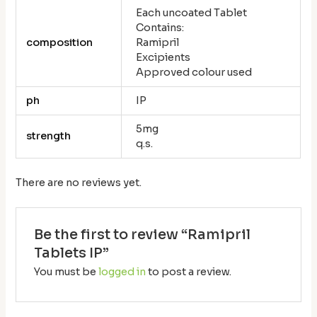
Each uncoated Tablet
Contains:
composition
Ramipril
Excipients
Approved colour used
ph
IP
5mg
strength
q.s.
There are no reviews yet.
Be the first to review “Ramipril
Tablets IP”
You must be
logged in
to post a review.