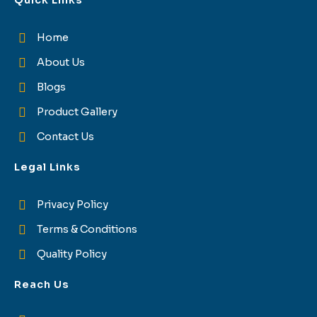
Quick Links
Home
About Us
Blogs
Product Gallery
Contact Us
Legal Links
Privacy Policy
Terms & Conditions
Quality Policy
Reach Us