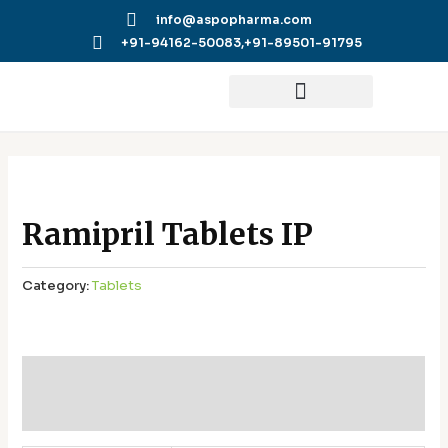
Skip
info@aspopharma.com
to
+91-94162-50083,
+91-89501-91795
content
Ramipril Tablets IP
Category:
Tablets
Additional information
Reviews (0)