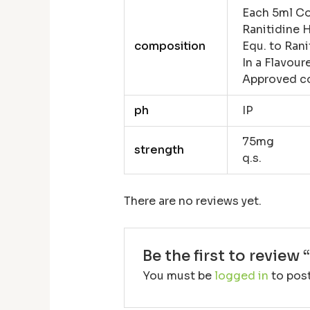
Each 5ml Co
Ranitidine 
composition
Equ. to Rani
In a Flavou
Approved c
ph
IP
75mg
strength
q.s.
There are no reviews yet.
Be the first to review 
You must be
logged in
to post