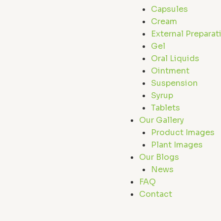
Capsules
Cream
External Preparat
Gel
Oral Liquids
Ointment
Suspension
Syrup
Tablets
Our Gallery
Product Images
Plant Images
Our Blogs
News
FAQ
Contact