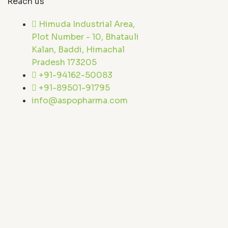
Reach us
Himuda Industrial Area,
Plot Number - 10, Bhatauli
Kalan, Baddi, Himachal
Pradesh 173205
+91-94162-50083
+91-89501-91795
info@aspopharma.com