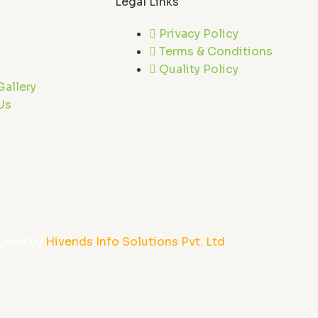
Legal Links
Privacy Policy
Terms & Conditions
Quality Policy
Gallery
Us
gned by
Hivends Info Solutions Pvt. Ltd