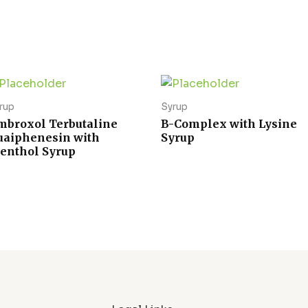
rup
Syrup
mbroxol Terbutaline
B-Complex with Lysine
uaiphenesin with
Syrup
enthol Syrup