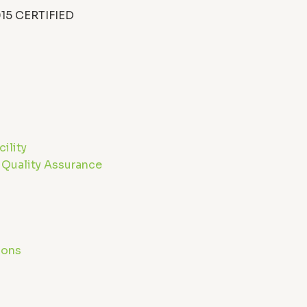
15 CERTIFIED
ility
 Quality Assurance
ions