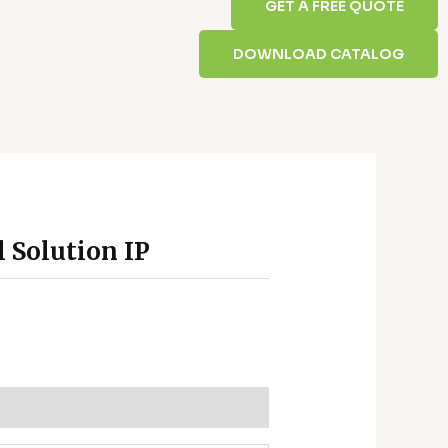
GET A FREE QUOTE
DOWNLOAD CATALOG
l Solution IP