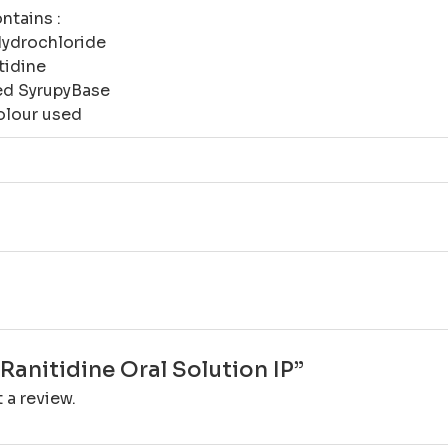
ntains :
Hydrochloride
tidine
red SyrupyBase
olour used
“Ranitidine Oral Solution IP”
 a review.