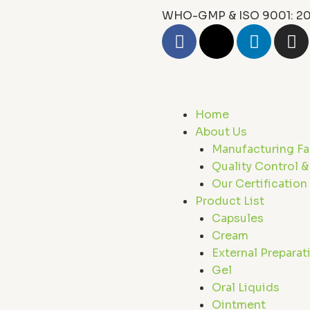
WHO-GMP & ISO 9001: 20
F
X
L
I
a
-
i
n
c
t
n
s
e
w
k
t
b
i
e
a
Home
o
t
d
g
About Us
o
t
i
r
Manufacturing Fac
k
e
n
a
Quality Control &
r
m
Our Certification
Product List
Capsules
Cream
External Preparat
Gel
Oral Liquids
Ointment