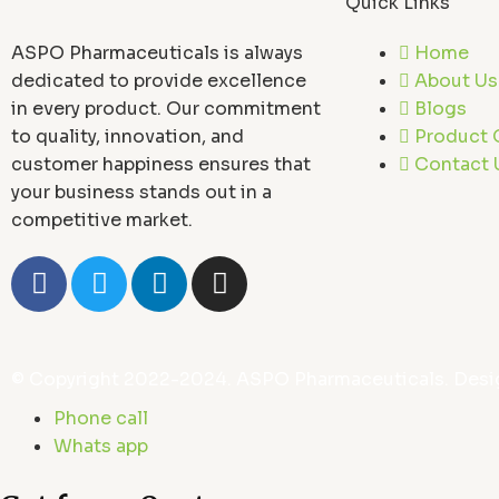
Quick Links
ASPO Pharmaceuticals is always
Home
dedicated to provide excellence
About Us
in every product. Our commitment
Blogs
to quality, innovation, and
Product 
customer happiness ensures that
Contact 
your business stands out in a
competitive market.
F
T
L
I
a
w
i
n
c
i
n
s
e
t
k
t
b
t
e
a
© Copyright 2022-2024. ASPO Pharmaceuticals. Desi
o
e
d
g
Phone call
o
r
i
r
Whats app
k
n
a
-
m