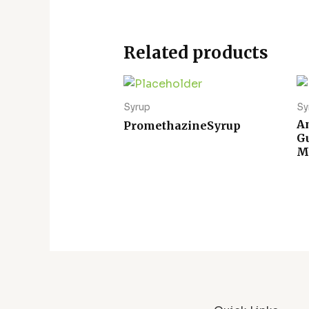
Related products
Syrup
Sy
A
PromethazineSyrup
G
M