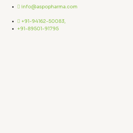
Skip
info@aspopharma.com
to
content
+91-94162-50083,
+91-89501-91795