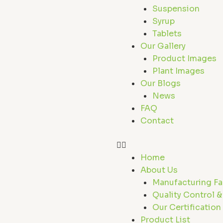
Suspension
Syrup
Tablets
Our Gallery
Product Images
Plant Images
Our Blogs
News
FAQ
Contact
Home
About Us
Manufacturing Fac
Quality Control &
Our Certification
Product List