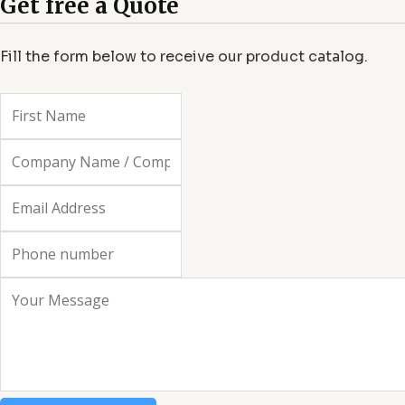
Get free a Quote
f
Fill the form below to receive our product catalog.