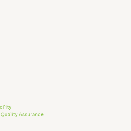
ility
 Quality Assurance