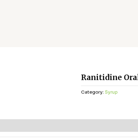
Ranitidine Ora
Category:
Syrup
ws (0)