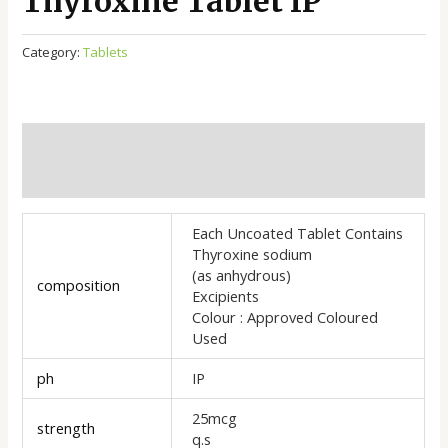
Thyroxine Tablet IP
Category:
Tablets
Additional information
Reviews (0)
Each Uncoated Tablet Contains
Thyroxine sodium
(as anhydrous)
composition
Excipients
Colour : Approved Coloured
Used
ph
IP
25mcg
strength
q.s