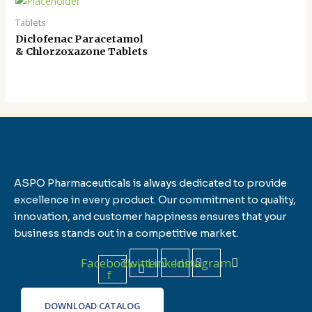
Tablets
Diclofenac Paracetamol
& Chlorzoxazone Tablets
ASPO Pharmaceuticals is always dedicated to provide
excellence in every product. Our commitment to quality,
innovation, and customer happiness ensures that your
business stands out in a competitive market.
Facebook-
Twitter
Linkedin
Instagram
f
DOWNLOAD CATALOG