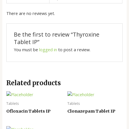
There are no reviews yet.
Be the first to review “Thyroxine
Tablet IP”
You must be
logged in
to post a review.
Related products
Tablets
Tablets
Ofloxacin Tablets IP
Clonazepam Tablet IP