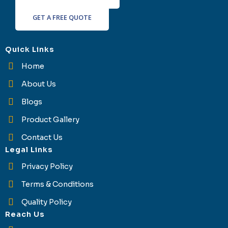
GET A FREE QUOTE
Quick Links
Home
About Us
Blogs
Product Gallery
Contact Us
Legal Links
Privacy Policy
Terms & Conditions
Quality Policy
Reach Us