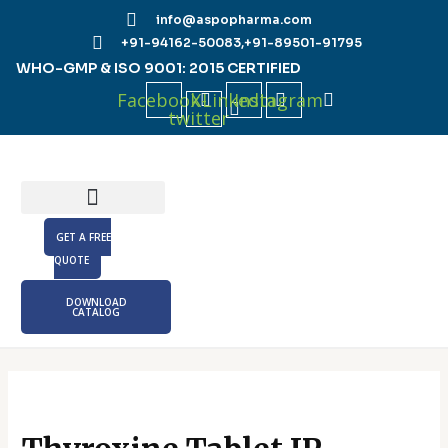
Skip
info@aspopharma.com
to
+91-94162-50083,
+91-89501-91795
content
WHO-GMP & ISO 9001: 2015 CERTIFIED
Facebook
X-
Linkedin
Instagram
twitter
GET A FREE
QUOTE
DOWNLOAD
CATALOG