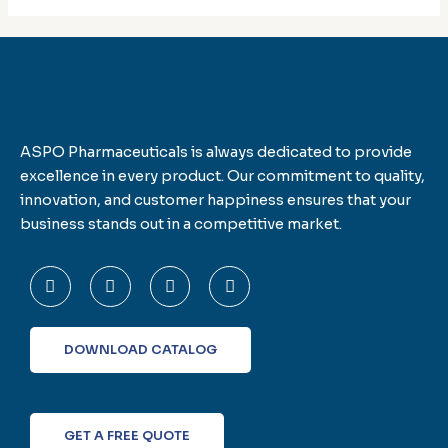
ASPO Pharmaceuticals is always dedicated to provide
excellence in every product. Our commitment to quality,
innovation, and customer happiness ensures that your
business stands out in a competitive market.
F
T
L
I
a
w
i
n
c
i
n
s
e
t
k
t
b
t
e
a
o
e
d
g
DOWNLOAD CATALOG
o
r
i
r
k
n
a
-
m
f
GET A FREE QUOTE