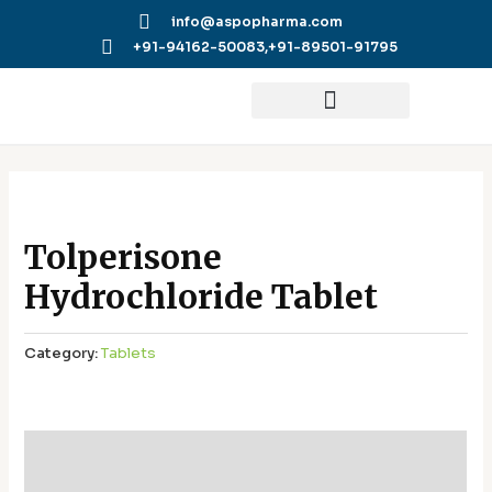
Skip
info@aspopharma.com
to
+91-94162-50083,
+91-89501-91795
content
Tolperisone
Hydrochloride Tablet
Category:
Tablets
Additional information
Reviews (0)