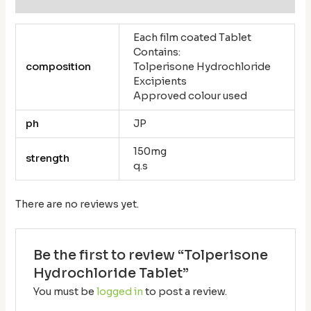
Each film coated Tablet
Contains:
composition
Tolperisone Hydrochloride
Excipients
Approved colour used
ph
JP
150mg
strength
q.s
There are no reviews yet.
Be the first to review “Tolperisone
Hydrochloride Tablet”
You must be
logged in
to post a review.