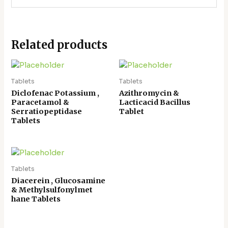
Related products
Tablets
Tablets
Diclofenac Potassium ,
Azithromycin &
Paracetamol &
Lacticacid Bacillus
Serratiopeptidase
Tablet
Tablets
Tablets
Diacerein , Glucosamine
& Methylsulfonylmet
hane Tablets