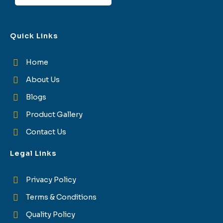
Quick Links
Home
About Us
Blogs
Product Gallery
Contact Us
Legal Links
Privacy Policy
Terms & Conditions
Quality Policy