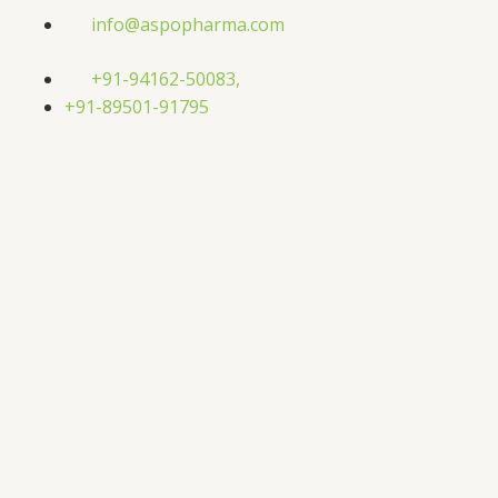
Skip
info@aspopharma.com
to
content
+91-94162-50083,
+91-89501-91795