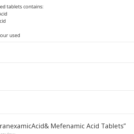
ed tablets contains:
cid
cid
lour used
 “TranexamicAcid& Mefenamic Acid Tablets”