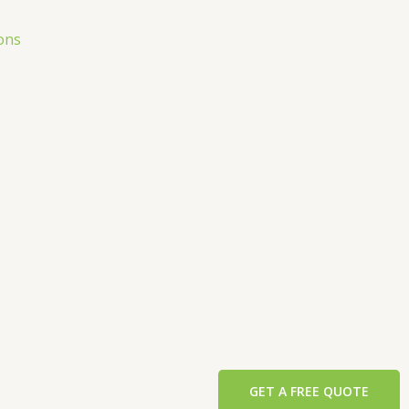
ons
GET A FREE QUOTE