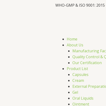
WHO-GMP & ISO 9001: 2015
F
X
L
I
a
-
i
c
t
n
s
Home
e
w
k
t
About Us
Manufacturing Faci
b
i
e
a
Quality Control & 
Our Certification
o
t
d
g
Product List
Capsules
o
t
i
r
Cream
External Preparati
k
e
n
a
Gel
Oral Liquids
Ointment