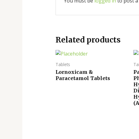
You must be
logged in
to post a
Related products
Tablets
Ta
Lornoxicam &
P
Paracetamol Tablets
P
H
D
H
(