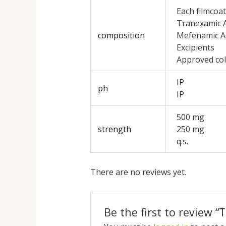
Each filmcoat
Tranexamic A
composition
Mefenamic A
Excipients
Approved co
IP
ph
IP
500 mg
strength
250 mg
q.s.
There are no reviews yet.
Be the first to review