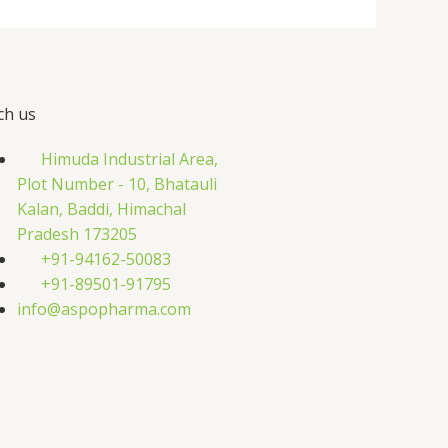
ch us
Himuda Industrial Area,
Plot Number - 10, Bhatauli
Kalan, Baddi, Himachal
Pradesh 173205
+91-94162-50083
+91-89501-91795
info@aspopharma.com