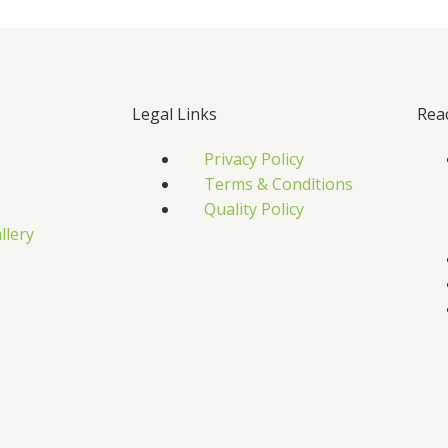
Legal Links
Rea
Privacy Policy
Terms & Conditions
Quality Policy
llery
s