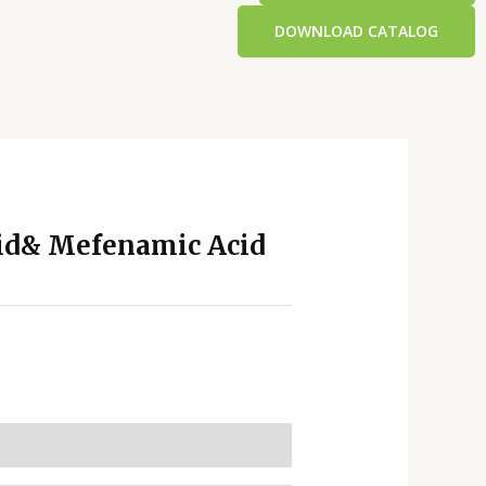
DOWNLOAD CATALOG
id& Mefenamic Acid