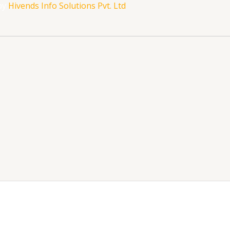
by
Hivends Info Solutions Pvt. Ltd