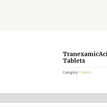
TranexamicAc
Tablets
Category:
Tablets
(0)