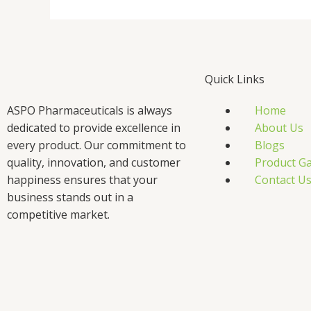
Quick Links
ASPO Pharmaceuticals is always
Home
dedicated to provide excellence in
About Us
every product. Our commitment to
Blogs
quality, innovation, and customer
Product Ga
happiness ensures that your
Contact U
business stands out in a
competitive market.
F
T
L
I
a
w
i
n