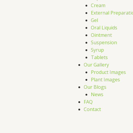
Cream
External Preparati
Gel
Oral Liquids
Ointment
Suspension
Syrup
Tablets
Our Gallery
Product Images
Plant Images
Our Blogs
News
FAQ
Contact