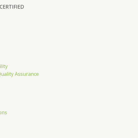
 CERTIFIED
n
lity
Quality Assurance
ons