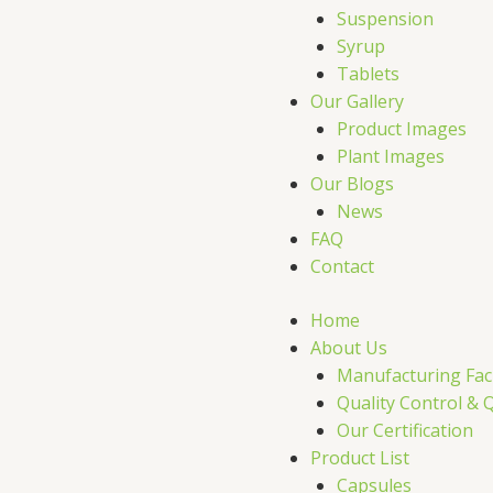
r
Suspension
Syrup
Tablets
Our Gallery
Product Images
Plant Images
Our Blogs
News
FAQ
Contact
Home
About Us
Manufacturing Faci
Quality Control & 
Our Certification
Product List
Capsules