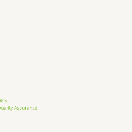
m
lity
Quality Assurance