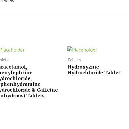
 review.
blets
Tablets
aracetamol,
Hydroxyzine
henylephrine
Hydrochloride Tablet
ydrochloride,
iphenhydramine
ydrochloride & Caffeine
Anhydrous) Tablets